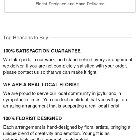
Florist-Designed and Hand-Delivered
Top Reasons to Buy
100% SATISFACTION GUARANTEE
We take pride in our work, and stand behind every arrangement
we deliver. If you are not completely satisfied with your order,
please contact us so that we can make it right.
WE ARE A REAL LOCAL FLORIST
We are proud to serve our local community in joyful and in
sympathetic times. You can feel confident that you will get an
amazing arrangement that is supporting a real local florist!
100% FLORIST DESIGNED
Each arrangement is hand-designed by floral artists, bringing a
unique blend of creativity and emotion. Your gift is as
unforgettable as the moment it celebrates!