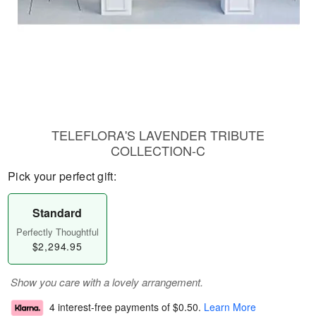
TELEFLORA'S LAVENDER TRIBUTE
COLLECTION-C
Pick your perfect gift:
Standard
Perfectly Thoughtful
$2,294.95
Show you care with a lovely arrangement.
4 interest-free payments of
$0.50
.
Learn More