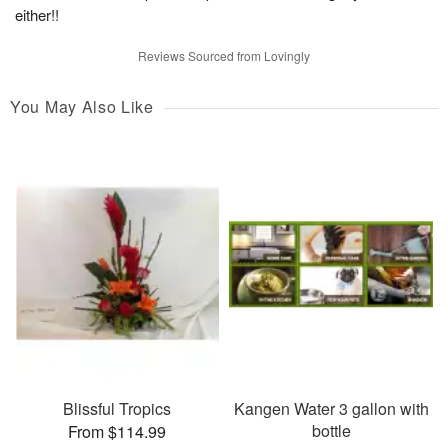
either!!
Reviews Sourced from Lovingly
You May Also Like
Blissful Tropics
Kangen Water 3 gallon with
bottle
From $114.99