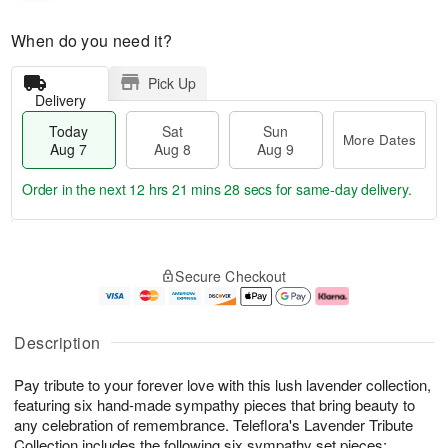
When do you need it?
Pick Up
Delivery
Today
Sat
Sun
More Dates
Aug 7
Aug 8
Aug 9
Order in the next
12 hrs 21 mins 27 secs
for same-day delivery.
T
M
o
S
S
o
Secure Checkout
d
a
u
r
a
t
n
e
y
A
A
D
A
u
u
a
Description
u
g
g
t
g
8
9
e
Pay tribute to your forever love with this lush lavender collection,
7
s
featuring six hand-made sympathy pieces that bring beauty to
any celebration of remembrance. Teleflora's Lavender Tribute
Collection includes the following six sympathy set pieces: