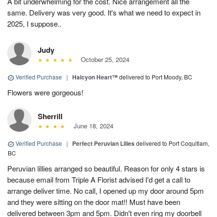
A bit underwhelming for the cost. Nice arrangement all the
same. Delivery was very good. It's what we need to expect in
2025, I suppose..
Judy
October 25, 2024
Verified Purchase
|
Halcyon Heart™
delivered to Port Moody, BC
Flowers were gorgeous!
Sherrill
June 18, 2024
Verified Purchase
|
Perfect Peruvian Lilies
delivered to Port Coquitlam,
BC
Peruvian lillies arranged so beautiful. Reason for only 4 stars is
because email from Triple A Florist advised I'd get a call to
arrange deliver time. No call, I opened up my door around 5pm
and they were sitting on the door mat!! Must have been
delivered between 3pm and 5pm. Didn't even ring my doorbell