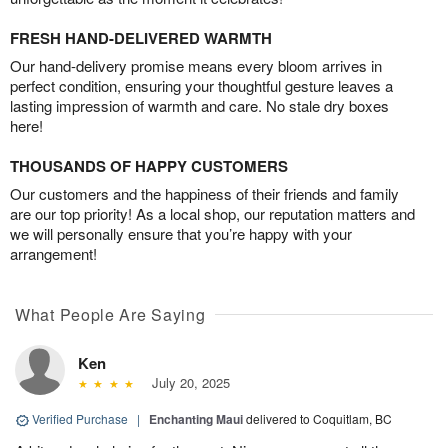
FRESH HAND-DELIVERED WARMTH
Our hand-delivery promise means every bloom arrives in
perfect condition, ensuring your thoughtful gesture leaves a
lasting impression of warmth and care. No stale dry boxes
here!
THOUSANDS OF HAPPY CUSTOMERS
Our customers and the happiness of their friends and family
are our top priority! As a local shop, our reputation matters and
we will personally ensure that you’re happy with your
arrangement!
What People Are Saying
Ken
July 20, 2025
Verified Purchase
|
Enchanting Maui
delivered to Coquitlam, BC