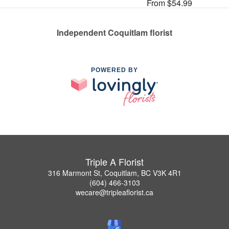
From $54.99
Independent Coquitlam florist
POWERED BY
Triple A Florist
316 Marmont St, Coquitlam, BC V3K 4R1
(604) 466-3103
wecare@tripleaflorist.ca