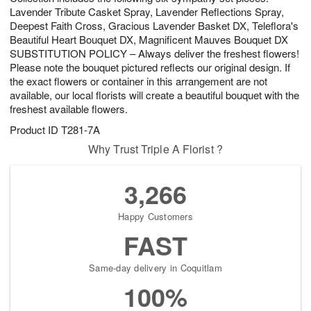
Lavender Tribute Casket Spray, Lavender Reflections Spray,
Deepest Faith Cross, Gracious Lavender Basket DX, Teleflora's
Beautiful Heart Bouquet DX, Magnificent Mauves Bouquet DX
SUBSTITUTION POLICY – Always deliver the freshest flowers!
Please note the bouquet pictured reflects our original design. If
the exact flowers or container in this arrangement are not
available, our local florists will create a beautiful bouquet with the
freshest available flowers.
Product ID
T281-7A
Why Trust Triple A Florist ?
3,266
Happy Customers
FAST
Same-day delivery in Coquitlam
100%