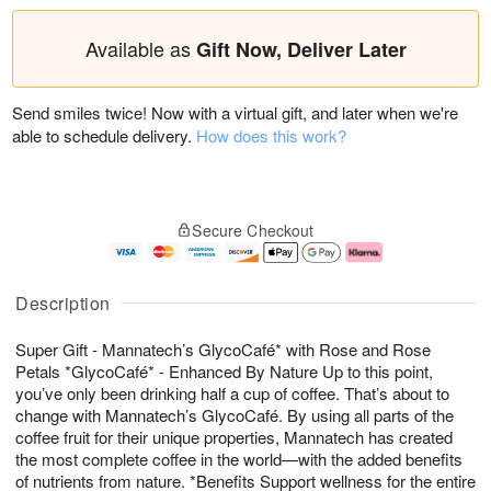
Available as
Gift Now, Deliver Later
Send smiles twice! Now with a virtual gift, and later when we're
able to schedule delivery.
How does this work?
Secure Checkout
Description
Super Gift - Mannatech’s GlycoCafé* with Rose and Rose
Petals *GlycoCafé* - Enhanced By Nature Up to this point,
you’ve only been drinking half a cup of coffee. That’s about to
change with Mannatech’s GlycoCafé. By using all parts of the
coffee fruit for their unique properties, Mannatech has created
the most complete coffee in the world—with the added benefits
of nutrients from nature. *Benefits Support wellness for the entire