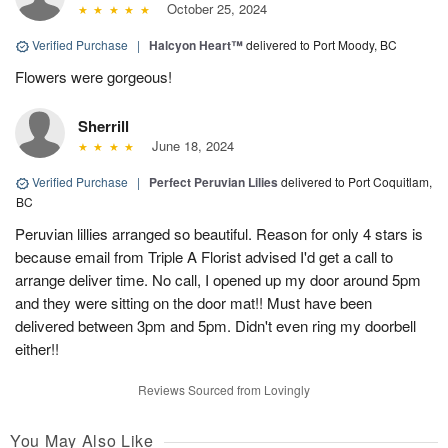
October 25, 2024
Verified Purchase
|
Halcyon Heart™
delivered to Port Moody, BC
Flowers were gorgeous!
Sherrill
June 18, 2024
Verified Purchase
|
Perfect Peruvian Lilies
delivered to Port Coquitlam,
BC
Peruvian lillies arranged so beautiful. Reason for only 4 stars is
because email from Triple A Florist advised I'd get a call to
arrange deliver time. No call, I opened up my door around 5pm
and they were sitting on the door mat!! Must have been
delivered between 3pm and 5pm. Didn't even ring my doorbell
either!!
Reviews Sourced from Lovingly
You May Also Like