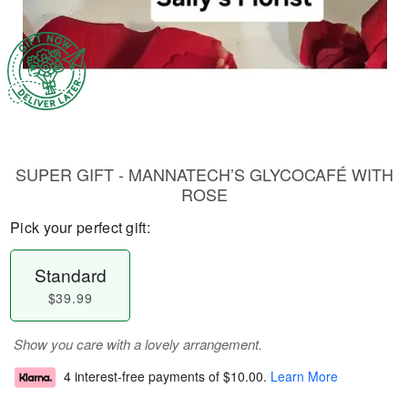
SUPER GIFT - MANNATECH’S GLYCOCAFÉ WITH
ROSE
Pick your perfect gift:
Standard
$39.99
Show you care with a lovely arrangement.
4 interest-free payments of
$10.00
.
Learn More