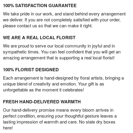
100% SATISFACTION GUARANTEE
We take pride in our work, and stand behind every arrangement
we deliver. If you are not completely satisfied with your order,
please contact us so that we can make it right.
WE ARE A REAL LOCAL FLORIST
We are proud to serve our local community in joyful and in
sympathetic times. You can feel confident that you will get an
amazing arrangement that is supporting a real local florist!
100% FLORIST DESIGNED
Each arrangement is hand-designed by floral artists, bringing a
unique blend of creativity and emotion. Your gift is as
unforgettable as the moment it celebrates!
FRESH HAND-DELIVERED WARMTH
Our hand-delivery promise means every bloom arrives in
perfect condition, ensuring your thoughtful gesture leaves a
lasting impression of warmth and care. No stale dry boxes
here!