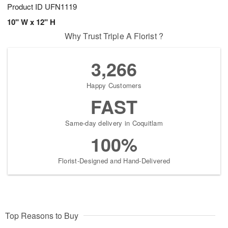
Product ID
UFN1119
10" W x 12" H
Why Trust Triple A Florist ?
3,266
Happy Customers
FAST
Same-day delivery in Coquitlam
100%
Florist-Designed and Hand-Delivered
Top Reasons to Buy