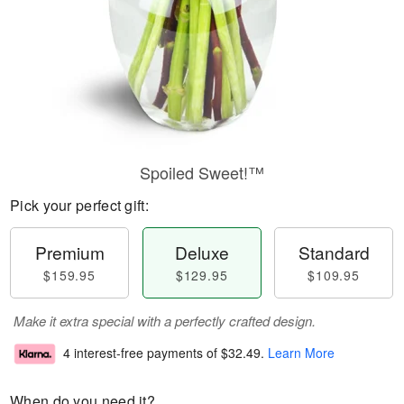
Spoiled Sweet!™
Pick your perfect gift:
Premium
Deluxe
Standard
$159.95
$129.95
$109.95
Make it extra special with a perfectly crafted design.
4 interest-free payments of
$32.49
.
Learn More
When do you need it?