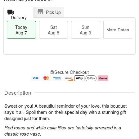
Pick Up
Delivery
Today
Sat
Sun
More Dates
Aug 7
Aug 8
Aug 9
T
M
o
S
S
o
Secure Checkout
d
a
u
r
a
t
n
e
y
A
A
D
A
u
u
a
Description
u
g
g
t
g
8
9
e
Sweet on you! A beautiful reminder of your love, this bouquet
7
s
says it all. Spoil them on their special day with a stunning gift
designed just for them.
Red roses and white calla lilies are tastefully arranged in a
classic rose vase.