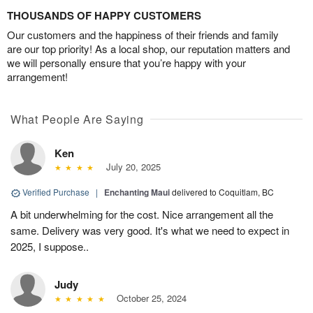
THOUSANDS OF HAPPY CUSTOMERS
Our customers and the happiness of their friends and family
are our top priority! As a local shop, our reputation matters and
we will personally ensure that you’re happy with your
arrangement!
What People Are Saying
Ken
July 20, 2025
Verified Purchase
|
Enchanting Maui
delivered to Coquitlam, BC
A bit underwhelming for the cost. Nice arrangement all the
same. Delivery was very good. It's what we need to expect in
2025, I suppose..
Judy
October 25, 2024