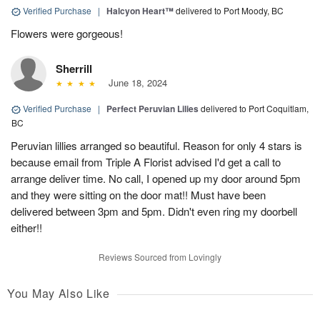
Verified Purchase
|
Halcyon Heart™
delivered to Port Moody, BC
Flowers were gorgeous!
Sherrill
June 18, 2024
Verified Purchase
|
Perfect Peruvian Lilies
delivered to Port Coquitlam,
BC
Peruvian lillies arranged so beautiful. Reason for only 4 stars is
because email from Triple A Florist advised I'd get a call to
arrange deliver time. No call, I opened up my door around 5pm
and they were sitting on the door mat!! Must have been
delivered between 3pm and 5pm. Didn't even ring my doorbell
either!!
Reviews Sourced from Lovingly
You May Also Like