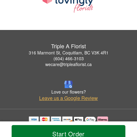
Triple A Florist
316 Marmont St, Coquitlam, BC V3K 4R1
(604) 466-3103
wecare@tripleaflorist.ca
Love our flowers?
Leave us a Google Review
Copyrighted images herein are used with permission by Triple A Florist .
© 2026 All Rights Reserved.
Start Order
Terms of Service
Privacy Policy
Accessibility Statement
Delivery Policy