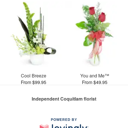
Cool Breeze
You and Me™
From $99.95
From $49.95
Independent Coquitlam florist
POWERED BY