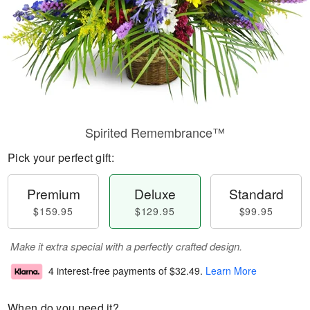
Spirited Remembrance™
Pick your perfect gift:
Premium
Deluxe
Standard
$159.95
$129.95
$99.95
Make it extra special with a perfectly crafted design.
4 interest-free payments of
$32.49
.
Learn More
When do you need it?