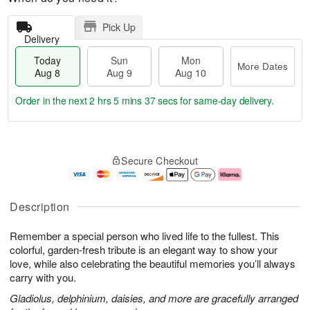
Pick Up
Delivery
Today
Sun
Mon
More Dates
Aug 8
Aug 9
Aug 10
Order in the next
2 hrs 5 mins 36 secs
for same-day delivery.
T
M
M
o
S
o
o
Secure Checkout
d
u
r
n
a
n
e
A
y
A
D
u
A
u
a
g
Description
u
g
t
1
g
9
e
0
Remember a special person who lived life to the fullest. This
8
s
colorful, garden-fresh tribute is an elegant way to show your
love, while also celebrating the beautiful memories you’ll always
carry with you.
Gladiolus, delphinium, daisies, and more are gracefully arranged