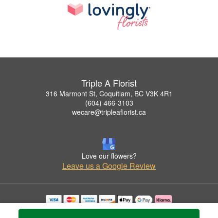
Triple A Florist
316 Marmont St, Coquitlam, BC V3K 4R1
(604) 466-3103
wecare@tripleaflorist.ca
Love our flowers?
Leave us a Google Review
Copyrighted images herein are used with permission by Triple A Florist .