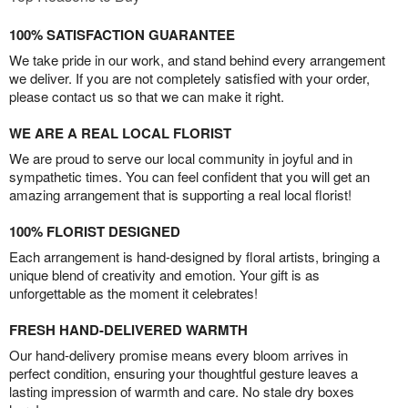
100% SATISFACTION GUARANTEE
We take pride in our work, and stand behind every arrangement
we deliver. If you are not completely satisfied with your order,
please contact us so that we can make it right.
WE ARE A REAL LOCAL FLORIST
We are proud to serve our local community in joyful and in
sympathetic times. You can feel confident that you will get an
amazing arrangement that is supporting a real local florist!
100% FLORIST DESIGNED
Each arrangement is hand-designed by floral artists, bringing a
unique blend of creativity and emotion. Your gift is as
unforgettable as the moment it celebrates!
FRESH HAND-DELIVERED WARMTH
Our hand-delivery promise means every bloom arrives in
perfect condition, ensuring your thoughtful gesture leaves a
lasting impression of warmth and care. No stale dry boxes