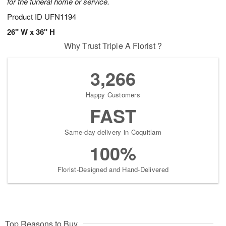
for the funeral home or service.
Product ID
UFN1194
26" W x 36" H
Why Trust Triple A Florist ?
3,266
Happy Customers
FAST
Same-day delivery in Coquitlam
100%
Florist-Designed and Hand-Delivered
Top Reasons to Buy