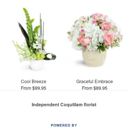
Cool Breeze
Graceful Embrace
From $99.95
From $89.95
Independent Coquitlam florist
POWERED BY