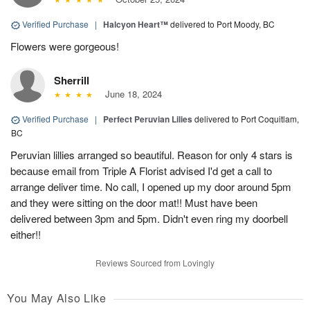
Verified Purchase
|
Halcyon Heart™
delivered to Port Moody, BC
Flowers were gorgeous!
Sherrill
June 18, 2024
Verified Purchase
|
Perfect Peruvian Lilies
delivered to Port Coquitlam,
BC
Peruvian lillies arranged so beautiful. Reason for only 4 stars is
because email from Triple A Florist advised I'd get a call to
arrange deliver time. No call, I opened up my door around 5pm
and they were sitting on the door mat!! Must have been
delivered between 3pm and 5pm. Didn't even ring my doorbell
either!!
Reviews Sourced from Lovingly
You May Also Like