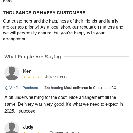
here!
THOUSANDS OF HAPPY CUSTOMERS
Our customers and the happiness of their friends and family
are our top priority! As a local shop, our reputation matters and
we will personally ensure that you’re happy with your
arrangement!
What People Are Saying
Ken
July 20, 2025
Verified Purchase
|
Enchanting Maui
delivered to Coquitlam, BC
A bit underwhelming for the cost. Nice arrangement all the
same. Delivery was very good. It's what we need to expect in
2025, I suppose..
Judy
October 25, 2024