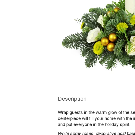
Description
Wrap guests in the warm glow of the se
centerpiece will fill your home with the i
and put everyone in the holiday spirit.
White spray roses, decorative gold bau