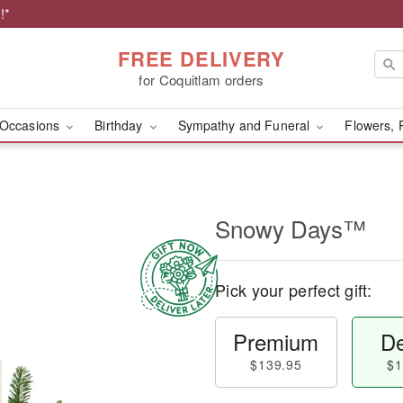
!*
FREE DELIVERY
for Coquitlam orders
Occasions
Birthday
Sympathy and Funeral
Flowers, 
Snowy Days™
Pick your perfect gift:
Premium
De
$139.95
$1