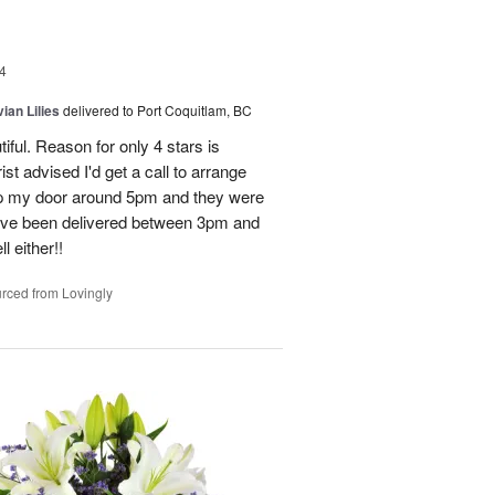
4
ian Lilies
delivered to Port Coquitlam, BC
tiful. Reason for only 4 stars is
st advised I'd get a call to arrange
 up my door around 5pm and they were
have been delivered between 3pm and
 either!!
rced from Lovingly