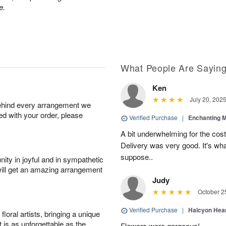
e.
What People Are Sayin
Ken
July 20, 202
behind every arrangement we
ied with your order, please
Verified Purchase
|
Enchanting 
A bit underwhelming for the cos
Delivery was very good. It's wha
suppose..
ity in joyful and in sympathetic
will get an amazing arrangement
Judy
October 2
Verified Purchase
|
Halcyon Hea
oral artists, bringing a unique
t is as unforgettable as the
Flowers were gorgeous!