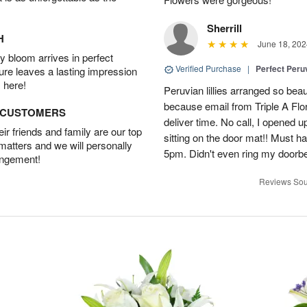
Sherrill
H
June 18, 202
 bloom arrives in perfect
Verified Purchase
|
Perfect Peruv
ture leaves a lasting impression
 here!
Peruvian lillies arranged so beau
because email from Triple A Flori
D CUSTOMERS
deliver time. No call, I opened
r friends and family are our top
sitting on the door mat!! Must 
 matters and we will personally
5pm. Didn't even ring my doorbell
angement!
Reviews Sou