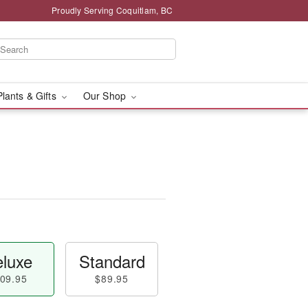
Proudly Serving Coquitlam, BC
Plants & Gifts
Our Shop
luxe
Standard
09.95
$89.95