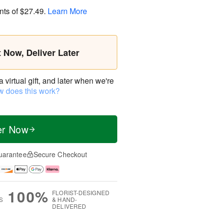
nts of
$27.49
.
Learn More
t Now, Deliver Later
virtual gift, and later when we're
 does this work?
er Now
uarantee
Secure Checkout
100%
FLORIST-DESIGNED
S
& HAND-
DELIVERED