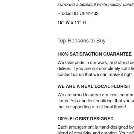
surround a beautiful white holiday candl
Product ID
UFN1432
16" W x 11" H
Top Reasons to Buy
100% SATISFACTION GUARANTEE
We take pride in our work, and stand 
deliver. If you are not completely satisf
contact us so that we can make it right.
WE ARE A REAL LOCAL FLORIST
We are proud to serve our local commun
times. You can feel confident that you 
that is supporting a real local florist!
100% FLORIST DESIGNED
Each arrangement is hand-designed by fl
blend of creativity and emotion. Your gif