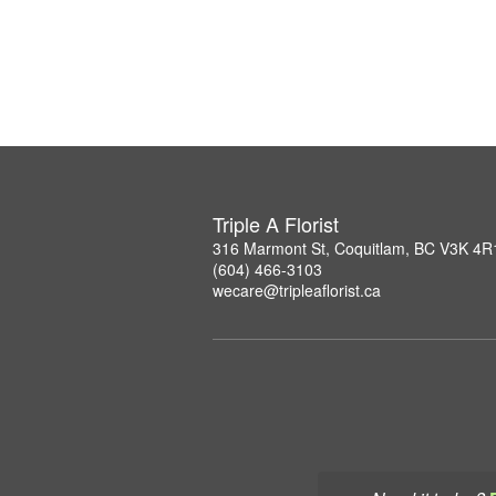
Triple A Florist
316 Marmont St, Coquitlam, BC V3K 4R
(604) 466-3103
wecare@tripleaflorist.ca