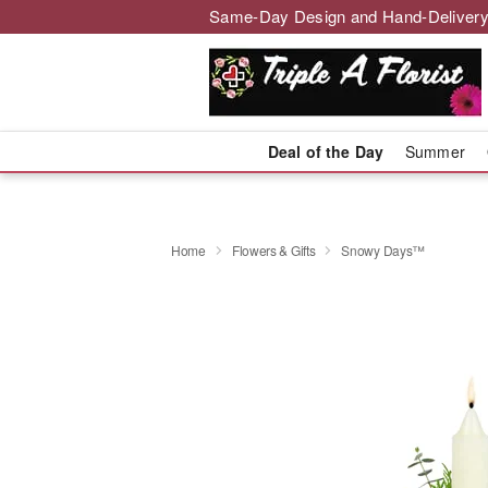
Same-Day Design and Hand-Delivery
Deal of the Day
Summer
Home
Flowers & Gifts
Snowy Days™