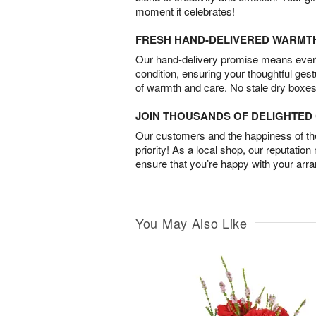
moment it celebrates!
FRESH HAND-DELIVERED WARMT
Our hand-delivery promise means every
condition, ensuring your thoughtful ges
of warmth and care. No stale dry boxes
JOIN THOUSANDS OF DELIGHTE
Our customers and the happiness of thei
priority! As a local shop, our reputation
ensure that you’re happy with your arr
You May Also Like