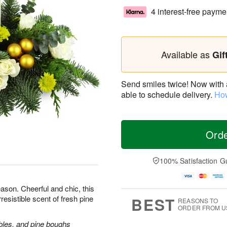
4 interest-free payme
Available as
Gif
Send smiles twice! Now with a 
able to schedule delivery.
How
Ord
100% Satisfaction G
ason. Cheerful and chic, this
rresistible scent of fresh pine
BEST
REASONS TO
ORDER FROM U
bles, and pine boughs