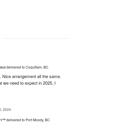
g
5
Maui
delivered to Coquitlam, BC
t. Nice arrangement all the same.
t we need to expect in 2025, I
5, 2024
rt™
delivered to Port Moody, BC