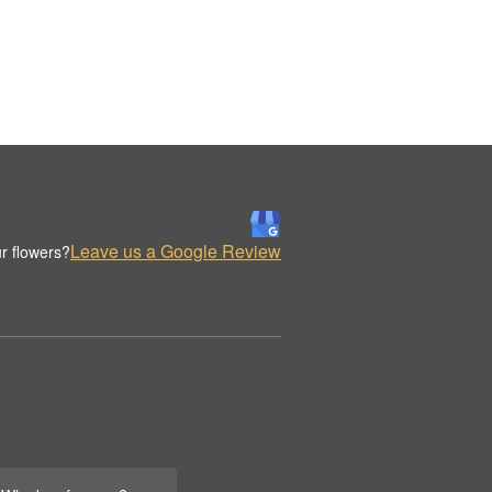
Leave us a Google Review
r flowers?