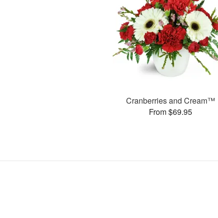
Cranberries and Cream™
From $69.95