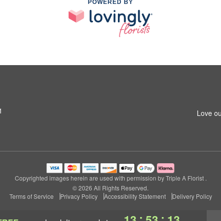
POWERED BY
1
Love ou
Copyrighted images herein are used with permission by Triple A Florist .
© 2026 All Rights Reserved.
Terms of Service
Privacy Policy
Accessibility Statement
Delivery Policy
:
:
13
53
12