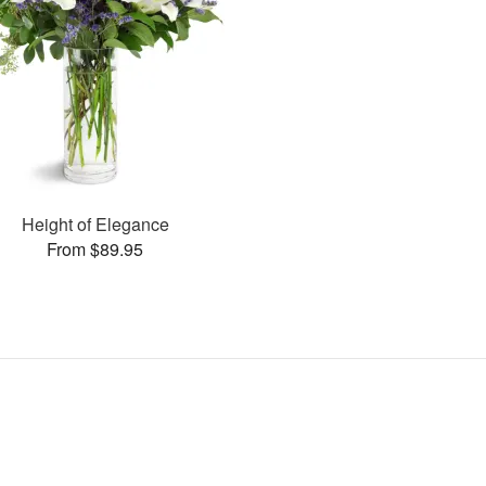
Height of Elegance
From $89.95