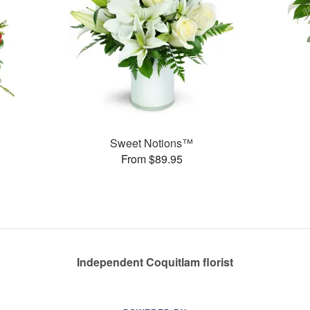
Sweet Notions™
From $89.95
Independent Coquitlam florist