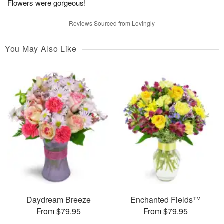
Flowers were gorgeous!
Reviews Sourced from Lovingly
You May Also Like
Daydream Breeze
Enchanted Fields™
From $79.95
From $79.95