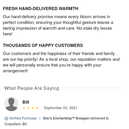
FRESH HAND-DELIVERED WARMTH
Our hand-delivery promise means every bloom arrives in
perfect condition, ensuring your thoughtful gesture leaves a
lasting impression of warmth and care. No stale dry boxes
here!
THOUSANDS OF HAPPY CUSTOMERS
Our customers and the happiness of their friends and family
are our top priority! As a local shop, our reputation matters and
we will personally ensure that you’re happy with your
arrangement!
What People Are Saying
Bill
September 03, 2021
Verified Purchase
|
She's Enchanting™ Bouquet
delivered to
Coquitlam, BC