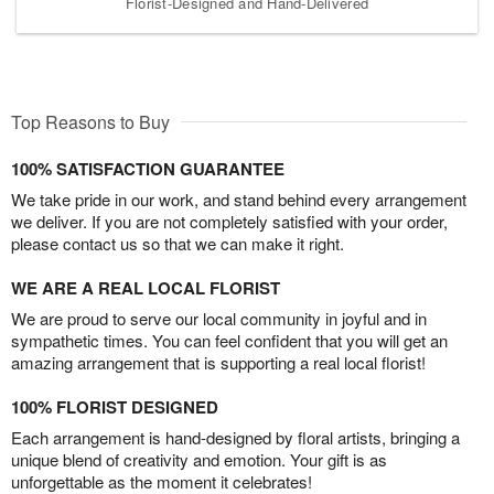
Florist-Designed and Hand-Delivered
Top Reasons to Buy
100% SATISFACTION GUARANTEE
We take pride in our work, and stand behind every arrangement
we deliver. If you are not completely satisfied with your order,
please contact us so that we can make it right.
WE ARE A REAL LOCAL FLORIST
We are proud to serve our local community in joyful and in
sympathetic times. You can feel confident that you will get an
amazing arrangement that is supporting a real local florist!
100% FLORIST DESIGNED
Each arrangement is hand-designed by floral artists, bringing a
unique blend of creativity and emotion. Your gift is as
unforgettable as the moment it celebrates!