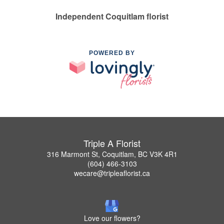
Independent Coquitlam florist
POWERED BY
Triple A Florist
316 Marmont St, Coquitlam, BC V3K 4R1
(604) 466-3103
wecare@tripleaflorist.ca
Love our flowers?