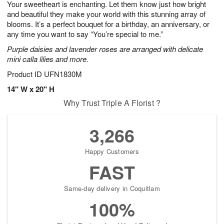
Your sweetheart is enchanting. Let them know just how bright
5
s
and beautiful they make your world with this stunning array of
blooms. It’s a perfect bouquet for a birthday, an anniversary, or
any time you want to say “You’re special to me.”
Purple daisies and lavender roses are arranged with delicate
mini calla lilies and more.
Product ID
UFN1830M
14" W x 20" H
Why Trust Triple A Florist ?
3,266
Happy Customers
FAST
Same-day delivery in Coquitlam
100%