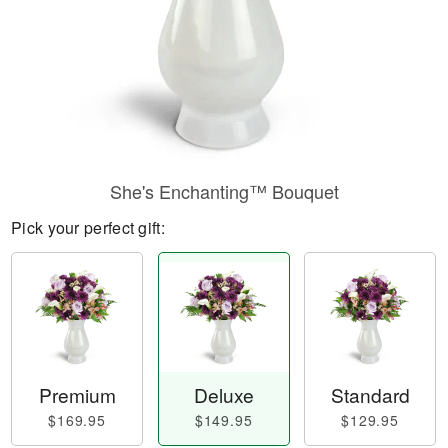
She's Enchanting™ Bouquet
Pick your perfect gift:
Premium
Deluxe
Standard
$169.95
$149.95
$129.95