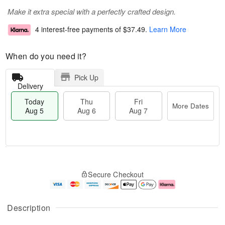
Make it extra special with a perfectly crafted design.
4 interest-free payments of
$37.49
.
Learn More
When do you need it?
Pick Up
Delivery
Today
Thu
Fri
More Dates
Aug 5
Aug 6
Aug 7
T
M
o
T
o
F
Secure Checkout
d
h
r
ri
a
u
e
A
y
A
D
u
A
u
a
g
Description
u
g
t
7
g
6
e