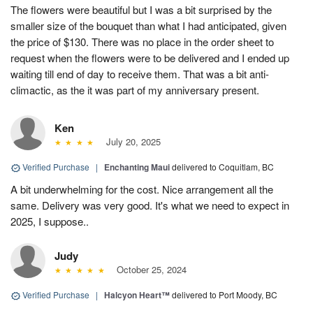
The flowers were beautiful but I was a bit surprised by the
smaller size of the bouquet than what I had anticipated, given
the price of $130. There was no place in the order sheet to
request when the flowers were to be delivered and I ended up
waiting till end of day to receive them. That was a bit anti-
climactic, as the it was part of my anniversary present.
Ken
July 20, 2025
Verified Purchase
|
Enchanting Maui
delivered to Coquitlam, BC
A bit underwhelming for the cost. Nice arrangement all the
same. Delivery was very good. It's what we need to expect in
2025, I suppose..
Judy
October 25, 2024
Verified Purchase
|
Halcyon Heart™
delivered to Port Moody, BC