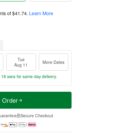
nts of
$41.74
.
Learn More
Tue
More Dates
Aug 11
s 17 secs
for same-day delivery.
t Order
uarantee
Secure Checkout