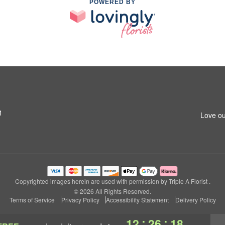
POWERED BY
1
Love ou
Copyrighted images herein are used with permission by Triple A Florist .
© 2026 All Rights Reserved.
Terms of Service
Privacy Policy
Accessibility Statement
Delivery Policy
:
:
12
26
17