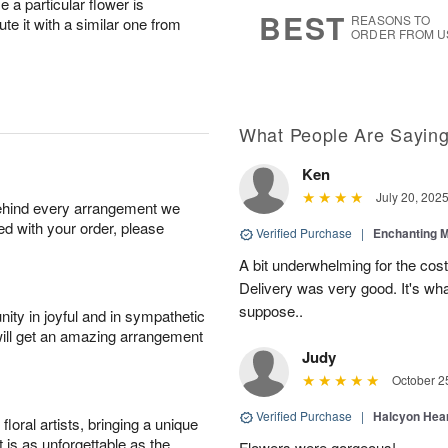
a particular flower is
9
s
BEST
REASONS TO
ute it with a similar one from
ORDER FROM U
What People Are Sayin
Ken
July 20, 202
behind every arrangement we
ied with your order, please
Verified Purchase
|
Enchanting 
A bit underwhelming for the cos
Delivery was very good. It's wha
suppose..
ity in joyful and in sympathetic
will get an amazing arrangement
Judy
October 2
Verified Purchase
|
Halcyon Hea
oral artists, bringing a unique
t is as unforgettable as the
Flowers were gorgeous!