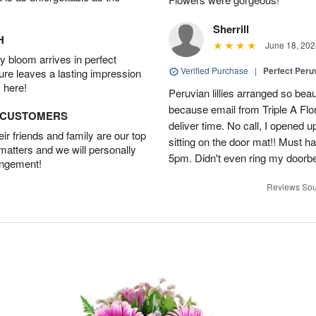
Sherrill
H
June 18, 202
 bloom arrives in perfect
Verified Purchase
|
Perfect Peruv
ture leaves a lasting impression
 here!
Peruvian lillies arranged so beau
because email from Triple A Flori
D CUSTOMERS
deliver time. No call, I opened
r friends and family are our top
sitting on the door mat!! Must 
 matters and we will personally
5pm. Didn't even ring my doorbell
angement!
Reviews Sou