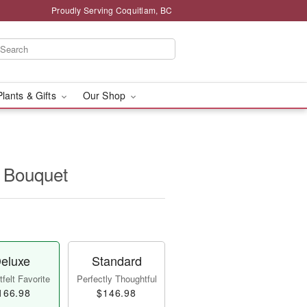
Proudly Serving Coquitlam, BC
Plants & Gifts
Our Shop
t Bouquet
eluxe
Standard
felt Favorite
Perfectly Thoughtful
166.98
$146.98