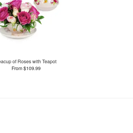
eacup of Roses with Teapot
From $109.99