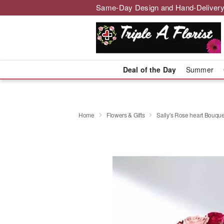
Same-Day Design and Hand-Delivery
Deal of the Day
Summer
Home
Flowers & Gifts
Sally's Rose heart Bouque