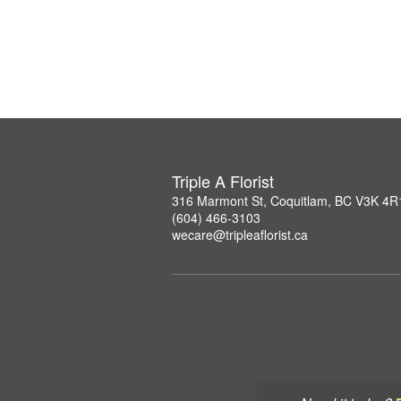
Triple A Florist
316 Marmont St, Coquitlam, BC V3K 4R
(604) 466-3103
wecare@tripleaflorist.ca