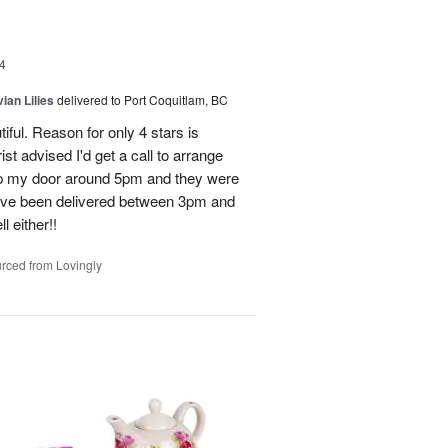
4
ian Lilies
delivered to Port Coquitlam, BC
tiful. Reason for only 4 stars is
st advised I'd get a call to arrange
 up my door around 5pm and they were
have been delivered between 3pm and
 either!!
rced from Lovingly