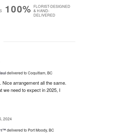
100%
FLORIST-DESIGNED
S
& HAND-
DELIVERED
g
5
Maui
delivered to Coquitlam, BC
t. Nice arrangement all the same.
t we need to expect in 2025, I
5, 2024
rt™
delivered to Port Moody, BC