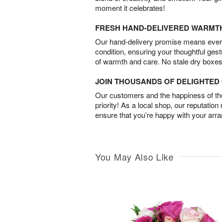
moment it celebrates!
FRESH HAND-DELIVERED WARMT
Our hand-delivery promise means every
condition, ensuring your thoughtful ges
of warmth and care. No stale dry boxes
JOIN THOUSANDS OF DELIGHTE
Our customers and the happiness of thei
priority! As a local shop, our reputation
ensure that you’re happy with your arr
You May Also Like