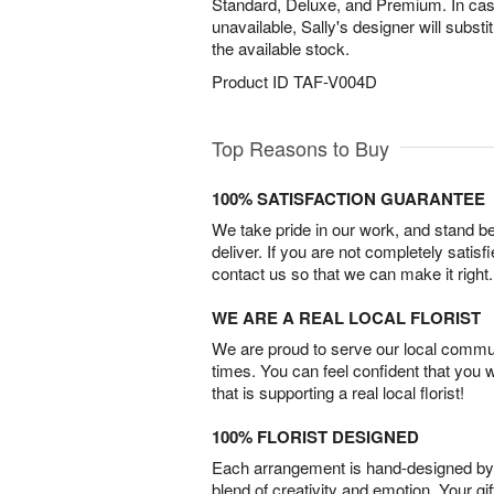
Standard, Deluxe, and Premium. In case 
unavailable, Sally's designer will substit
the available stock.
Product ID
TAF-V004D
Top Reasons to Buy
100% SATISFACTION GUARANTEE
We take pride in our work, and stand 
deliver. If you are not completely satisf
contact us so that we can make it right.
WE ARE A REAL LOCAL FLORIST
We are proud to serve our local commun
times. You can feel confident that you 
that is supporting a real local florist!
100% FLORIST DESIGNED
Each arrangement is hand-designed by fl
blend of creativity and emotion. Your gif