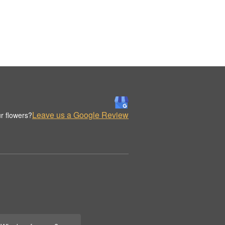
Leave us a Google Review
r flowers?