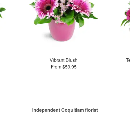
Vibrant Blush
T
From $59.95
Independent Coquitlam florist