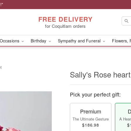
!*
FREE DELIVERY
for Coquitlam orders
Occasions
Birthday
Sympathy and Funeral
Flowers, 
t
Sally's Rose hear
Pick your perfect gift:
Premium
D
The Ultimate Gesture
A Heart
$186.98
$