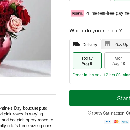
4 interest-free payme
When do you need it?
Pick Up
Delivery
Today
Mon
Aug 9
Aug 10
Order in the next
12 hrs 26 min
T
M
M
T
o
o
Star
o
u
d
r
n
e
a
e
lentine's Day bouquet puts
A
A
y
D
100% Satisfaction G
nd pink roses in varying
u
u
A
a
g
g
 and hot pink spray roses to
u
t
1
1
ly offers three size options:
g
e
0
1