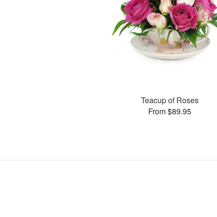
Teacup of Roses
From $89.95