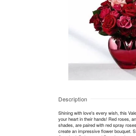
Description
Shining with love's every wish, this Va
your heart in their hands! Red roses, a
shades, are paired with red spray roses
create an impressive flower bouquet. Sal