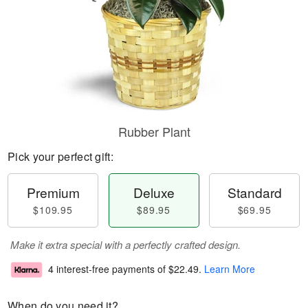
Rubber Plant
Pick your perfect gift:
Premium
Deluxe
Standard
$109.95
$89.95
$69.95
Make it extra special with a perfectly crafted design.
4 interest-free payments of
$22.49
.
Learn More
When do you need it?