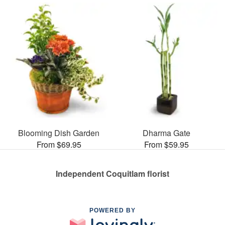
Blooming Dish Garden
Dharma Gate
From $69.95
From $59.95
Independent Coquitlam florist
POWERED BY