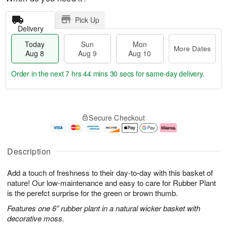
Pick Up
Delivery
Today
Sun
Mon
More Dates
Aug 8
Aug 9
Aug 10
Order in the next
7 hrs 44 mins 29 secs
for same-day delivery.
T
M
M
o
S
o
o
Secure Checkout
d
u
r
n
a
n
e
A
y
A
D
u
A
u
a
g
Description
u
g
t
1
g
9
e
0
Add a touch of freshness to their day-to-day with this basket of
8
s
nature! Our low-maintenance and easy to care for Rubber Plant
is the perefct surprise for the green or brown thumb.
Features one 6” rubber plant in a natural wicker basket with
decorative moss.