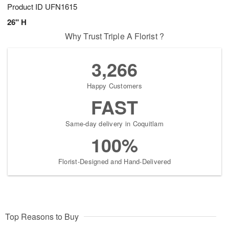
Product ID
UFN1615
26" H
Why Trust Triple A Florist ?
3,266
Happy Customers
FAST
Same-day delivery in Coquitlam
100%
Florist-Designed and Hand-Delivered
Top Reasons to Buy