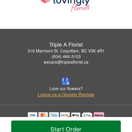
Triple A Florist
316 Marmont St, Coquitlam, BC V3K 4R1
(604) 466-3103
wecare@tripleaflorist.ca
Love our flowers?
Leave us a Google Review
Copyrighted images herein are used with permission by Triple A Florist .
© 2026 All Rights Reserved.
Start Order
Terms of Service
Privacy Policy
Accessibility Statement
Delivery Policy