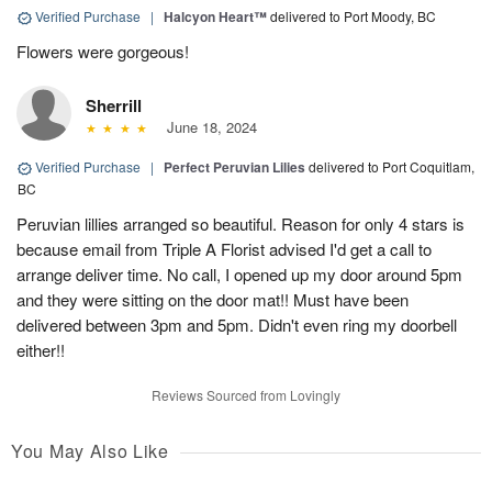
Verified Purchase
|
Halcyon Heart™
delivered to Port Moody, BC
Flowers were gorgeous!
Sherrill
June 18, 2024
Verified Purchase
|
Perfect Peruvian Lilies
delivered to Port Coquitlam,
BC
Peruvian lillies arranged so beautiful. Reason for only 4 stars is
because email from Triple A Florist advised I'd get a call to
arrange deliver time. No call, I opened up my door around 5pm
and they were sitting on the door mat!! Must have been
delivered between 3pm and 5pm. Didn't even ring my doorbell
either!!
Reviews Sourced from Lovingly
You May Also Like