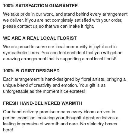
100% SATISFACTION GUARANTEE
We take pride in our work, and stand behind every arrangement
we deliver. If you are not completely satisfied with your order,
please contact us so that we can make it right.
WE ARE A REAL LOCAL FLORIST
We are proud to serve our local community in joyful and in
sympathetic times. You can feel confident that you will get an
amazing arrangement that is supporting a real local florist!
100% FLORIST DESIGNED
Each arrangement is hand-designed by floral artists, bringing a
unique blend of creativity and emotion. Your gift is as
unforgettable as the moment it celebrates!
FRESH HAND-DELIVERED WARMTH
Our hand-delivery promise means every bloom arrives in
perfect condition, ensuring your thoughtful gesture leaves a
lasting impression of warmth and care. No stale dry boxes
here!