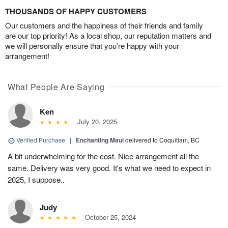
THOUSANDS OF HAPPY CUSTOMERS
Our customers and the happiness of their friends and family
are our top priority! As a local shop, our reputation matters and
we will personally ensure that you’re happy with your
arrangement!
What People Are Saying
Ken
July 20, 2025
Verified Purchase
|
Enchanting Maui
delivered to Coquitlam, BC
A bit underwhelming for the cost. Nice arrangement all the
same. Delivery was very good. It's what we need to expect in
2025, I suppose..
Judy
October 25, 2024