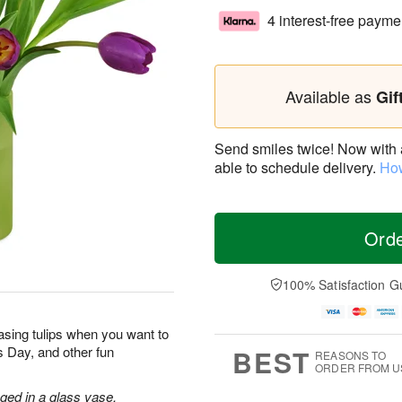
4 interest-free payme
Available as
Gif
Send smiles twice! Now with a 
able to schedule delivery.
How
Ord
100% Satisfaction G
sing tulips when you want to
’s Day, and other fun
BEST
REASONS TO
ORDER FROM U
nged in a glass vase.