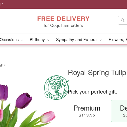
!*
FREE DELIVERY
for Coquitlam orders
Occasions
Birthday
Sympathy and Funeral
Flowers, 
uet™
Royal Spring Tul
Pick your perfect gift:
Premium
De
$119.95
$