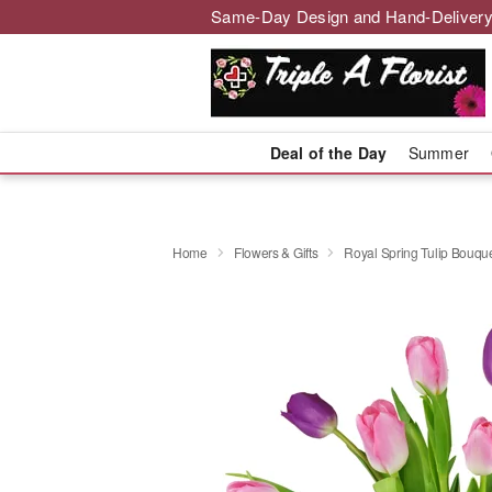
Same-Day Design and Hand-Delivery
Deal of the Day
Summer
Home
Flowers & Gifts
Royal Spring Tulip Bouq