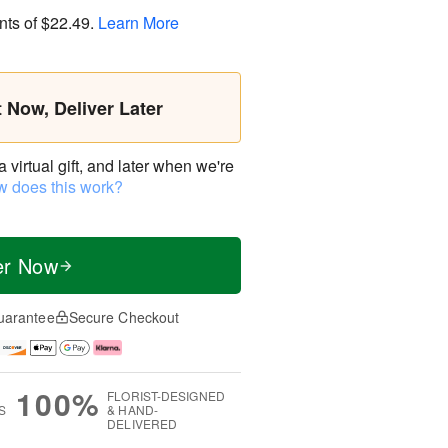
nts of
$22.49
.
Learn More
t Now, Deliver Later
virtual gift, and later when we're
 does this work?
er Now
uarantee
Secure Checkout
100%
FLORIST-DESIGNED
S
& HAND-
DELIVERED