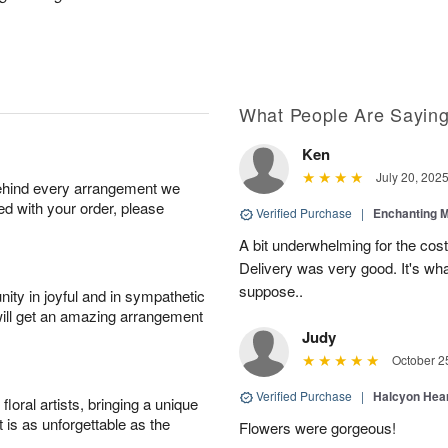
What People Are Sayin
Ken
July 20, 202
behind every arrangement we
ied with your order, please
Verified Purchase
|
Enchanting 
A bit underwhelming for the cos
Delivery was very good. It's wha
suppose..
ity in joyful and in sympathetic
will get an amazing arrangement
Judy
October 2
Verified Purchase
|
Halcyon Hea
oral artists, bringing a unique
t is as unforgettable as the
Flowers were gorgeous!