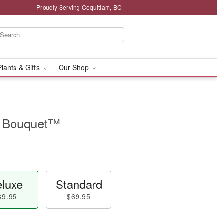
Proudly Serving Coquitlam, BC
Plants & Gifts
Our Shop
ip Bouquet™
luxe
Standard
89.95
$69.95