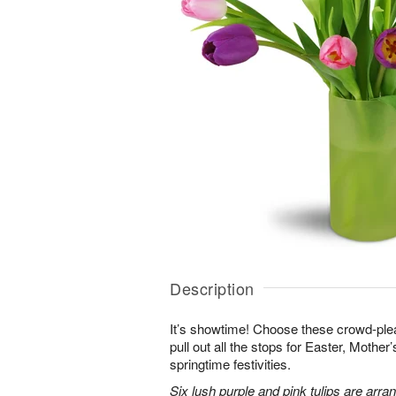
Description
It’s showtime! Choose these crowd-plea
pull out all the stops for Easter, Mother
springtime festivities.
Six lush purple and pink tulips are arra