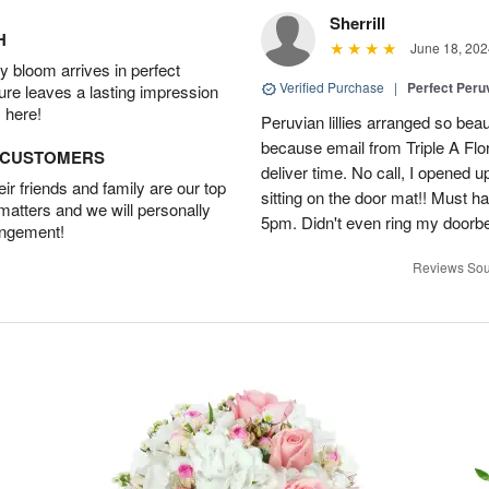
Sherrill
H
June 18, 202
 bloom arrives in perfect
Verified Purchase
|
Perfect Peruv
ture leaves a lasting impression
 here!
Peruvian lillies arranged so beau
because email from Triple A Flori
D CUSTOMERS
deliver time. No call, I opened
r friends and family are our top
sitting on the door mat!! Must 
 matters and we will personally
5pm. Didn't even ring my doorbell
angement!
Reviews Sou