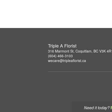
Triple A Florist
316 Marmont St, Coquitlam, BC V3K 4R
(604) 466-3103
wecare@tripleaflorist.ca
Need it today?