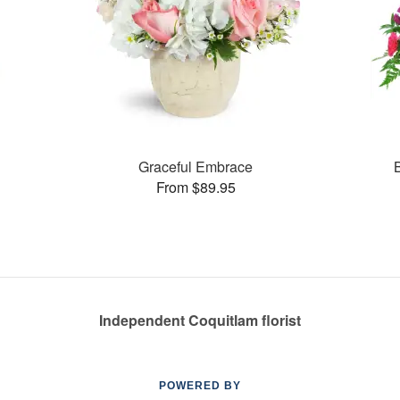
Graceful Embrace
From $89.95
Independent Coquitlam florist
POWERED BY