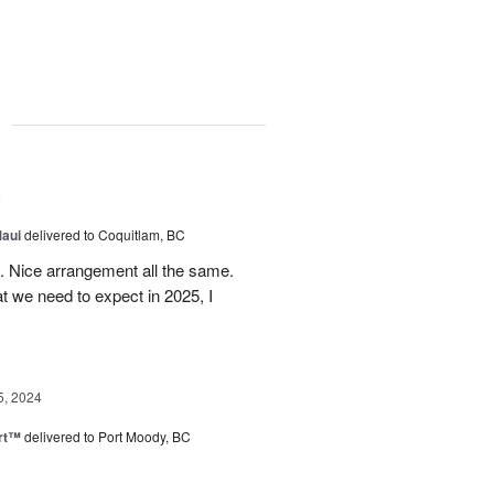
g
5
Maui
delivered to Coquitlam, BC
t. Nice arrangement all the same.
t we need to expect in 2025, I
5, 2024
rt™
delivered to Port Moody, BC