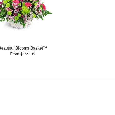
Beautiful Blooms Basket™
From $159.95