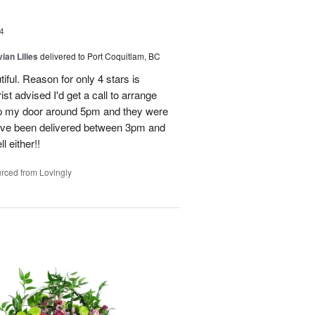
4
ian Lilies
delivered to Port Coquitlam, BC
tiful. Reason for only 4 stars is
st advised I'd get a call to arrange
 up my door around 5pm and they were
have been delivered between 3pm and
 either!!
rced from Lovingly