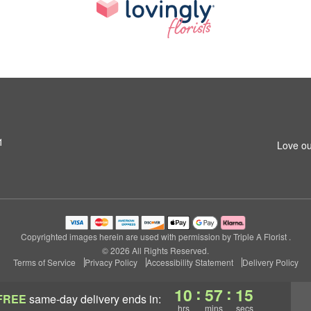
1
Love ou
Copyrighted images herein are used with permission by Triple A Florist .
© 2026 All Rights Reserved.
Terms of Service
Privacy Policy
Accessibility Statement
Delivery Policy
:
:
10
57
14
FREE
same-day delivery
ends in:
hrs
mins
secs