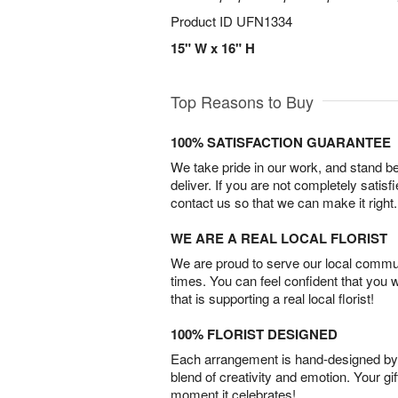
Product ID
UFN1334
15" W x 16" H
Top Reasons to Buy
100% SATISFACTION GUARANTEE
We take pride in our work, and stand 
deliver. If you are not completely satisf
contact us so that we can make it right.
WE ARE A REAL LOCAL FLORIST
We are proud to serve our local commun
times. You can feel confident that you 
that is supporting a real local florist!
100% FLORIST DESIGNED
Each arrangement is hand-designed by fl
blend of creativity and emotion. Your gif
moment it celebrates!