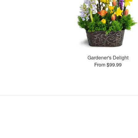
Gardener's Delight
From $99.99