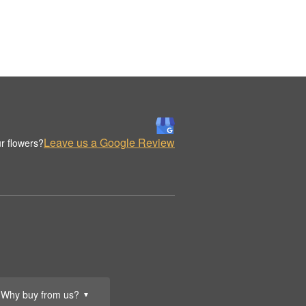
Leave us a Google Review
r flowers?
Why buy from us?
▼