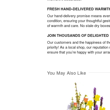
FRESH HAND-DELIVERED WARMT
Our hand-delivery promise means every
condition, ensuring your thoughtful ges
of warmth and care. No stale dry boxes
JOIN THOUSANDS OF DELIGHTE
Our customers and the happiness of thei
priority! As a local shop, our reputation
ensure that you’re happy with your arr
You May Also Like