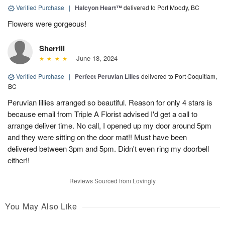
Verified Purchase
|
Halcyon Heart™
delivered to Port Moody, BC
Flowers were gorgeous!
Sherrill
June 18, 2024
Verified Purchase
|
Perfect Peruvian Lilies
delivered to Port Coquitlam,
BC
Peruvian lillies arranged so beautiful. Reason for only 4 stars is
because email from Triple A Florist advised I'd get a call to
arrange deliver time. No call, I opened up my door around 5pm
and they were sitting on the door mat!! Must have been
delivered between 3pm and 5pm. Didn't even ring my doorbell
either!!
Reviews Sourced from Lovingly
You May Also Like