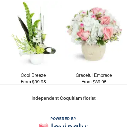
Cool Breeze
Graceful Embrace
From $99.95
From $89.95
Independent Coquitlam florist
POWERED BY