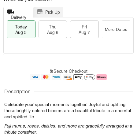
Pick Up
Delivery
Today
Thu
Fri
More Dates
Aug 5
Aug 6
Aug 7
T
M
o
T
o
F
Secure Checkout
d
h
r
ri
a
u
e
A
y
A
D
u
A
u
a
g
Description
u
g
t
7
g
6
e
Celebrate your special moments together. Joyful and uplifting,
5
s
these brightly colored blooms are a beautiful tribute to a cheerful
and spirited life.
Fuji mums, roses, daisies, and more are gracefully arranged in a
tribute container.