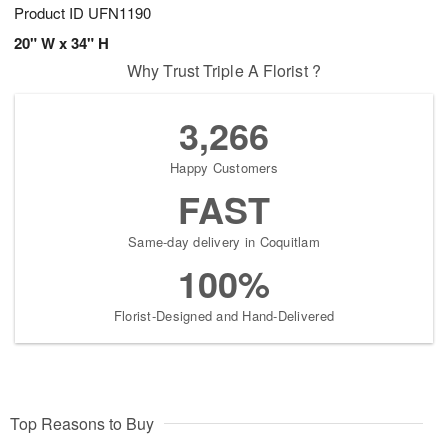
Product ID
UFN1190
20" W x 34" H
Why Trust Triple A Florist ?
3,266
Happy Customers
FAST
Same-day delivery in Coquitlam
100%
Florist-Designed and Hand-Delivered
Top Reasons to Buy