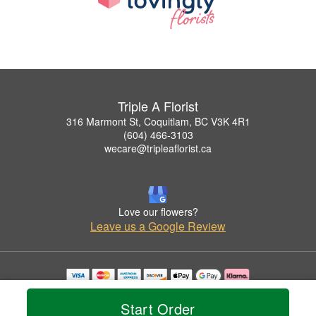
Triple A Florist
316 Marmont St, Coquitlam, BC V3K 4R1
(604) 466-3103
wecare@tripleaflorist.ca
Love our flowers?
Leave us a Google Review
Copyrighted images herein are used with permission by Triple A Florist .
© 2026 All Rights Reserved.
Start Order
Terms of Service
Privacy Policy
Accessibility Statement
Delivery Policy