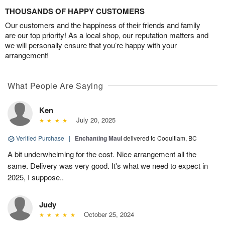
THOUSANDS OF HAPPY CUSTOMERS
Our customers and the happiness of their friends and family
are our top priority! As a local shop, our reputation matters and
we will personally ensure that you’re happy with your
arrangement!
What People Are Saying
Ken
July 20, 2025
Verified Purchase
|
Enchanting Maui
delivered to Coquitlam, BC
A bit underwhelming for the cost. Nice arrangement all the
same. Delivery was very good. It's what we need to expect in
2025, I suppose..
Judy
October 25, 2024