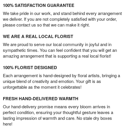
100% SATISFACTION GUARANTEE
We take pride in our work, and stand behind every arrangement
we deliver. If you are not completely satisfied with your order,
please contact us so that we can make it right.
WE ARE A REAL LOCAL FLORIST
We are proud to serve our local community in joyful and in
sympathetic times. You can feel confident that you will get an
amazing arrangement that is supporting a real local florist!
100% FLORIST DESIGNED
Each arrangement is hand-designed by floral artists, bringing a
unique blend of creativity and emotion. Your gift is as
unforgettable as the moment it celebrates!
FRESH HAND-DELIVERED WARMTH
Our hand-delivery promise means every bloom arrives in
perfect condition, ensuring your thoughtful gesture leaves a
lasting impression of warmth and care. No stale dry boxes
here!