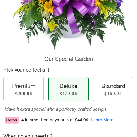
Our Special Garden
Pick your perfect gift:
Premium
Deluxe
Standard
$209.95
$179.95
$159.95
Make it extra special with a perfectly crafted design.
4 interest-free payments of
$44.99
.
Learn More
When do you need it?