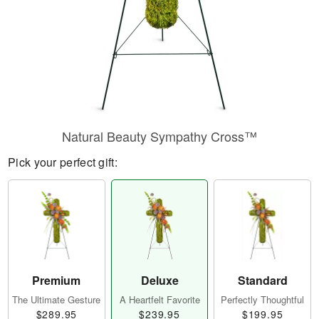
Natural Beauty Sympathy Cross™
Pick your perfect gift:
Premium
Deluxe
Standard
The Ultimate Gesture
A Heartfelt Favorite
Perfectly Thoughtful
$289.95
$239.95
$199.95