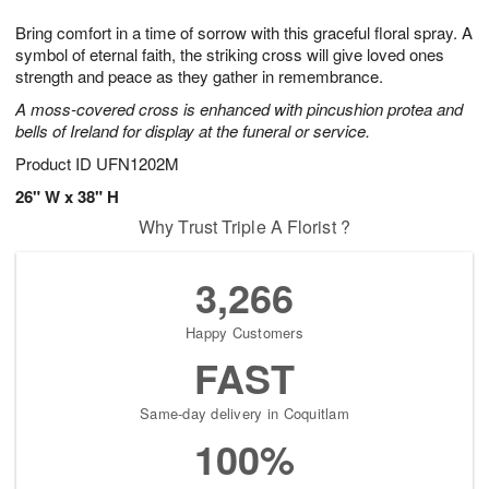
t
g
1
1
e
Bring comfort in a time of sorrow with this graceful floral spray. A
1
1
2
s
0
symbol of eternal faith, the striking cross will give loved ones
strength and peace as they gather in remembrance.
A moss-covered cross is enhanced with pincushion protea and
bells of Ireland for display at the funeral or service.
Product ID
UFN1202M
26" W x 38" H
Why Trust Triple A Florist ?
3,266
Happy Customers
FAST
Same-day delivery in Coquitlam
100%