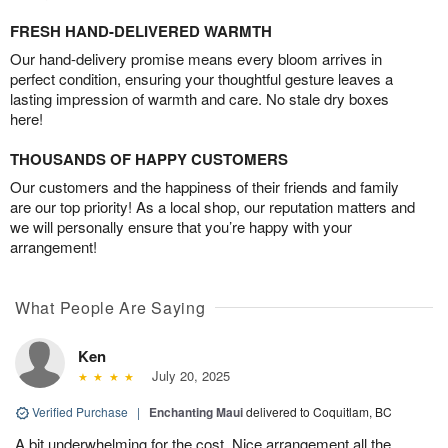
FRESH HAND-DELIVERED WARMTH
Our hand-delivery promise means every bloom arrives in
perfect condition, ensuring your thoughtful gesture leaves a
lasting impression of warmth and care. No stale dry boxes
here!
THOUSANDS OF HAPPY CUSTOMERS
Our customers and the happiness of their friends and family
are our top priority! As a local shop, our reputation matters and
we will personally ensure that you’re happy with your
arrangement!
What People Are Saying
Ken
July 20, 2025
Verified Purchase
|
Enchanting Maui
delivered to Coquitlam, BC
A bit underwhelming for the cost. Nice arrangement all the