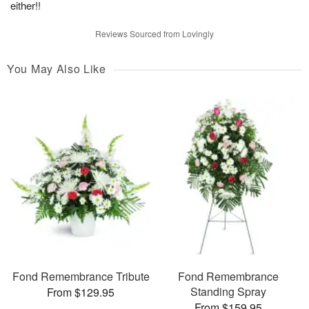
either!!
Reviews Sourced from Lovingly
You May Also Like
Fond Remembrance Tribute
Fond Remembrance
Standing Spray
From $129.95
From $159.95