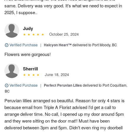
same. Delivery was very good. It's what we need to expect in
2025, I suppose..
Judy
October 25, 2024
Verified Purchase
|
Halcyon Heart™
delivered to Port Moody, BC
Flowers were gorgeous!
Sherrill
June 18, 2024
Verified Purchase
|
Perfect Peruvian Lilies
delivered to Port Coquitlam,
BC
Peruvian lillies arranged so beautiful. Reason for only 4 stars is
because email from Triple A Florist advised I'd get a call to
arrange deliver time. No call, I opened up my door around 5pm
and they were sitting on the door mat!! Must have been
delivered between 3pm and 5pm. Didn't even ring my doorbell