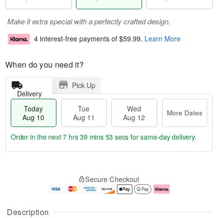
Make it extra special with a perfectly crafted design.
4 interest-free payments of
$59.99
.
Learn More
When do you need it?
Pick Up
Delivery
Today
Tue
Wed
More Dates
Aug 10
Aug 11
Aug 12
Order in the next
7 hrs 39 mins 53 secs
for same-day delivery.
T
M
o
T
W
o
Secure Checkout
d
u
e
r
a
e
d
e
y
A
A
D
A
u
u
a
Description
u
g
g