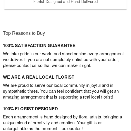
Florist-Designed and Hand-Delivered
Top Reasons to Buy
100% SATISFACTION GUARANTEE
We take pride in our work, and stand behind every arrangement
we deliver. If you are not completely satisfied with your order,
please contact us so that we can make it right.
WE ARE A REAL LOCAL FLORIST
We are proud to serve our local community in joyful and in
sympathetic times. You can feel confident that you will get an
amazing arrangement that is supporting a real local florist!
100% FLORIST DESIGNED
Each arrangement is hand-designed by floral artists, bringing a
unique blend of creativity and emotion. Your gift is as
unforgettable as the moment it celebrates!