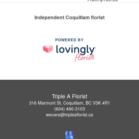
Independent Coquitlam florist
POWERED BY
Triple A Florist
316 Marmont St, Coquitlam, BC V3K 4R1
(604) 466-3103
wecare@tripleaflorist.ca