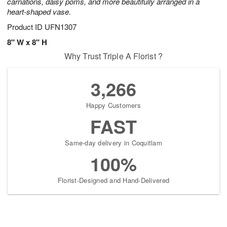
carnations, daisy poms, and more beautifully arranged in a
heart-shaped vase.
Product ID
UFN1307
8" W x 8" H
Why Trust Triple A Florist ?
3,266
Happy Customers
FAST
Same-day delivery in Coquitlam
100%
Florist-Designed and Hand-Delivered