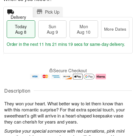
Pick Up
Delivery
Today
Sun
Mon
More Dates
Aug 8
Aug 9
Aug 10
Order in the next
11 hrs 21 mins 17 secs
for same-day delivery.
T
M
M
o
S
o
o
Secure Checkout
d
u
r
n
a
n
e
A
y
A
D
u
A
u
a
g
Description
u
g
t
1
g
9
e
0
They won your heart. What better way to let them know than
8
s
with this romantic surprise? For that extra special touch, your
sweetheart’s gift will arrive in a heart-shaped keepsake vase
they can cherish for years and years.
Surprise your special someone with red carnations, pink mini