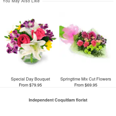
You May Also Like
Special Day Bouquet
Springtime Mix Cut Flowers
From $79.95
From $69.95
Independent Coquitlam florist