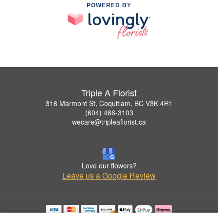
POWERED BY
Triple A Florist
316 Marmont St, Coquitlam, BC V3K 4R1
(604) 466-3103
wecare@tripleaflorist.ca
Love our flowers?
Leave us a Google Review