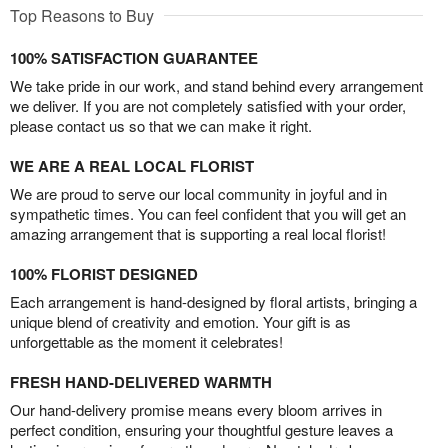
Top Reasons to Buy
100% SATISFACTION GUARANTEE
We take pride in our work, and stand behind every arrangement
we deliver. If you are not completely satisfied with your order,
please contact us so that we can make it right.
WE ARE A REAL LOCAL FLORIST
We are proud to serve our local community in joyful and in
sympathetic times. You can feel confident that you will get an
amazing arrangement that is supporting a real local florist!
100% FLORIST DESIGNED
Each arrangement is hand-designed by floral artists, bringing a
unique blend of creativity and emotion. Your gift is as
unforgettable as the moment it celebrates!
FRESH HAND-DELIVERED WARMTH
Our hand-delivery promise means every bloom arrives in
perfect condition, ensuring your thoughtful gesture leaves a