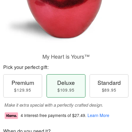
My Heart is Yours™
Pick your perfect gift:
Premium
Deluxe
Standard
$129.95
$109.95
$89.95
Make it extra special with a perfectly crafted design.
4 interest-free payments of
$27.49
.
Learn More
When do you need it?