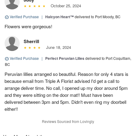
October 25, 2024
Verified Purchase
|
Halcyon Heart™
delivered to Port Moody, BC
Flowers were gorgeous!
Sherrill
June 18, 2024
Verified Purchase
|
Perfect Peruvian Lilies
delivered to Port Coquitlam,
BC
Peruvian lillies arranged so beautiful. Reason for only 4 stars is
because email from Triple A Florist advised I'd get a call to
arrange deliver time. No call, I opened up my door around 5pm
and they were sitting on the door mat!! Must have been
delivered between 3pm and 5pm. Didn't even ring my doorbell
either!!
Reviews Sourced from Lovingly