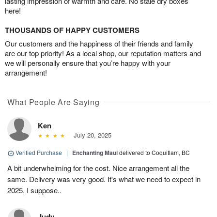
lasting impression of warmth and care. No stale dry boxes
here!
THOUSANDS OF HAPPY CUSTOMERS
Our customers and the happiness of their friends and family
are our top priority! As a local shop, our reputation matters and
we will personally ensure that you’re happy with your
arrangement!
What People Are Saying
Ken
July 20, 2025
Verified Purchase
|
Enchanting Maui
delivered to Coquitlam, BC
A bit underwhelming for the cost. Nice arrangement all the
same. Delivery was very good. It's what we need to expect in
2025, I suppose..
Judy