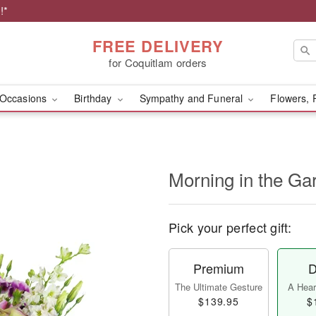
!*
FREE DELIVERY
for Coquitlam orders
Occasions
Birthday
Sympathy and Funeral
Flowers, 
Morning in the G
Pick your perfect gift:
Premium
D
The Ultimate Gesture
A Heart
$139.95
$