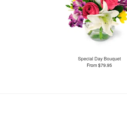
Special Day Bouquet
From $79.95