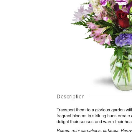
Description
Transport them to a glorious garden wit
fragrant blooms in striking hues create a 
delight their senses and warm their hear
Roses, mini carnations, larkspur, Peruvi