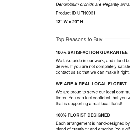
Dendrobium orchids are elegantly arrra
Product ID
UFN0961
13" W x 20" H
Top Reasons to Buy
100% SATISFACTION GUARANTEE
We take pride in our work, and stand 
deliver. If you are not completely satisf
contact us so that we can make it right.
WE ARE A REAL LOCAL FLORIST
We are proud to serve our local commun
times. You can feel confident that you 
that is supporting a real local florist!
100% FLORIST DESIGNED
Each arrangement is hand-designed by fl
blend of creativity and emotion. Your gif