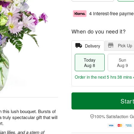
4 interest-free payme
When do you need it?
Pick Up
Delivery
Today
Sun
Aug 8
Aug 9
Order in the next
5 hrs 38 mins 
T
M
M
o
S
o
Star
o
d
u
r
n
a
n
e
h this lush bouquet. Bursts of
A
y
A
D
100% Satisfaction G
truly spectacular gift that will
u
A
u
a
g
t.
u
g
t
1
g
9
e
an lilies, and a stem of
0