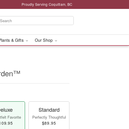
Proudly Serving Coquitlam, BC
Plants & Gifts
Our Shop
arden™
eluxe
Standard
felt Favorite
Perfectly Thoughtful
109.95
$89.95