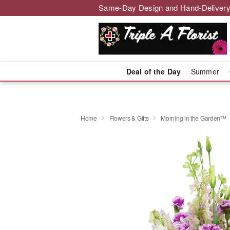
Same-Day Design and Hand-Delivery
Deal of the Day
Summer
Home
Flowers & Gifts
Morning in the Garden™