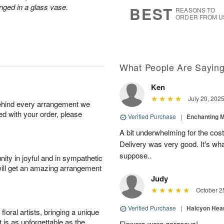
8
s
nged in a glass vase.
BEST
REASONS TO
ORDER FROM U
What People Are Sayin
Ken
July 20, 202
behind every arrangement we
ied with your order, please
Verified Purchase
|
Enchanting 
A bit underwhelming for the cos
Delivery was very good. It's wha
suppose..
ity in joyful and in sympathetic
will get an amazing arrangement
Judy
October 2
Verified Purchase
|
Halcyon Hea
oral artists, bringing a unique
t is as unforgettable as the
Flowers were gorgeous!