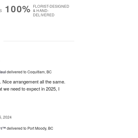
100%
FLORIST-DESIGNED
S
& HAND-
DELIVERED
g
5
Maui
delivered to Coquitlam, BC
t. Nice arrangement all the same.
t we need to expect in 2025, I
5, 2024
rt™
delivered to Port Moody, BC