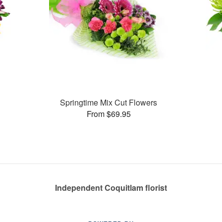
Springtime Mix Cut Flowers
From $69.95
Independent Coquitlam florist