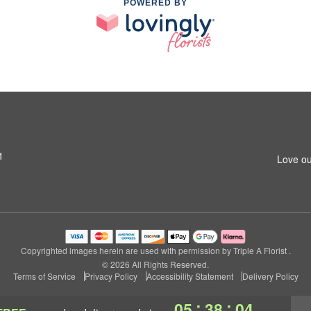
POWERED BY
1
Love ou
Copyrighted images herein are used with permission by Triple A Florist .
© 2026 All Rights Reserved.
Terms of Service
Privacy Policy
Accessibility Statement
Delivery Policy
:
:
05
38
03