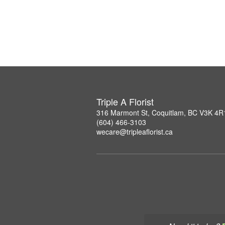
Triple A Florist
316 Marmont St, Coquitlam, BC V3K 4R
(604) 466-3103
wecare@tripleaflorist.ca