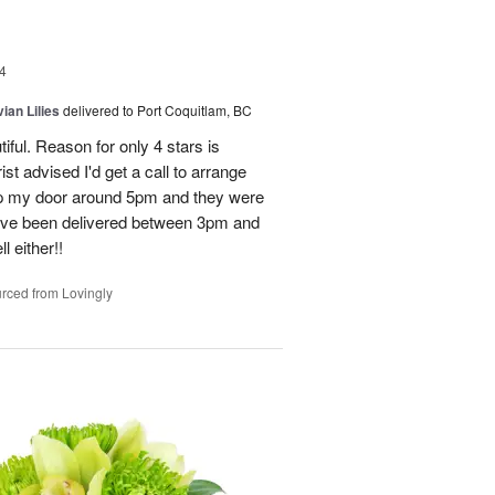
4
ian Lilies
delivered to Port Coquitlam, BC
tiful. Reason for only 4 stars is
st advised I'd get a call to arrange
 up my door around 5pm and they were
have been delivered between 3pm and
 either!!
rced from Lovingly