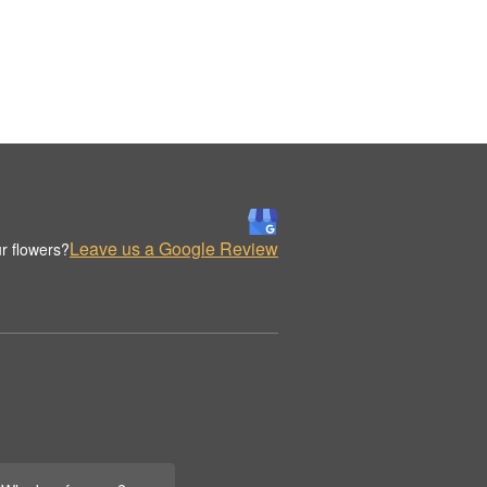
Leave us a Google Review
r flowers?