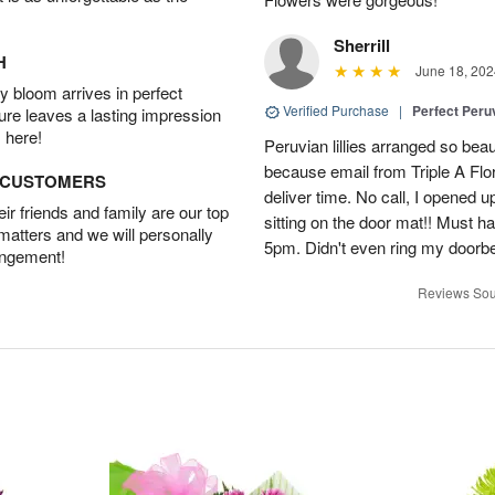
Sherrill
H
June 18, 202
 bloom arrives in perfect
Verified Purchase
|
Perfect Peruv
ture leaves a lasting impression
 here!
Peruvian lillies arranged so beau
because email from Triple A Flori
D CUSTOMERS
deliver time. No call, I opened
r friends and family are our top
sitting on the door mat!! Must 
 matters and we will personally
5pm. Didn't even ring my doorbell
angement!
Reviews Sou