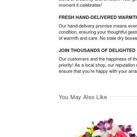
moment it celebrates!
FRESH HAND-DELIVERED WARMT
Our hand-delivery promise means every
condition, ensuring your thoughtful ges
of warmth and care. No stale dry boxes
JOIN THOUSANDS OF DELIGHTE
Our customers and the happiness of thei
priority! As a local shop, our reputation
ensure that you’re happy with your arr
You May Also Like