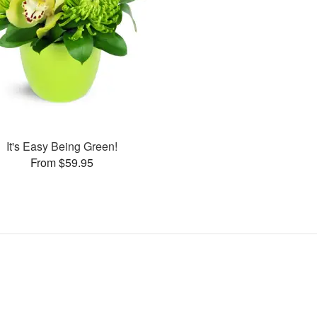
It's Easy Being Green!
From $59.95