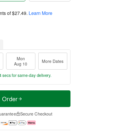
nts of
$27.49
.
Learn More
Mon
More Dates
Aug 10
3 secs
for same-day delivery.
t Order
uarantee
Secure Checkout