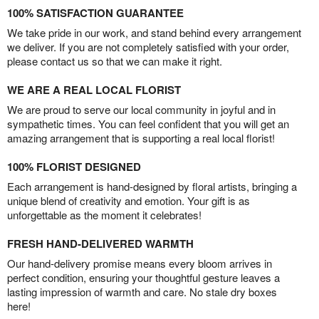
100% SATISFACTION GUARANTEE
We take pride in our work, and stand behind every arrangement
we deliver. If you are not completely satisfied with your order,
please contact us so that we can make it right.
WE ARE A REAL LOCAL FLORIST
We are proud to serve our local community in joyful and in
sympathetic times. You can feel confident that you will get an
amazing arrangement that is supporting a real local florist!
100% FLORIST DESIGNED
Each arrangement is hand-designed by floral artists, bringing a
unique blend of creativity and emotion. Your gift is as
unforgettable as the moment it celebrates!
FRESH HAND-DELIVERED WARMTH
Our hand-delivery promise means every bloom arrives in
perfect condition, ensuring your thoughtful gesture leaves a
lasting impression of warmth and care. No stale dry boxes
here!