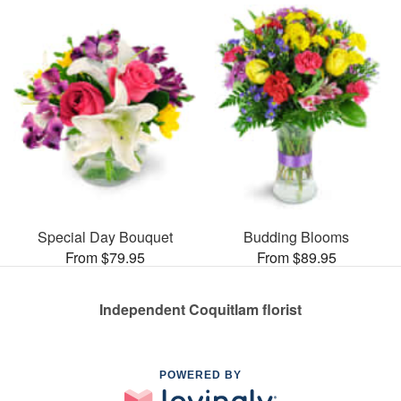
Special Day Bouquet
Budding Blooms
From $79.95
From $89.95
Independent Coquitlam florist
POWERED BY