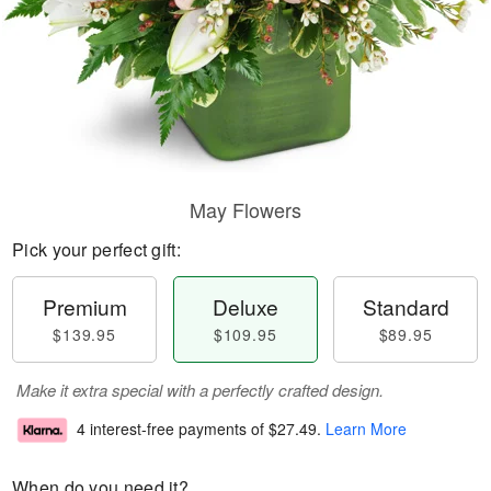
May Flowers
Pick your perfect gift:
Premium
Deluxe
Standard
$139.95
$109.95
$89.95
Make it extra special with a perfectly crafted design.
4 interest-free payments of
$27.49
.
Learn More
When do you need it?