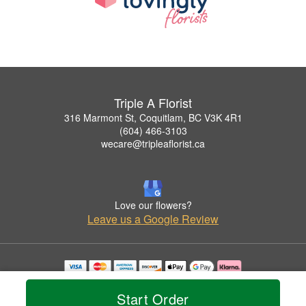
Triple A Florist
316 Marmont St, Coquitlam, BC V3K 4R1
(604) 466-3103
wecare@tripleaflorist.ca
Love our flowers?
Leave us a Google Review
Copyrighted images herein are used with permission by Triple A Florist .
© 2026 All Rights Reserved.
Start Order
Terms of Service
Privacy Policy
Accessibility Statement
Delivery Policy