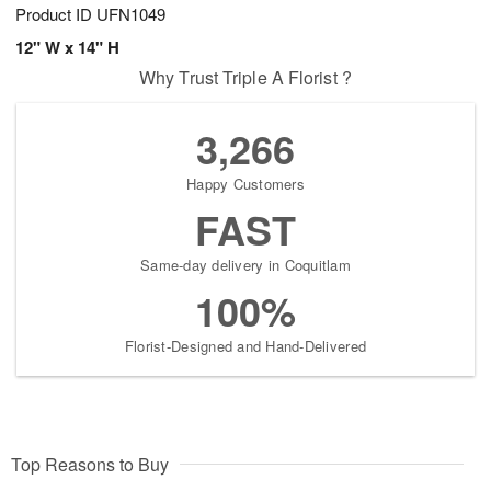
Product ID
UFN1049
12" W x 14" H
Why Trust Triple A Florist ?
3,266
Happy Customers
FAST
Same-day delivery in Coquitlam
100%
Florist-Designed and Hand-Delivered
Top Reasons to Buy