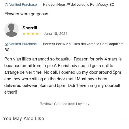
Verified Purchase
|
Halcyon Heart™
delivered to Port Moody, BC
Flowers were gorgeous!
Sherrill
June 18, 2024
Verified Purchase
|
Perfect Peruvian Lilies
delivered to Port Coquitlam,
BC
Peruvian lillies arranged so beautiful. Reason for only 4 stars is
because email from Triple A Florist advised I'd get a call to
arrange deliver time. No call, I opened up my door around 5pm
and they were sitting on the door mat!! Must have been
delivered between 3pm and 5pm. Didn't even ring my doorbell
either!!
Reviews Sourced from Lovingly
You May Also Like