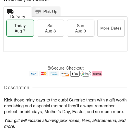
Pick Up
Delivery
Today
Sat
Sun
More Dates
Aug 7
Aug 8
Aug 9
T
M
o
S
S
o
Secure Checkout
d
a
u
r
a
t
n
e
y
A
A
D
A
u
u
a
Description
u
g
g
t
g
8
9
e
Kick those rainy days to the curb! Surprise them with a gift worth
7
s
cherishing and a special moment they'll always remember—
perfect for birthdays, Mother's Day, Easter, and so much more.
Your gift will include stunning pink roses, lilies, alstroemeria, and
more.