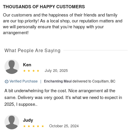
THOUSANDS OF HAPPY CUSTOMERS
Our customers and the happiness of their friends and family
are our top priority! As a local shop, our reputation matters and
we will personally ensure that you’re happy with your
arrangement!
What People Are Saying
Ken
July 20, 2025
Verified Purchase
|
Enchanting Maui
delivered to Coquitlam, BC
A bit underwhelming for the cost. Nice arrangement all the
same. Delivery was very good. It's what we need to expect in
2025, I suppose..
Judy
October 25, 2024