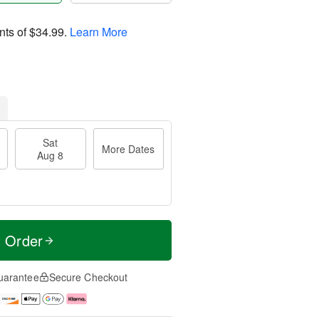
nts of
$34.99
.
Learn More
Sat
More Dates
Aug 8
t Order
uarantee
Secure Checkout