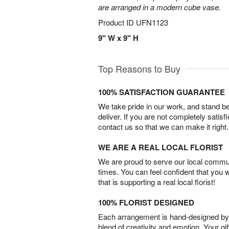
are arranged in a modern cube vase.
Product ID
UFN1123
9" W x 9" H
Top Reasons to Buy
100% SATISFACTION GUARANTEE
We take pride in our work, and stand 
deliver. If you are not completely satisf
contact us so that we can make it right.
WE ARE A REAL LOCAL FLORIST
We are proud to serve our local commun
times. You can feel confident that you 
that is supporting a real local florist!
100% FLORIST DESIGNED
Each arrangement is hand-designed by fl
blend of creativity and emotion. Your gif