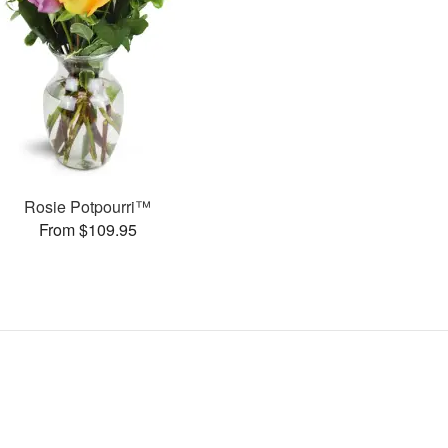
Rosie Potpourri™
From $109.95