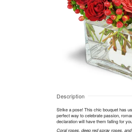
Description
Strike a pose! This chic bouquet has u
perfect way to celebrate passion, roma
declaration will have them falling for you
Coral roses, deep red spray roses, and