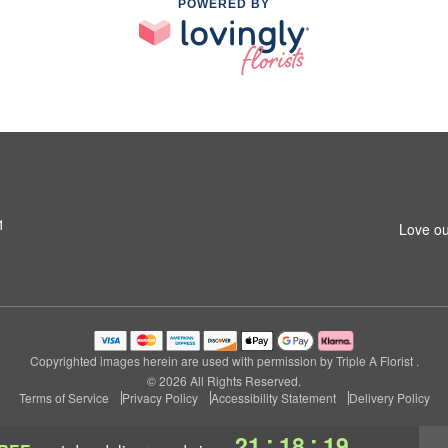
POWERED BY
1
Love ou
Copyrighted images herein are used with permission by Triple A Florist .
© 2026 All Rights Reserved.
Terms of Service
Privacy Policy
Accessibility Statement
Delivery Policy
:
:
21
18
18