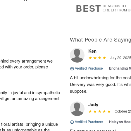
6
s
BEST
REASONS TO
ORDER FROM U
What People Are Sayin
Ken
July 20, 202
behind every arrangement we
ied with your order, please
Verified Purchase
|
Enchanting 
A bit underwhelming for the cos
Delivery was very good. It's wha
suppose..
ity in joyful and in sympathetic
will get an amazing arrangement
Judy
October 2
Verified Purchase
|
Halcyon Hea
oral artists, bringing a unique
t is as unforgettable as the
Flowers were gorgeous!