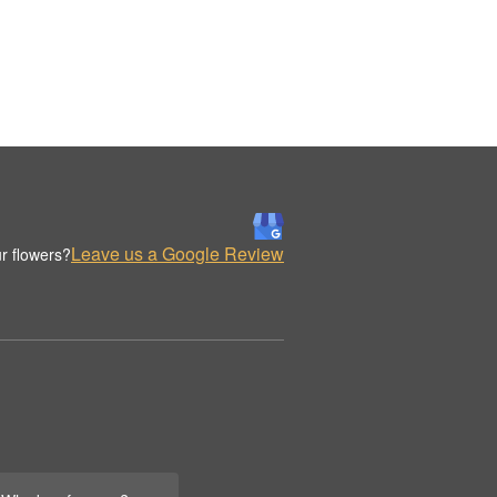
Leave us a Google Review
r flowers?