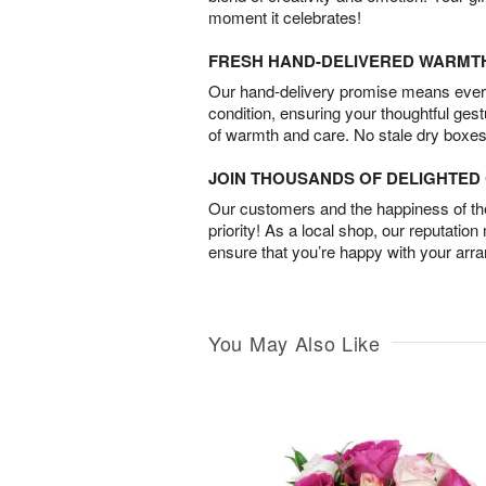
moment it celebrates!
FRESH HAND-DELIVERED WARMT
Our hand-delivery promise means every
condition, ensuring your thoughtful ges
of warmth and care. No stale dry boxes
JOIN THOUSANDS OF DELIGHTE
Our customers and the happiness of thei
priority! As a local shop, our reputation
ensure that you’re happy with your arr
You May Also Like