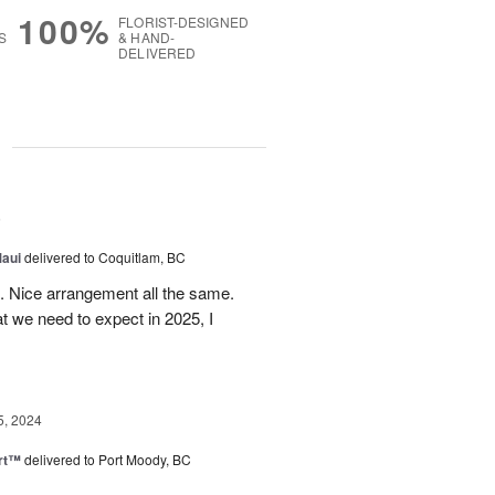
100%
FLORIST-DESIGNED
S
& HAND-
DELIVERED
g
5
Maui
delivered to Coquitlam, BC
t. Nice arrangement all the same.
t we need to expect in 2025, I
5, 2024
rt™
delivered to Port Moody, BC