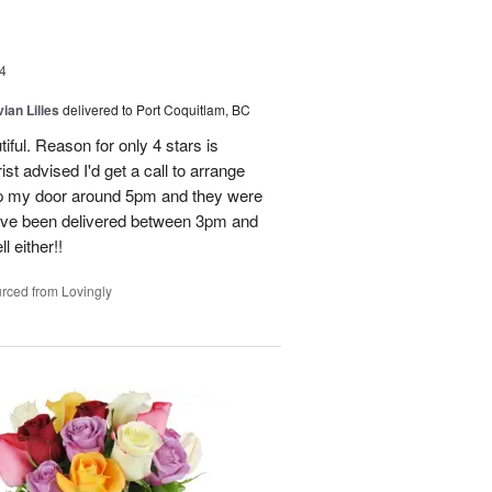
4
ian Lilies
delivered to Port Coquitlam, BC
tiful. Reason for only 4 stars is
st advised I'd get a call to arrange
 up my door around 5pm and they were
have been delivered between 3pm and
 either!!
rced from Lovingly