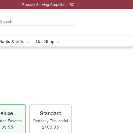
Proudly Serving Coquitlam, BC
Plants & Gifts
Our Shop
eluxe
Standard
felt Favorite
Perfectly Thoughtful
139.95
$109.95