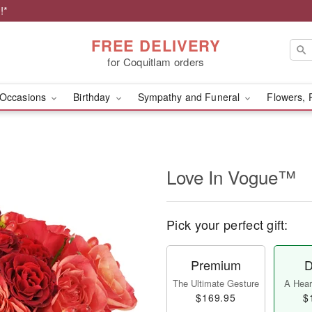
!*
FREE DELIVERY
for Coquitlam orders
Occasions
Birthday
Sympathy and Funeral
Flowers, 
Love In Vogue™
Pick your perfect gift:
Premium
D
The Ultimate Gesture
A Heart
$169.95
$