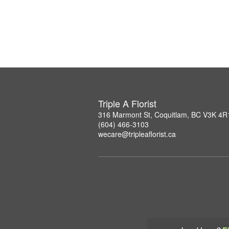
Triple A Florist
316 Marmont St, Coquitlam, BC V3K 4R
(604) 466-3103
wecare@tripleaflorist.ca