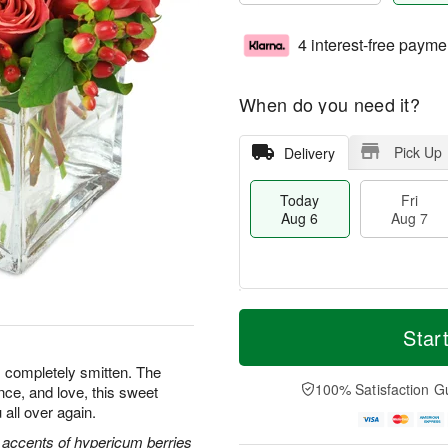
4 interest-free payme
When do you need it?
Pick Up
Delivery
Today
Fri
Aug 6
Aug 7
T
M
o
S
o
Star
F
d
a
r
ri
a
t
e
s completely smitten. The
A
y
A
D
100% Satisfaction G
nce, and love, this sweet
u
A
u
a
g
 all over again.
u
g
t
7
g
8
e
 accents of hypericum berries