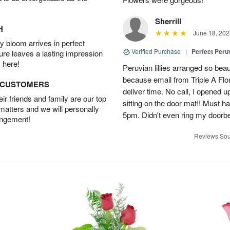
Sherrill
H
June 18, 202
 bloom arrives in perfect
Verified Purchase
|
Perfect Peruv
ture leaves a lasting impression
 here!
Peruvian lillies arranged so beau
because email from Triple A Flori
D CUSTOMERS
deliver time. No call, I opened
r friends and family are our top
sitting on the door mat!! Must 
 matters and we will personally
5pm. Didn't even ring my doorbell
angement!
Reviews Sou