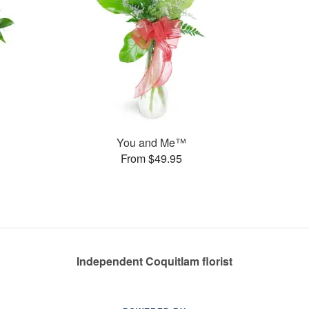
You and Me™
From $49.95
Independent Coquitlam florist