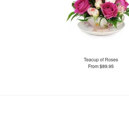
Teacup of Roses
From $89.95