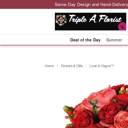
Same-Day Design and Hand-Delivery
Deal of the Day
Summer
Home
Flowers & Gifts
Love In Vogue™