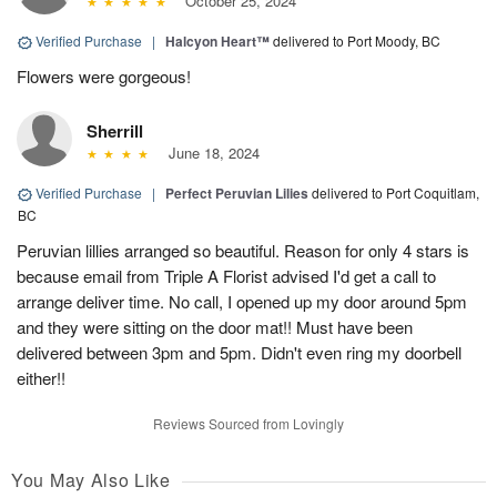
October 25, 2024
Verified Purchase
|
Halcyon Heart™
delivered to Port Moody, BC
Flowers were gorgeous!
Sherrill
June 18, 2024
Verified Purchase
|
Perfect Peruvian Lilies
delivered to Port Coquitlam,
BC
Peruvian lillies arranged so beautiful. Reason for only 4 stars is
because email from Triple A Florist advised I'd get a call to
arrange deliver time. No call, I opened up my door around 5pm
and they were sitting on the door mat!! Must have been
delivered between 3pm and 5pm. Didn't even ring my doorbell
either!!
Reviews Sourced from Lovingly
You May Also Like