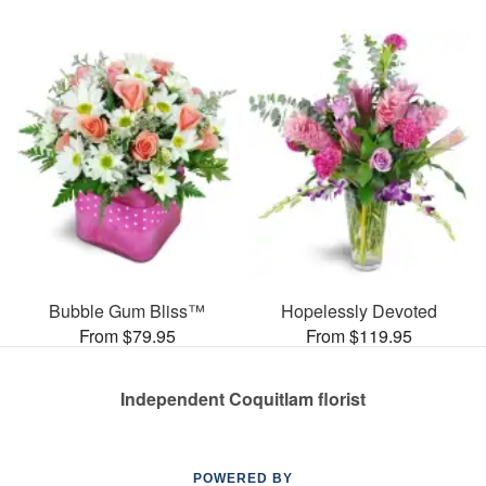
Bubble Gum Bliss™
Hopelessly Devoted
From $79.95
From $119.95
Independent Coquitlam florist
POWERED BY