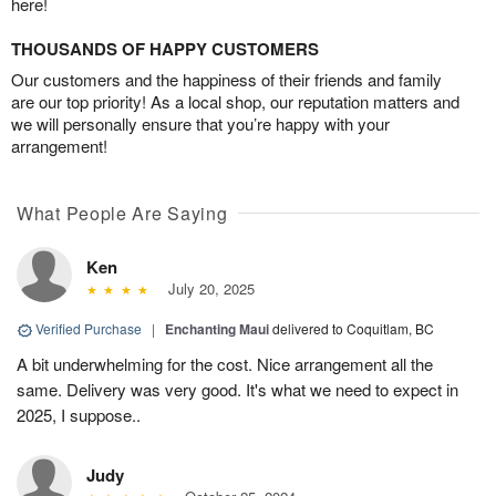
here!
THOUSANDS OF HAPPY CUSTOMERS
Our customers and the happiness of their friends and family
are our top priority! As a local shop, our reputation matters and
we will personally ensure that you’re happy with your
arrangement!
What People Are Saying
Ken
July 20, 2025
Verified Purchase
|
Enchanting Maui
delivered to Coquitlam, BC
A bit underwhelming for the cost. Nice arrangement all the
same. Delivery was very good. It's what we need to expect in
2025, I suppose..
Judy