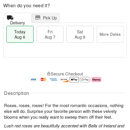
When do you need it?
Pick Up
Delivery
Today
Fri
Sat
More Dates
Aug 6
Aug 7
Aug 8
T
M
o
S
o
F
Secure Checkout
d
a
r
ri
a
t
e
A
y
A
D
u
A
u
a
g
Description
u
g
t
7
g
8
e
Roses, roses, roses! For the most romantic occasions, nothing
6
s
else will do. Surprise your favorite person with these velvety
blooms when you really want to sweep them off their feet.
Lush red roses are beautifully accented with Bells of Ireland and