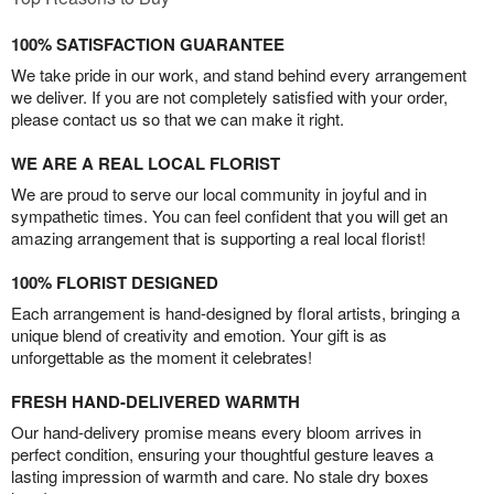
100% SATISFACTION GUARANTEE
We take pride in our work, and stand behind every arrangement
we deliver. If you are not completely satisfied with your order,
please contact us so that we can make it right.
WE ARE A REAL LOCAL FLORIST
We are proud to serve our local community in joyful and in
sympathetic times. You can feel confident that you will get an
amazing arrangement that is supporting a real local florist!
100% FLORIST DESIGNED
Each arrangement is hand-designed by floral artists, bringing a
unique blend of creativity and emotion. Your gift is as
unforgettable as the moment it celebrates!
FRESH HAND-DELIVERED WARMTH
Our hand-delivery promise means every bloom arrives in
perfect condition, ensuring your thoughtful gesture leaves a
lasting impression of warmth and care. No stale dry boxes