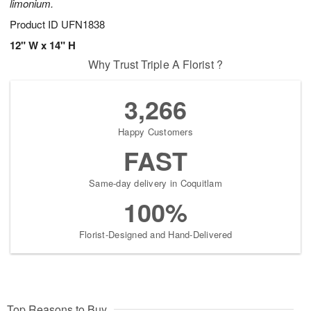
limonium.
Product ID
UFN1838
12" W x 14" H
Why Trust Triple A Florist ?
3,266
Happy Customers
FAST
Same-day delivery in Coquitlam
100%
Florist-Designed and Hand-Delivered
Top Reasons to Buy