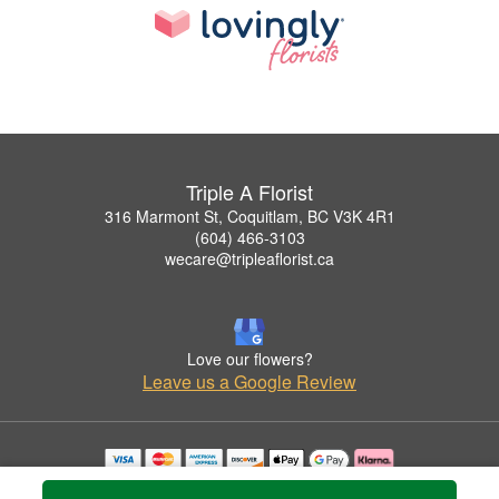
Triple A Florist
316 Marmont St, Coquitlam, BC V3K 4R1
(604) 466-3103
wecare@tripleaflorist.ca
Love our flowers?
Leave us a Google Review
Copyrighted images herein are used with permission by Triple A Florist .