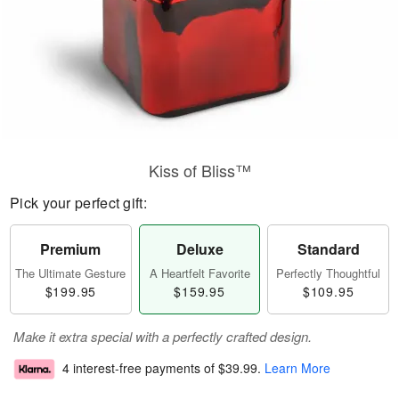
Kiss of Bliss™
Pick your perfect gift:
Premium
Deluxe
Standard
The Ultimate Gesture
A Heartfelt Favorite
Perfectly Thoughtful
$199.95
$159.95
$109.95
Make it extra special with a perfectly crafted design.
4 interest-free payments of
$39.99
.
Learn More