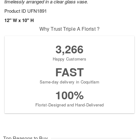
timelessly arranged in a clear glass vase.
Product ID
UFN1891
12" W x 10" H
Why Trust Triple A Florist ?
3,266
Happy Customers
FAST
Same-day delivery in Coquitlam
100%
Florist-Designed and Hand-Delivered
Top Reasons to Buy