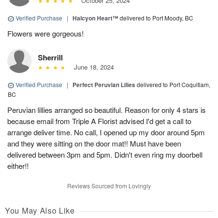
October 25, 2024
Verified Purchase
|
Halcyon Heart™
delivered to Port Moody, BC
Flowers were gorgeous!
Sherrill
June 18, 2024
Verified Purchase
|
Perfect Peruvian Lilies
delivered to Port Coquitlam,
BC
Peruvian lillies arranged so beautiful. Reason for only 4 stars is
because email from Triple A Florist advised I'd get a call to
arrange deliver time. No call, I opened up my door around 5pm
and they were sitting on the door mat!! Must have been
delivered between 3pm and 5pm. Didn't even ring my doorbell
either!!
Reviews Sourced from Lovingly
You May Also Like