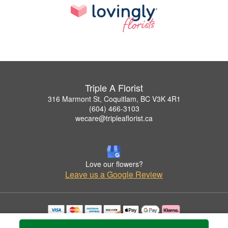
Triple A Florist
316 Marmont St, Coquitlam, BC V3K 4R1
(604) 466-3103
wecare@tripleaflorist.ca
Love our flowers?
Leave us a Google Review
Copyrighted images herein are used with permission by Triple A Florist .