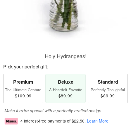
Holy Hydrangeas!
Pick your perfect gift:
Premium
Deluxe
Standard
The Ultimate Gesture
A Heartfelt Favorite
Perfectly Thoughtful
$109.99
$89.99
$69.99
Make it extra special with a perfectly crafted design.
4 interest-free payments of
$22.50
.
Learn More