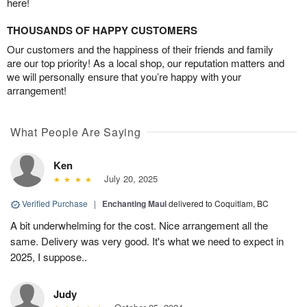
here!
THOUSANDS OF HAPPY CUSTOMERS
Our customers and the happiness of their friends and family
are our top priority! As a local shop, our reputation matters and
we will personally ensure that you’re happy with your
arrangement!
What People Are Saying
Ken
July 20, 2025
Verified Purchase
|
Enchanting Maui
delivered to Coquitlam, BC
A bit underwhelming for the cost. Nice arrangement all the
same. Delivery was very good. It's what we need to expect in
2025, I suppose..
Judy