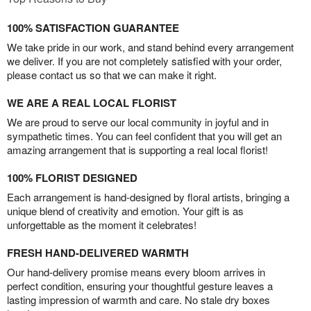
100% SATISFACTION GUARANTEE
We take pride in our work, and stand behind every arrangement
we deliver. If you are not completely satisfied with your order,
please contact us so that we can make it right.
WE ARE A REAL LOCAL FLORIST
We are proud to serve our local community in joyful and in
sympathetic times. You can feel confident that you will get an
amazing arrangement that is supporting a real local florist!
100% FLORIST DESIGNED
Each arrangement is hand-designed by floral artists, bringing a
unique blend of creativity and emotion. Your gift is as
unforgettable as the moment it celebrates!
FRESH HAND-DELIVERED WARMTH
Our hand-delivery promise means every bloom arrives in
perfect condition, ensuring your thoughtful gesture leaves a
lasting impression of warmth and care. No stale dry boxes