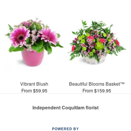
Vibrant Blush
Beautiful Blooms Basket™
From $59.95
From $159.95
Independent Coquitlam florist
POWERED BY