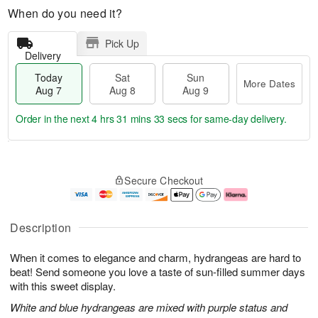
When do you need it?
Pick Up
Delivery
Today
Sat
Sun
More Dates
Aug 7
Aug 8
Aug 9
Order in the next
4 hrs 31 mins 33 secs
for same-day delivery.
T
M
o
S
S
o
Secure Checkout
d
a
u
r
a
t
n
e
y
A
A
D
A
u
u
a
Description
u
g
g
t
g
8
9
e
When it comes to elegance and charm, hydrangeas are hard to
7
s
beat! Send someone you love a taste of sun-filled summer days
with this sweet display.
White and blue hydrangeas are mixed with purple status and