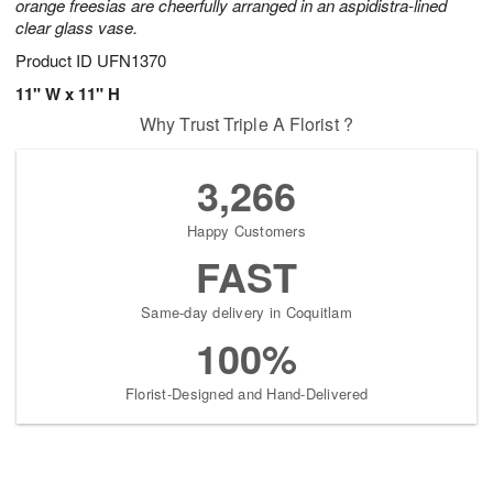
orange freesias are cheerfully arranged in an aspidistra-lined
clear glass vase.
Product ID
UFN1370
11" W x 11" H
Why Trust Triple A Florist ?
3,266
Happy Customers
FAST
Same-day delivery in Coquitlam
100%
Florist-Designed and Hand-Delivered