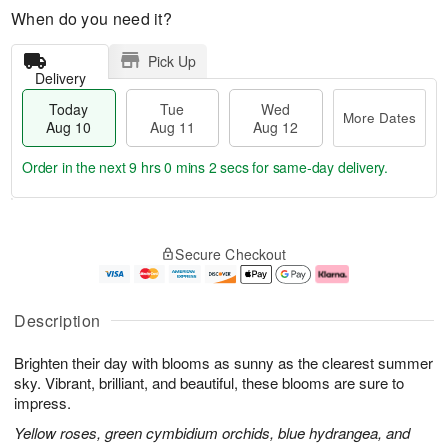
When do you need it?
Pick Up
Delivery
Today
Tue
Wed
More Dates
Aug 10
Aug 11
Aug 12
Order in the next
9 hrs 0 mins 2 secs
for same-day delivery.
T
M
o
T
W
o
Secure Checkout
d
u
e
r
a
e
d
e
y
A
A
D
A
u
u
a
Description
u
g
g
t
g
1
1
e
Brighten their day with blooms as sunny as the clearest summer
1
1
2
s
0
sky. Vibrant, brilliant, and beautiful, these blooms are sure to
impress.
Yellow roses, green cymbidium orchids, blue hydrangea, and