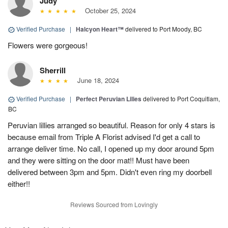
Judy
October 25, 2024
Verified Purchase
|
Halcyon Heart™
delivered to Port Moody, BC
Flowers were gorgeous!
Sherrill
June 18, 2024
Verified Purchase
|
Perfect Peruvian Lilies
delivered to Port Coquitlam,
BC
Peruvian lillies arranged so beautiful. Reason for only 4 stars is
because email from Triple A Florist advised I'd get a call to
arrange deliver time. No call, I opened up my door around 5pm
and they were sitting on the door mat!! Must have been
delivered between 3pm and 5pm. Didn't even ring my doorbell
either!!
Reviews Sourced from Lovingly