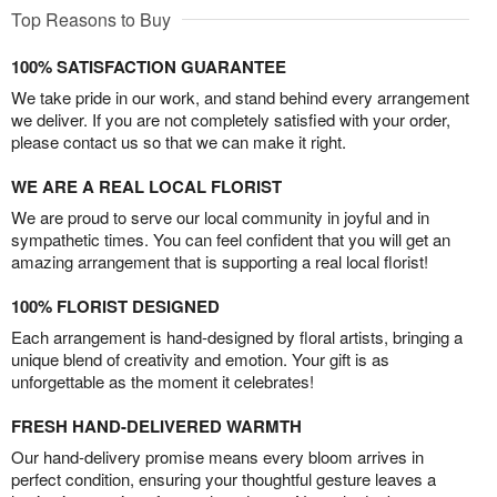
Top Reasons to Buy
100% SATISFACTION GUARANTEE
We take pride in our work, and stand behind every arrangement
we deliver. If you are not completely satisfied with your order,
please contact us so that we can make it right.
WE ARE A REAL LOCAL FLORIST
We are proud to serve our local community in joyful and in
sympathetic times. You can feel confident that you will get an
amazing arrangement that is supporting a real local florist!
100% FLORIST DESIGNED
Each arrangement is hand-designed by floral artists, bringing a
unique blend of creativity and emotion. Your gift is as
unforgettable as the moment it celebrates!
FRESH HAND-DELIVERED WARMTH
Our hand-delivery promise means every bloom arrives in
perfect condition, ensuring your thoughtful gesture leaves a