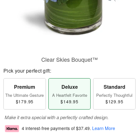
Clear Skies Bouquet™
Pick your perfect gift:
Premium
Deluxe
Standard
The Ultimate Gesture
A Heartfelt Favorite
Perfectly Thoughtful
$179.95
$149.95
$129.95
Make it extra special with a perfectly crafted design.
4 interest-free payments of
$37.49
.
Learn More