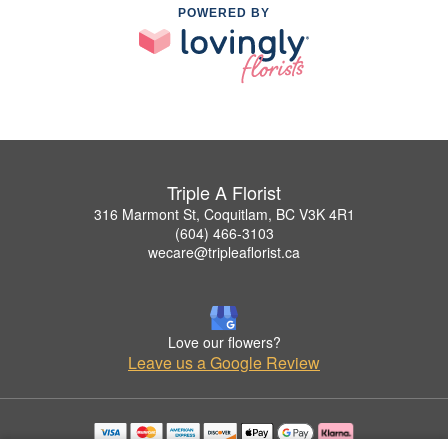
POWERED BY
Triple A Florist
316 Marmont St, Coquitlam, BC V3K 4R1
(604) 466-3103
wecare@tripleaflorist.ca
Love our flowers?
Leave us a Google Review