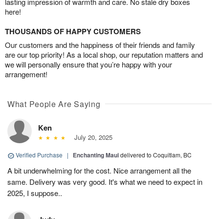
lasting impression of warmth and care. No stale dry boxes
here!
THOUSANDS OF HAPPY CUSTOMERS
Our customers and the happiness of their friends and family
are our top priority! As a local shop, our reputation matters and
we will personally ensure that you’re happy with your
arrangement!
What People Are Saying
Ken
July 20, 2025
Verified Purchase
|
Enchanting Maui
delivered to Coquitlam, BC
A bit underwhelming for the cost. Nice arrangement all the
same. Delivery was very good. It's what we need to expect in
2025, I suppose..