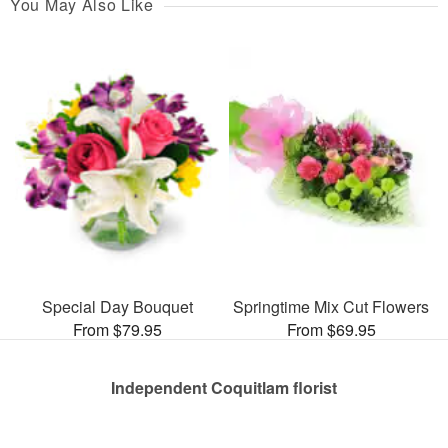
You May Also Like
Special Day Bouquet
Springtime Mix Cut Flowers
From $79.95
From $69.95
Independent Coquitlam florist