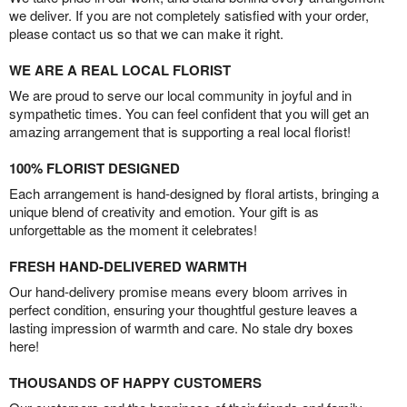
we deliver. If you are not completely satisfied with your order,
please contact us so that we can make it right.
WE ARE A REAL LOCAL FLORIST
We are proud to serve our local community in joyful and in
sympathetic times. You can feel confident that you will get an
amazing arrangement that is supporting a real local florist!
100% FLORIST DESIGNED
Each arrangement is hand-designed by floral artists, bringing a
unique blend of creativity and emotion. Your gift is as
unforgettable as the moment it celebrates!
FRESH HAND-DELIVERED WARMTH
Our hand-delivery promise means every bloom arrives in
perfect condition, ensuring your thoughtful gesture leaves a
lasting impression of warmth and care. No stale dry boxes
here!
THOUSANDS OF HAPPY CUSTOMERS