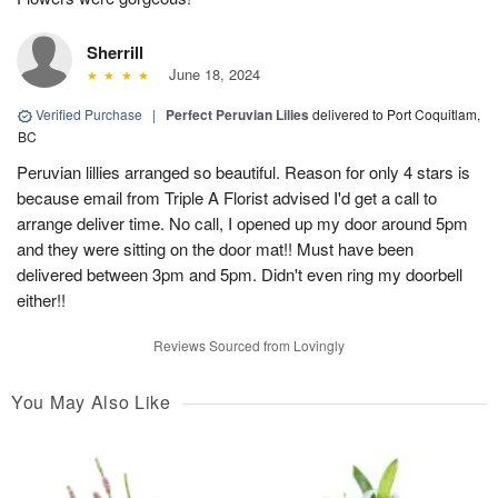
Sherrill
June 18, 2024
Verified Purchase
|
Perfect Peruvian Lilies
delivered to Port Coquitlam,
BC
Peruvian lillies arranged so beautiful. Reason for only 4 stars is
because email from Triple A Florist advised I'd get a call to
arrange deliver time. No call, I opened up my door around 5pm
and they were sitting on the door mat!! Must have been
delivered between 3pm and 5pm. Didn't even ring my doorbell
either!!
Reviews Sourced from Lovingly
You May Also Like