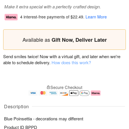
Make it extra special with a perfectly crafted design.
4 interest-free payments of
$22.49
.
Learn More
Available as
Gift Now, Deliver Later
Send smiles twice! Now with a virtual gift, and later when we're
able to schedule delivery.
How does this work?
Secure Checkout
Description
Blue Poinsettia - decorations may different
Product ID
BPPD