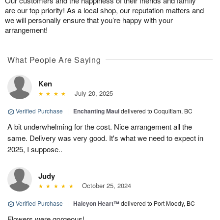
Our customers and the happiness of their friends and family
are our top priority! As a local shop, our reputation matters and
we will personally ensure that you’re happy with your
arrangement!
What People Are Saying
Ken
July 20, 2025
Verified Purchase
|
Enchanting Maui
delivered to Coquitlam, BC
A bit underwhelming for the cost. Nice arrangement all the
same. Delivery was very good. It's what we need to expect in
2025, I suppose..
Judy
October 25, 2024
Verified Purchase
|
Halcyon Heart™
delivered to Port Moody, BC
Flowers were gorgeous!