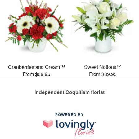
Cranberries and Cream™
Sweet Notions™
From $69.95
From $89.95
Independent Coquitlam florist
POWERED BY