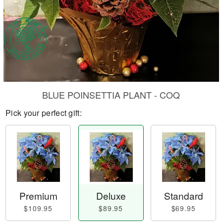
BLUE POINSETTIA PLANT - COQ
Pick your perfect gift:
Premium
Deluxe
Standard
$109.95
$89.95
$69.95