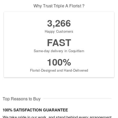
Why Trust Triple A Florist ?
3,266
Happy Customers
FAST
Same-day delivery in Coquitlam
100%
Florist-Designed and Hand-Delivered
Top Reasons to Buy
100% SATISFACTION GUARANTEE
We take pride in our work, and stand behind every arrangement