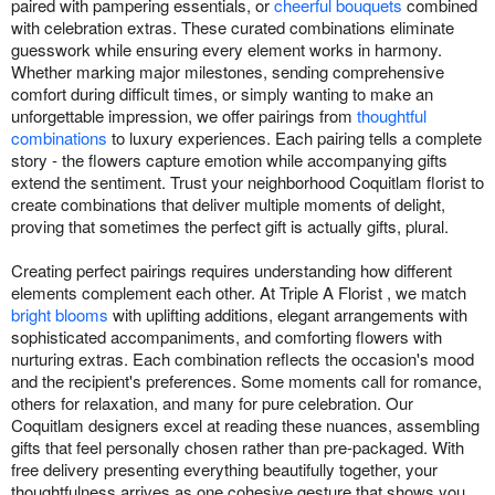
paired with pampering essentials, or
cheerful bouquets
combined
with celebration extras. These curated combinations eliminate
guesswork while ensuring every element works in harmony.
Whether marking major milestones, sending comprehensive
comfort during difficult times, or simply wanting to make an
unforgettable impression, we offer pairings from
thoughtful
combinations
to luxury experiences. Each pairing tells a complete
story - the flowers capture emotion while accompanying gifts
extend the sentiment. Trust your neighborhood Coquitlam florist to
create combinations that deliver multiple moments of delight,
proving that sometimes the perfect gift is actually gifts, plural.
Creating perfect pairings requires understanding how different
elements complement each other. At Triple A Florist , we match
bright blooms
with uplifting additions, elegant arrangements with
sophisticated accompaniments, and comforting flowers with
nurturing extras. Each combination reflects the occasion's mood
and the recipient's preferences. Some moments call for romance,
others for relaxation, and many for pure celebration. Our
Coquitlam designers excel at reading these nuances, assembling
gifts that feel personally chosen rather than pre-packaged. With
free delivery presenting everything beautifully together, your
thoughtfulness arrives as one cohesive gesture that shows you