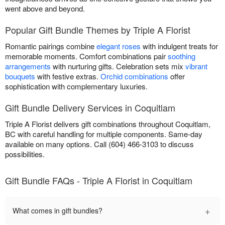
went above and beyond.
Popular Gift Bundle Themes by Triple A Florist
Romantic pairings combine
elegant roses
with indulgent treats for
memorable moments. Comfort combinations pair
soothing
arrangements
with nurturing gifts. Celebration sets mix
vibrant
bouquets
with festive extras.
Orchid combinations
offer
sophistication with complementary luxuries.
Gift Bundle Delivery Services in Coquitlam
Triple A Florist delivers gift combinations throughout Coquitlam,
BC with careful handling for multiple components. Same-day
available on many options. Call (604) 466-3103 to discuss
possibilities.
Gift Bundle FAQs - Triple A Florist in Coquitlam
+
What comes in gift bundles?