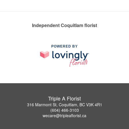
Independent Coquitlam florist
POWERED BY
Triple A Florist
316 Marmont St, Coquitlam, BC V3K 4R1
(604) 466-3103
wecare@tripleaflorist.ca