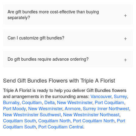
Are gift bundles more cost-effective than buying
+
separately?
+
Can I customize gift bundles?
+
Do gift bundles require advance ordering?
Send Gift Bundles Flowers with Triple A Florist
Triple A Florist is ready to help you deliver Gift Bundles flowers
and arrangements in the surrounding areas:
Vancouver
,
Surrey
,
Burnaby
,
Coquitlam
,
Delta
,
New Westminster
,
Port Coquitlam
,
Port Moody
,
New Wesminster
,
Anmore
,
Surrey Inner Northwest
,
New Westminster Southwest
,
New Westminster Northeast
,
Coquitlam South
,
Coquitlam North
,
Port Coquitlam North
,
Port
Coquitlam South
,
Port Coquitlam Central
.