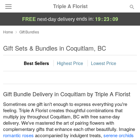
Triple A Florist
19
:
23
:
09
ends in:
FREE
next-day delivery
Deal of the Day
Home
Gift Bundles
Summer
Gift Sets & Bundles in Coquitlam, BC
Featured
Best Sellers
Highest Price
Lowest Price
Occasions
Birthday
Gift Bundle Delivery in Coquitlam by Triple A Florist
Sympathy and Funeral
Sometimes one gift isn't enough to express everything you're
feeling. Triple A Florist creates thoughtful combinations that
multiply joy throughout Coquitlam, BC with free same-day
Flowers, Plants & Gifts
delivery. We've mastered the art of pairing flowers with
complementary gifts that enhance each other beautifully. Imagine
Our Shop
romantic roses
accompanied by indulgent treats,
serene orchids