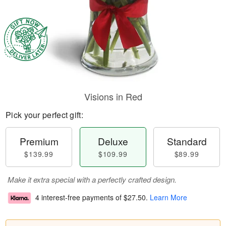
Visions in Red
Pick your perfect gift:
Premium
Deluxe
Standard
$139.99
$109.99
$89.99
Make it extra special with a perfectly crafted design.
4 interest-free payments of
$27.50
.
Learn More