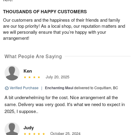
THOUSANDS OF HAPPY CUSTOMERS
Our customers and the happiness of their friends and family
are our top priority! As a local shop, our reputation matters and
we will personally ensure that you’re happy with your
arrangement!
What People Are Saying
Ken
July 20, 2025
Verified Purchase
|
Enchanting Maui
delivered to Coquitlam, BC
A bit underwhelming for the cost. Nice arrangement all the
same. Delivery was very good. It's what we need to expect in
2025, I suppose..
Judy
October 25, 2024