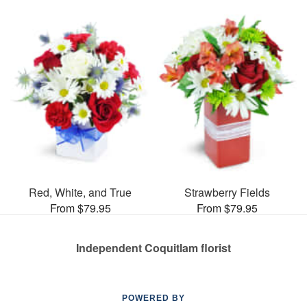
Red, White, and True
Strawberry Fields
From $79.95
From $79.95
Independent Coquitlam florist
POWERED BY