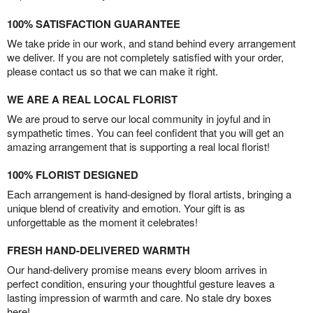
100% SATISFACTION GUARANTEE
We take pride in our work, and stand behind every arrangement
we deliver. If you are not completely satisfied with your order,
please contact us so that we can make it right.
WE ARE A REAL LOCAL FLORIST
We are proud to serve our local community in joyful and in
sympathetic times. You can feel confident that you will get an
amazing arrangement that is supporting a real local florist!
100% FLORIST DESIGNED
Each arrangement is hand-designed by floral artists, bringing a
unique blend of creativity and emotion. Your gift is as
unforgettable as the moment it celebrates!
FRESH HAND-DELIVERED WARMTH
Our hand-delivery promise means every bloom arrives in
perfect condition, ensuring your thoughtful gesture leaves a
lasting impression of warmth and care. No stale dry boxes
here!