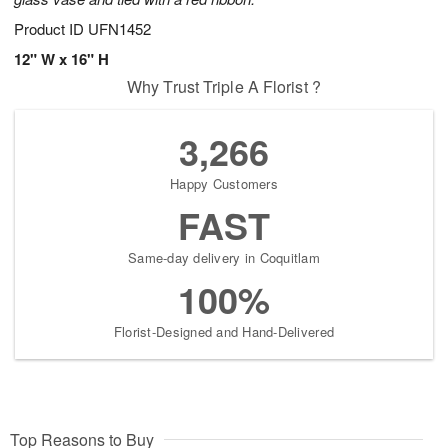
Product ID
UFN1452
12" W x 16" H
Why Trust Triple A Florist ?
3,266
Happy Customers
FAST
Same-day delivery in Coquitlam
100%
Florist-Designed and Hand-Delivered
Top Reasons to Buy