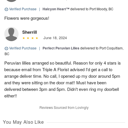
Verified Purchase
|
Halcyon Heart™
delivered to Port Moody, BC
Flowers were gorgeous!
Sherrill
June 18, 2024
Verified Purchase
|
Perfect Peruvian Lilies
delivered to Port Coquitlam,
BC
Peruvian lillies arranged so beautiful. Reason for only 4 stars is
because email from Triple A Florist advised I'd get a call to
arrange deliver time. No call, I opened up my door around 5pm
and they were sitting on the door mat!! Must have been
delivered between 3pm and 5pm. Didn't even ring my doorbell
either!!
Reviews Sourced from Lovingly
You May Also Like