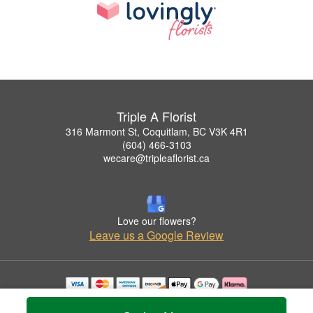
Triple A Florist
316 Marmont St, Coquitlam, BC V3K 4R1
(604) 466-3103
wecare@tripleaflorist.ca
Love our flowers?
Leave us a Google Review
Copyrighted images herein are used with permission by Triple A Florist .
© 2026 All Rights Reserved.