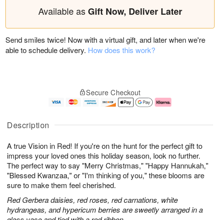
Available as
Gift Now, Deliver Later
Send smiles twice! Now with a virtual gift, and later when we're
able to schedule delivery.
How does this work?
Secure Checkout
Description
A true Vision in Red! If you're on the hunt for the perfect gift to
impress your loved ones this holiday season, look no further.
The perfect way to say "Merry Christmas," "Happy Hannukah,"
"Blessed Kwanzaa," or "I'm thinking of you," these blooms are
sure to make them feel cherished.
Red Gerbera daisies, red roses, red carnations, white
hydrangeas, and hypericum berries are sweetly arranged in a
glass vase and tied with a red ribbon.