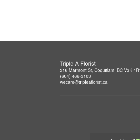
Triple A Florist
316 Marmont St, Coquitlam, BC V3K 4R
(604) 466-3103
wecare@tripleaflorist.ca