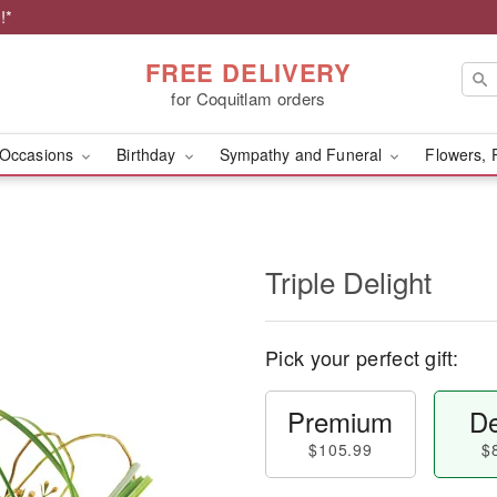
!*
FREE DELIVERY
for Coquitlam orders
Occasions
Birthday
Sympathy and Funeral
Flowers, 
Triple Delight
Pick your perfect gift:
Premium
De
$105.99
$