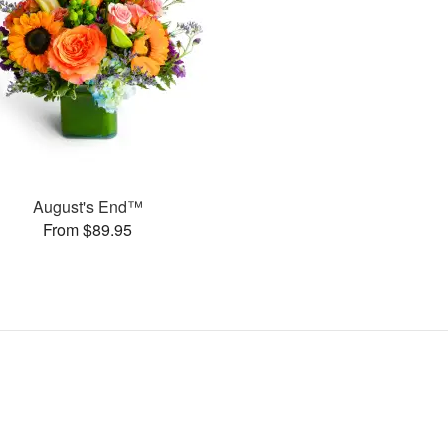
August's End™
From $89.95