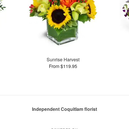
Sunrise Harvest
From $119.95
Independent Coquitlam florist