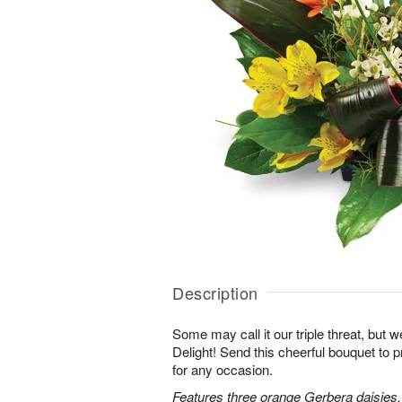
Description
Some may call it our triple threat, but we 
Delight! Send this cheerful bouquet to 
for any occasion.
Features three orange Gerbera daisies,