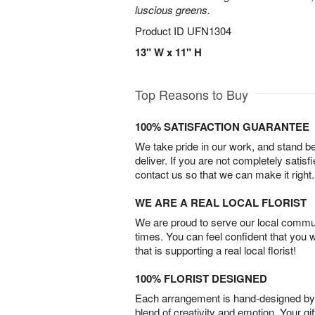
luscious greens.
Product ID
UFN1304
13" W x 11" H
Top Reasons to Buy
100% SATISFACTION GUARANTEE
We take pride in our work, and stand 
deliver. If you are not completely satisf
contact us so that we can make it right.
WE ARE A REAL LOCAL FLORIST
We are proud to serve our local commun
times. You can feel confident that you 
that is supporting a real local florist!
100% FLORIST DESIGNED
Each arrangement is hand-designed by fl
blend of creativity and emotion. Your gif