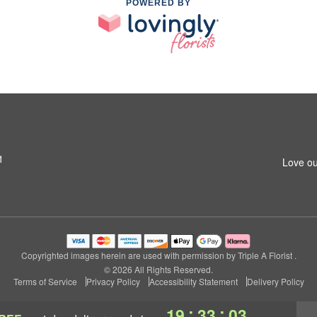
POWERED BY
1
Love ou
Copyrighted images herein are used with permission by Triple A Florist .
© 2026 All Rights Reserved.
Terms of Service
Privacy Policy
Accessibility Statement
Delivery Policy
:
:
19
33
02