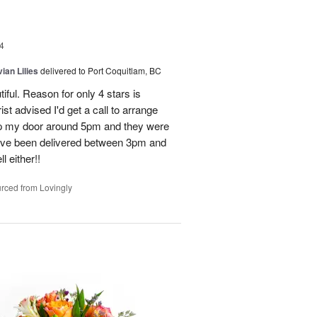
4
ian Lilies
delivered to Port Coquitlam, BC
tiful. Reason for only 4 stars is
st advised I'd get a call to arrange
 up my door around 5pm and they were
have been delivered between 3pm and
 either!!
rced from Lovingly