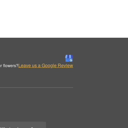
Leave us a Google Review
r flowers?