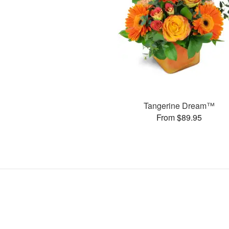
Tangerine Dream™
From $89.95