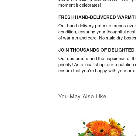
moment it celebrates!
FRESH HAND-DELIVERED WARMT
Our hand-delivery promise means every
condition, ensuring your thoughtful ges
of warmth and care. No stale dry boxes
JOIN THOUSANDS OF DELIGHTE
Our customers and the happiness of thei
priority! As a local shop, our reputation
ensure that you’re happy with your arr
You May Also Like