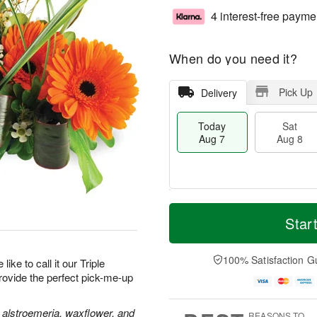
4 interest-free payme
When do you need it?
Pick Up
Delivery
Today
Sat
Aug 7
Aug 8
T
M
o
S
S
o
Star
d
a
u
r
a
t
n
e
y
A
A
D
100% Satisfaction G
like to call it our Triple
A
u
u
a
provide the perfect pick-me-up
u
g
g
t
g
8
9
e
7
s
 alstroemeria, waxflower, and
REASONS TO