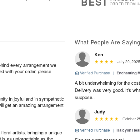
BEST
ORDER FROM U
What People Are Sayin
Ken
July 20, 202
behind every arrangement we
ied with your order, please
Verified Purchase
|
Enchanting 
A bit underwhelming for the cos
Delivery was very good. It's wha
suppose..
ity in joyful and in sympathetic
will get an amazing arrangement
Judy
October 2
Verified Purchase
|
Halcyon Hea
oral artists, bringing a unique
t is as unforgettable as the
Flowers were gorgeous!