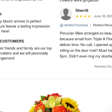
Sherrill
H
June 18, 202
 bloom arrives in perfect
Verified Purchase
|
Perfect Peruv
ture leaves a lasting impression
 here!
Peruvian lillies arranged so beau
because email from Triple A Flori
D CUSTOMERS
deliver time. No call, I opened
r friends and family are our top
sitting on the door mat!! Must 
 matters and we will personally
5pm. Didn't even ring my doorbell
angement!
Reviews Sou