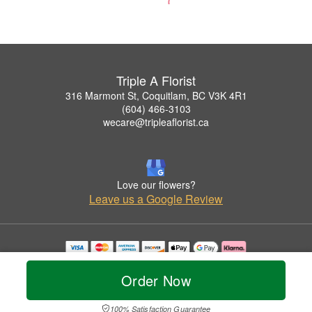
Triple A Florist
316 Marmont St, Coquitlam, BC V3K 4R1
(604) 466-3103
wecare@tripleaflorist.ca
Love our flowers?
Leave us a Google Review
Copyrighted images herein are used with permission by Triple A Florist .
© 2026 All Rights Reserved.
Order Now
Terms of Service
Privacy Policy
Accessibility Statement
Delivery Policy
100% Satisfaction Guarantee