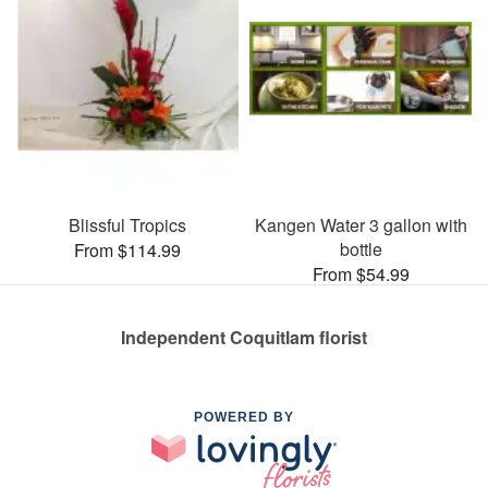
Blissful Tropics
Kangen Water 3 gallon with
bottle
From $114.99
From $54.99
Independent Coquitlam florist
POWERED BY