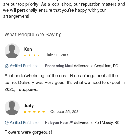
are our top priority! As a local shop, our reputation matters and
we will personally ensure that you’re happy with your
arrangement!
What People Are Saying
Ken
July 20, 2025
Verified Purchase
|
Enchanting Maui
delivered to Coquitlam, BC
A bit underwhelming for the cost. Nice arrangement all the
same. Delivery was very good. It's what we need to expect in
2025, I suppose..
Judy
October 25, 2024
Verified Purchase
|
Halcyon Heart™
delivered to Port Moody, BC
Flowers were gorgeous!