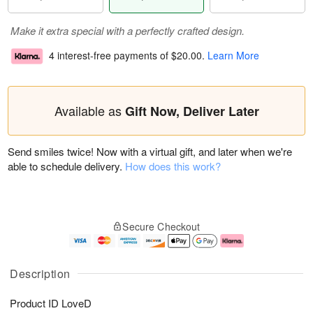
Make it extra special with a perfectly crafted design.
4 interest-free payments of
$20.00
.
Learn More
Available as
Gift Now, Deliver Later
Send smiles twice! Now with a virtual gift, and later when we're
able to schedule delivery.
How does this work?
Secure Checkout
Description
Product ID
LoveD