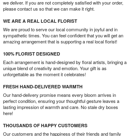
we deliver. If you are not completely satisfied with your order,
please contact us so that we can make it right.
WE ARE A REAL LOCAL FLORIST
We are proud to serve our local community in joyful and in
sympathetic times. You can feel confident that you will get an
amazing arrangement that is supporting a real local florist!
100% FLORIST DESIGNED
Each arrangement is hand-designed by floral artists, bringing a
unique blend of creativity and emotion. Your gift is as
unforgettable as the moment it celebrates!
FRESH HAND-DELIVERED WARMTH
Our hand-delivery promise means every bloom arrives in
perfect condition, ensuring your thoughtful gesture leaves a
lasting impression of warmth and care. No stale dry boxes
here!
THOUSANDS OF HAPPY CUSTOMERS
Our customers and the happiness of their friends and family