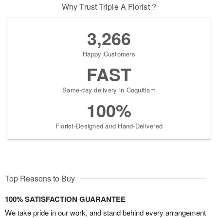
Why Trust Triple A Florist ?
3,266
Happy Customers
FAST
Same-day delivery in Coquitlam
100%
Florist-Designed and Hand-Delivered
Top Reasons to Buy
100% SATISFACTION GUARANTEE
We take pride in our work, and stand behind every arrangement