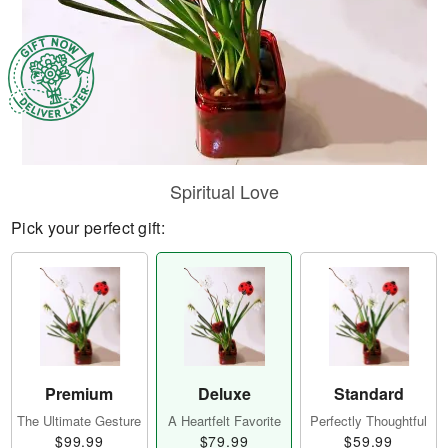
Spiritual Love
Pick your perfect gift:
Premium
Deluxe
Standard
The Ultimate Gesture
A Heartfelt Favorite
Perfectly Thoughtful
$99.99
$79.99
$59.99