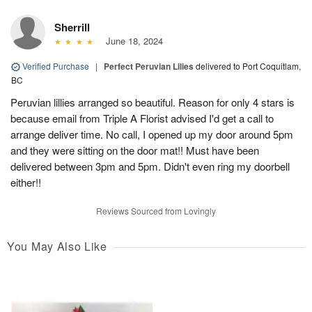
Sherrill
June 18, 2024
Verified Purchase
|
Perfect Peruvian Lilies
delivered to Port Coquitlam,
BC
Peruvian lillies arranged so beautiful. Reason for only 4 stars is
because email from Triple A Florist advised I'd get a call to
arrange deliver time. No call, I opened up my door around 5pm
and they were sitting on the door mat!! Must have been
delivered between 3pm and 5pm. Didn't even ring my doorbell
either!!
Reviews Sourced from Lovingly
You May Also Like