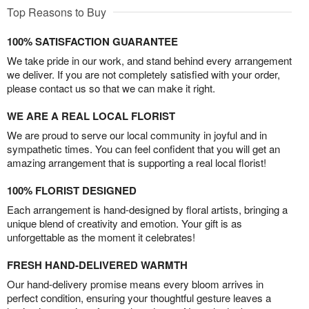
Top Reasons to Buy
100% SATISFACTION GUARANTEE
We take pride in our work, and stand behind every arrangement
we deliver. If you are not completely satisfied with your order,
please contact us so that we can make it right.
WE ARE A REAL LOCAL FLORIST
We are proud to serve our local community in joyful and in
sympathetic times. You can feel confident that you will get an
amazing arrangement that is supporting a real local florist!
100% FLORIST DESIGNED
Each arrangement is hand-designed by floral artists, bringing a
unique blend of creativity and emotion. Your gift is as
unforgettable as the moment it celebrates!
FRESH HAND-DELIVERED WARMTH
Our hand-delivery promise means every bloom arrives in
perfect condition, ensuring your thoughtful gesture leaves a