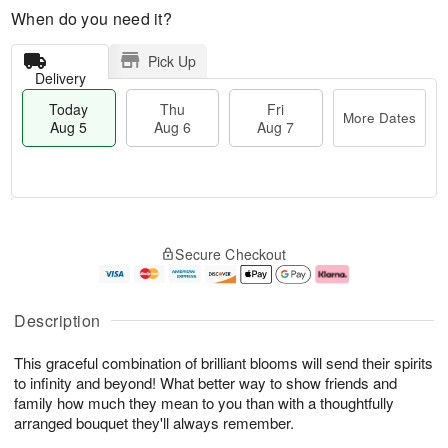
When do you need it?
Pick Up
Delivery
Today
Thu
Fri
More Dates
Aug 5
Aug 6
Aug 7
T
M
o
T
o
F
Secure Checkout
d
h
r
ri
a
u
e
A
y
A
D
u
A
u
a
g
Description
u
g
t
7
g
6
e
This graceful combination of brilliant blooms will send their spirits
5
s
to infinity and beyond! What better way to show friends and
family how much they mean to you than with a thoughtfully
arranged bouquet they'll always remember.