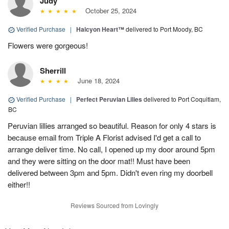
Judy
October 25, 2024
Verified Purchase
|
Halcyon Heart™
delivered to Port Moody, BC
Flowers were gorgeous!
Sherrill
June 18, 2024
Verified Purchase
|
Perfect Peruvian Lilies
delivered to Port Coquitlam,
BC
Peruvian lillies arranged so beautiful. Reason for only 4 stars is
because email from Triple A Florist advised I'd get a call to
arrange deliver time. No call, I opened up my door around 5pm
and they were sitting on the door mat!! Must have been
delivered between 3pm and 5pm. Didn't even ring my doorbell
either!!
Reviews Sourced from Lovingly