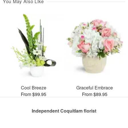
You May Also Like
Cool Breeze
Graceful Embrace
From $99.95
From $89.95
Independent Coquitlam florist