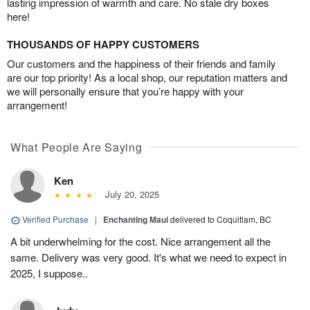
lasting impression of warmth and care. No stale dry boxes
here!
THOUSANDS OF HAPPY CUSTOMERS
Our customers and the happiness of their friends and family
are our top priority! As a local shop, our reputation matters and
we will personally ensure that you’re happy with your
arrangement!
What People Are Saying
Ken
July 20, 2025
Verified Purchase
|
Enchanting Maui
delivered to Coquitlam, BC
A bit underwhelming for the cost. Nice arrangement all the
same. Delivery was very good. It's what we need to expect in
2025, I suppose..