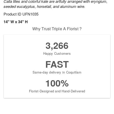
Calla lilies and colorful kale are artfully arranged with eryngium,
seeded eucalyptus, horsetail, and aluminum wire.
Product ID
UFN1035
14" W x 34" H
Why Trust Triple A Florist ?
3,266
Happy Customers
FAST
Same-day delivery in Coquitlam
100%
Florist-Designed and Hand-Delivered