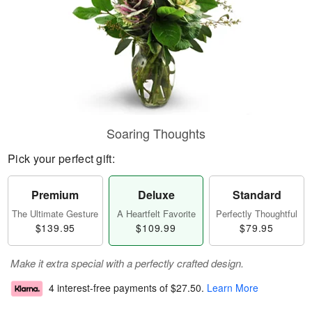
Soaring Thoughts
Pick your perfect gift:
Premium
Deluxe
Standard
The Ultimate Gesture
A Heartfelt Favorite
Perfectly Thoughtful
$139.95
$109.99
$79.95
Make it extra special with a perfectly crafted design.
4 interest-free payments of
$27.50
.
Learn More