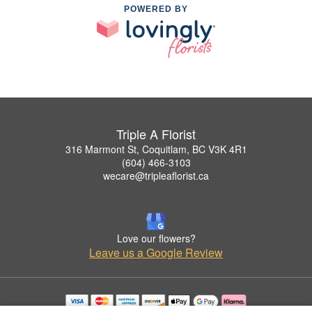
POWERED BY
Triple A Florist
316 Marmont St, Coquitlam, BC V3K 4R1
(604) 466-3103
wecare@tripleaflorist.ca
Love our flowers?
Leave us a Google Review