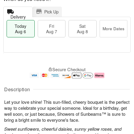
Pick Up
Delivery
Today
Fri
Sat
More Dates
Aug 6
Aug 7
Aug 8
T
M
o
S
o
F
Secure Checkout
d
a
r
ri
a
t
e
A
y
A
D
u
A
u
a
g
Description
u
g
t
7
g
8
e
Let your love shine! This sun-filled, cheery bouquet is the perfect
6
s
way to celebrate your special someone. Ideal for a birthday, get
well soon, or just because, Showers of Sunbeams™ is sure to
bring a bright smile to everyone's face.
Sweet sunflowers, cheerful daisies, sunny yellow roses, and