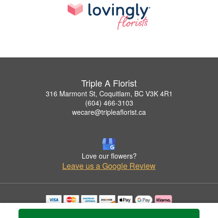
Triple A Florist
316 Marmont St, Coquitlam, BC V3K 4R1
(604) 466-3103
wecare@tripleaflorist.ca
Love our flowers?
Leave us a Google Review
Copyrighted images herein are used with permission by Triple A Florist .