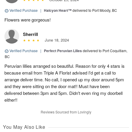
Verified Purchase
|
Halcyon Heart™
delivered to Port Moody, BC
Flowers were gorgeous!
Sherrill
June 18, 2024
Verified Purchase
|
Perfect Peruvian Lilies
delivered to Port Coquitlam,
BC
Peruvian lillies arranged so beautiful. Reason for only 4 stars is
because email from Triple A Florist advised I'd get a call to
arrange deliver time. No call, I opened up my door around 5pm
and they were sitting on the door mat!! Must have been
delivered between 3pm and 5pm. Didn't even ring my doorbell
either!!
Reviews Sourced from Lovingly
You May Also Like