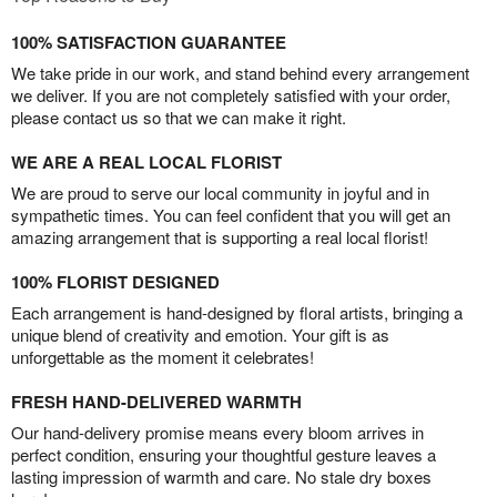
100% SATISFACTION GUARANTEE
We take pride in our work, and stand behind every arrangement
we deliver. If you are not completely satisfied with your order,
please contact us so that we can make it right.
WE ARE A REAL LOCAL FLORIST
We are proud to serve our local community in joyful and in
sympathetic times. You can feel confident that you will get an
amazing arrangement that is supporting a real local florist!
100% FLORIST DESIGNED
Each arrangement is hand-designed by floral artists, bringing a
unique blend of creativity and emotion. Your gift is as
unforgettable as the moment it celebrates!
FRESH HAND-DELIVERED WARMTH
Our hand-delivery promise means every bloom arrives in
perfect condition, ensuring your thoughtful gesture leaves a
lasting impression of warmth and care. No stale dry boxes