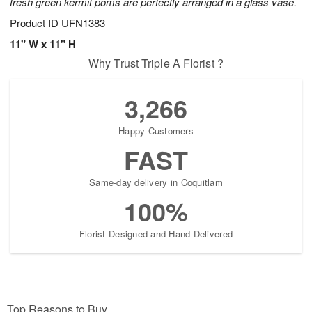
fresh green kermit poms are perfectly arranged in a glass vase.
Product ID
UFN1383
11" W x 11" H
Why Trust Triple A Florist ?
3,266
Happy Customers
FAST
Same-day delivery in Coquitlam
100%
Florist-Designed and Hand-Delivered
Top Reasons to Buy