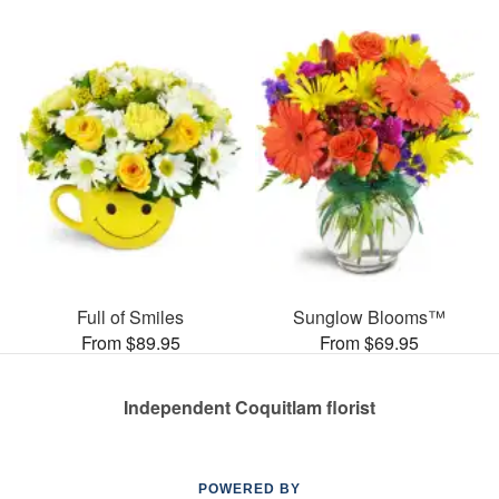
Full of Smiles
Sunglow Blooms™
From $89.95
From $69.95
Independent Coquitlam florist
POWERED BY