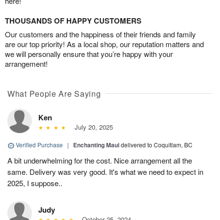
here!
THOUSANDS OF HAPPY CUSTOMERS
Our customers and the happiness of their friends and family
are our top priority! As a local shop, our reputation matters and
we will personally ensure that you’re happy with your
arrangement!
What People Are Saying
Ken
July 20, 2025
Verified Purchase
|
Enchanting Maui
delivered to Coquitlam, BC
A bit underwhelming for the cost. Nice arrangement all the
same. Delivery was very good. It's what we need to expect in
2025, I suppose..
Judy
October 25, 2024