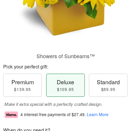
Showers of Sunbeams™
Pick your perfect gift:
Premium
Deluxe
Standard
$139.95
$109.95
$89.95
Make it extra special with a perfectly crafted design.
4 interest-free payments of
$27.49
.
Learn More
When do you need it?