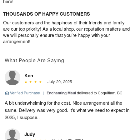
here!
THOUSANDS OF HAPPY CUSTOMERS
Our customers and the happiness of their friends and family
are our top priority! As a local shop, our reputation matters and
we will personally ensure that you’re happy with your
arrangement!
What People Are Saying
Ken
July 20, 2025
Verified Purchase
|
Enchanting Maui
delivered to Coquitlam, BC
A bit underwhelming for the cost. Nice arrangement all the
same. Delivery was very good. It's what we need to expect in
2025, I suppose..
Judy