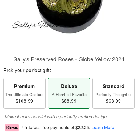
Sally's Preserved Roses - Globe Yellow 2024
Pick your perfect gift:
Premium
Deluxe
Standard
The Ultimate Gesture
A Heartfelt Favorite
Perfectly Thoughtful
$108.99
$88.99
$68.99
Make it extra special with a perfectly crafted design.
4 interest-free payments of
$22.25
.
Learn More