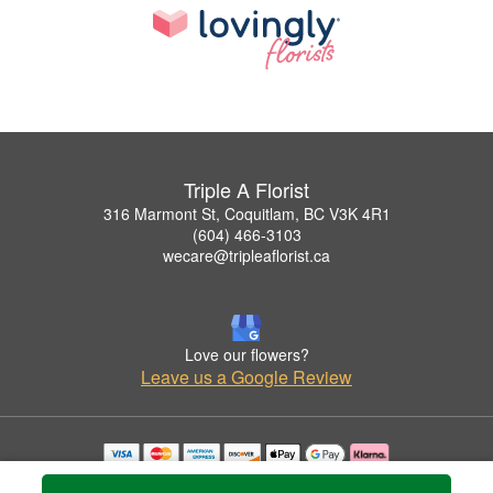
Triple A Florist
316 Marmont St, Coquitlam, BC V3K 4R1
(604) 466-3103
wecare@tripleaflorist.ca
Love our flowers?
Leave us a Google Review
Copyrighted images herein are used with permission by Triple A Florist .