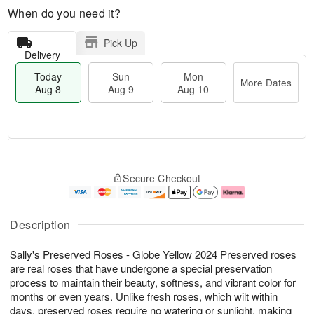
When do you need it?
Pick Up
Delivery
Today
Sun
Mon
More Dates
Aug 8
Aug 9
Aug 10
T
M
M
o
S
o
o
Secure Checkout
d
u
r
n
a
n
e
A
y
A
D
u
A
u
a
g
Description
u
g
t
1
g
9
e
0
Sally's Preserved Roses - Globe Yellow 2024 Preserved roses
8
s
are real roses that have undergone a special preservation
process to maintain their beauty, softness, and vibrant color for
months or even years. Unlike fresh roses, which wilt within
days, preserved roses require no watering or sunlight, making