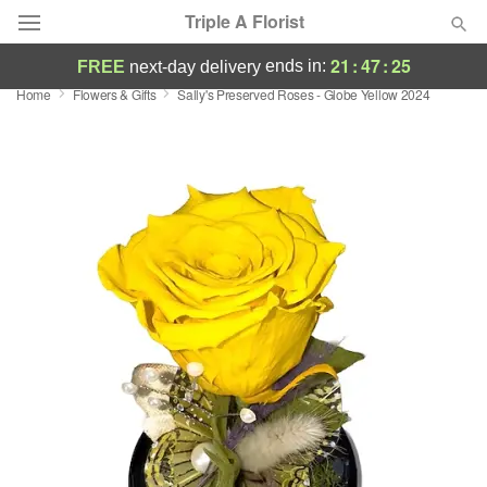
Triple A Florist
21
:
47
:
24
ends in:
FREE
next-day delivery
Home
Flowers & Gifts
Sally's Preserved Roses - Globe Yellow 2024
Deal of the Day
Summer
Featured
Occasions
Birthday
Sympathy and Funeral
Flowers, Plants & Gifts
Our Shop