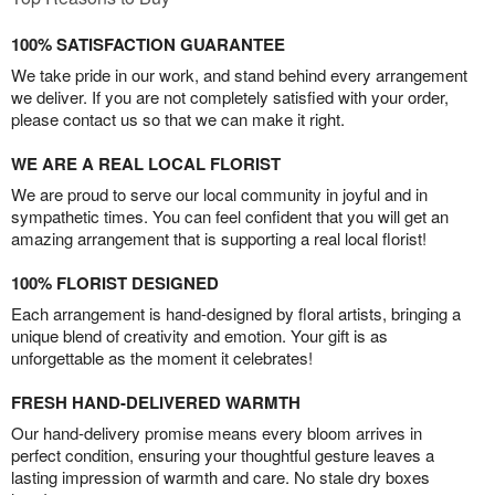
100% SATISFACTION GUARANTEE
We take pride in our work, and stand behind every arrangement
we deliver. If you are not completely satisfied with your order,
please contact us so that we can make it right.
WE ARE A REAL LOCAL FLORIST
We are proud to serve our local community in joyful and in
sympathetic times. You can feel confident that you will get an
amazing arrangement that is supporting a real local florist!
100% FLORIST DESIGNED
Each arrangement is hand-designed by floral artists, bringing a
unique blend of creativity and emotion. Your gift is as
unforgettable as the moment it celebrates!
FRESH HAND-DELIVERED WARMTH
Our hand-delivery promise means every bloom arrives in
perfect condition, ensuring your thoughtful gesture leaves a
lasting impression of warmth and care. No stale dry boxes