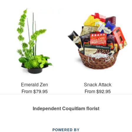
Emerald Zen
Snack Attack
From $79.95
From $92.95
Independent Coquitlam florist
POWERED BY