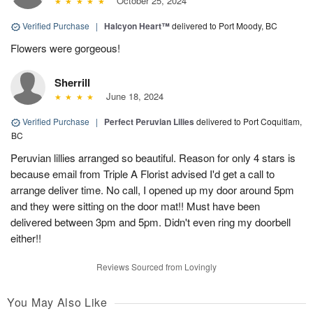
October 25, 2024
Verified Purchase
|
Halcyon Heart™
delivered to Port Moody, BC
Flowers were gorgeous!
Sherrill
June 18, 2024
Verified Purchase
|
Perfect Peruvian Lilies
delivered to Port Coquitlam,
BC
Peruvian lillies arranged so beautiful. Reason for only 4 stars is
because email from Triple A Florist advised I'd get a call to
arrange deliver time. No call, I opened up my door around 5pm
and they were sitting on the door mat!! Must have been
delivered between 3pm and 5pm. Didn't even ring my doorbell
either!!
Reviews Sourced from Lovingly
You May Also Like