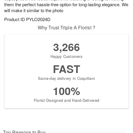
them the perfect hassle-free option for long-lasting elegance. We
will make it similar to the photo
Product ID
PYLO2024D
Why Trust Triple A Florist ?
3,266
Happy Customers
FAST
Same-day delivery in Coquitlam
100%
Florist-Designed and Hand-Delivered
Top Reasons to Buy