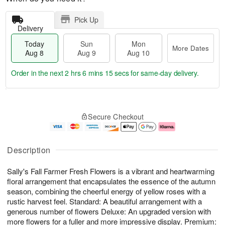
Pick Up
Delivery
Today
Sun
Mon
More Dates
Aug 8
Aug 9
Aug 10
Order in the next
2 hrs 6 mins 15 secs
for same-day delivery.
T
M
M
o
S
o
o
Secure Checkout
d
u
r
n
a
n
e
A
y
A
D
u
A
u
a
g
Description
u
g
t
1
g
9
e
0
Sally's Fall Farmer Fresh Flowers is a vibrant and heartwarming
8
s
floral arrangement that encapsulates the essence of the autumn
season, combining the cheerful energy of yellow roses with a
rustic harvest feel. Standard: A beautiful arrangement with a
generous number of flowers Deluxe: An upgraded version with
more flowers for a fuller and more impressive display. Premium: