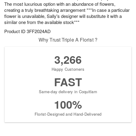
The most luxurious option with an abundance of flowers,
creating a truly breathtaking arrangement ***In case a particular
flower is unavailable, Sally's designer will substitute it with a
similar one from the available stock***
Product ID
3FF2024AD
Why Trust Triple A Florist ?
3,266
Happy Customers
FAST
Same-day delivery in Coquitlam
100%
Florist-Designed and Hand-Delivered