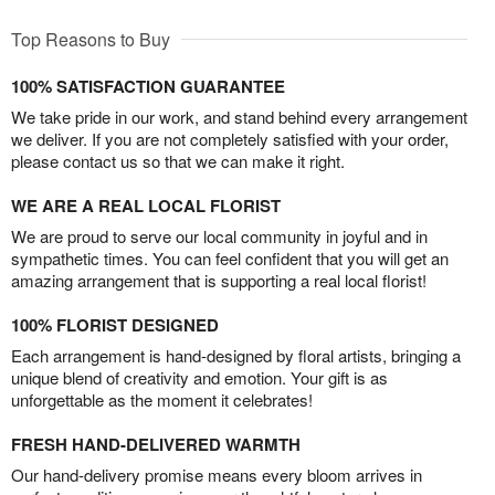
Top Reasons to Buy
100% SATISFACTION GUARANTEE
We take pride in our work, and stand behind every arrangement
we deliver. If you are not completely satisfied with your order,
please contact us so that we can make it right.
WE ARE A REAL LOCAL FLORIST
We are proud to serve our local community in joyful and in
sympathetic times. You can feel confident that you will get an
amazing arrangement that is supporting a real local florist!
100% FLORIST DESIGNED
Each arrangement is hand-designed by floral artists, bringing a
unique blend of creativity and emotion. Your gift is as
unforgettable as the moment it celebrates!
FRESH HAND-DELIVERED WARMTH
Our hand-delivery promise means every bloom arrives in