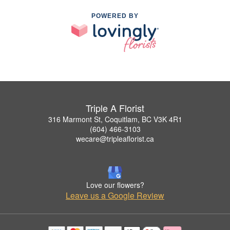
POWERED BY
Triple A Florist
316 Marmont St, Coquitlam, BC V3K 4R1
(604) 466-3103
wecare@tripleaflorist.ca
Love our flowers?
Leave us a Google Review