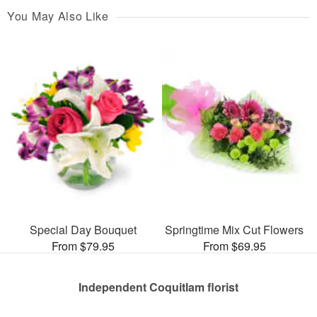
You May Also Like
Special Day Bouquet
Springtime Mix Cut Flowers
From $79.95
From $69.95
Independent Coquitlam florist