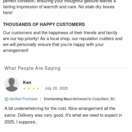
perfect condition, ensuring your thoughtful gesture leaves a
lasting impression of warmth and care. No stale dry boxes
here!
THOUSANDS OF HAPPY CUSTOMERS
Our customers and the happiness of their friends and family
are our top priority! As a local shop, our reputation matters and
we will personally ensure that you’re happy with your
arrangement!
What People Are Saying
Ken
July 20, 2025
Verified Purchase
|
Enchanting Maui
delivered to Coquitlam, BC
A bit underwhelming for the cost. Nice arrangement all the
same. Delivery was very good. It's what we need to expect in
2025, I suppose..