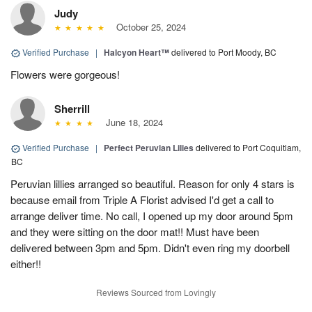
Judy
October 25, 2024
Verified Purchase
|
Halcyon Heart™
delivered to Port Moody, BC
Flowers were gorgeous!
Sherrill
June 18, 2024
Verified Purchase
|
Perfect Peruvian Lilies
delivered to Port Coquitlam,
BC
Peruvian lillies arranged so beautiful. Reason for only 4 stars is
because email from Triple A Florist advised I'd get a call to
arrange deliver time. No call, I opened up my door around 5pm
and they were sitting on the door mat!! Must have been
delivered between 3pm and 5pm. Didn't even ring my doorbell
either!!
Reviews Sourced from Lovingly