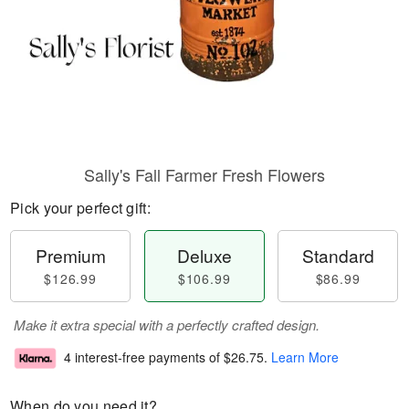
Sally's Fall Farmer Fresh Flowers
Pick your perfect gift:
Premium
Deluxe
Standard
$126.99
$106.99
$86.99
Make it extra special with a perfectly crafted design.
4 interest-free payments of
$26.75
.
Learn More
When do you need it?