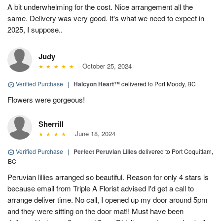
A bit underwhelming for the cost. Nice arrangement all the
same. Delivery was very good. It's what we need to expect in
2025, I suppose..
Judy
October 25, 2024
Verified Purchase
|
Halcyon Heart™
delivered to Port Moody, BC
Flowers were gorgeous!
Sherrill
June 18, 2024
Verified Purchase
|
Perfect Peruvian Lilies
delivered to Port Coquitlam,
BC
Peruvian lillies arranged so beautiful. Reason for only 4 stars is
because email from Triple A Florist advised I'd get a call to
arrange deliver time. No call, I opened up my door around 5pm
and they were sitting on the door mat!! Must have been