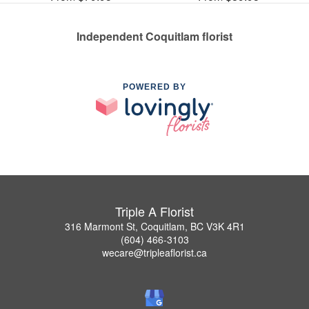
Independent Coquitlam florist
POWERED BY
Triple A Florist
316 Marmont St, Coquitlam, BC V3K 4R1
(604) 466-3103
wecare@tripleaflorist.ca