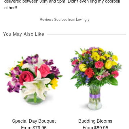
delivered between 3pm and 5pm. Didn't even ring my doorbell
either!!
Reviews Sourced from Lovingly
You May Also Like
Special Day Bouquet
Budding Blooms
From $79.95
From $89.95