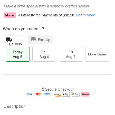
Make it extra special with a perfectly crafted design.
4 interest-free payments of
$32.50
.
Learn More
When do you need it?
Pick Up
Delivery
Today
Thu
Fri
More Dates
Aug 5
Aug 6
Aug 7
T
M
o
T
o
F
Secure Checkout
d
h
r
ri
a
u
e
A
y
A
D
u
A
u
a
g
Description
u
g
t
7
g
6
e