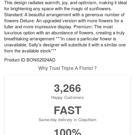
This design radiates warmth, joy, and optimism, making it ideal
5
s
for brightening any space with the magic of sunflowers.
Standard: A beautiful arrangement with a generous number of
flowers Deluxe: An upgraded version with more flowers for a
fuller and more impressive display. Premium: The most
luxurious option with an abundance of flowers, creating a truly
breathtaking arrangement ***In case a particular flower is
unavailable, Sally's designer will substitute it with a similar one
from the available stock***
Product ID
BONS2024AD
Why Trust Triple A Florist ?
3,266
Happy Customers
FAST
Same-day delivery in Coquitlam
100%