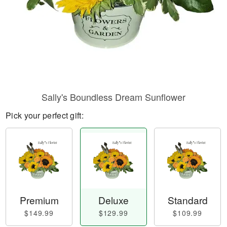
Sally's Boundless Dream Sunflower
Pick your perfect gift:
Premium
Deluxe
Standard
$149.99
$129.99
$109.99