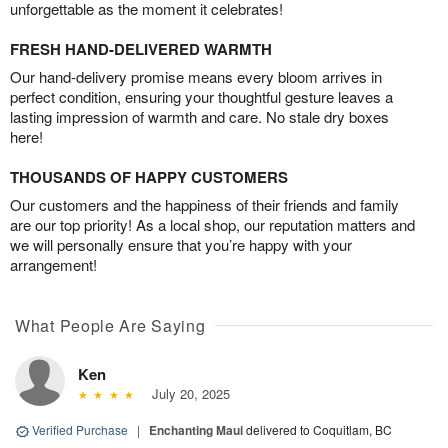
unforgettable as the moment it celebrates!
FRESH HAND-DELIVERED WARMTH
Our hand-delivery promise means every bloom arrives in
perfect condition, ensuring your thoughtful gesture leaves a
lasting impression of warmth and care. No stale dry boxes
here!
THOUSANDS OF HAPPY CUSTOMERS
Our customers and the happiness of their friends and family
are our top priority! As a local shop, our reputation matters and
we will personally ensure that you’re happy with your
arrangement!
What People Are Saying
Ken
July 20, 2025
Verified Purchase
|
Enchanting Maui
delivered to Coquitlam, BC