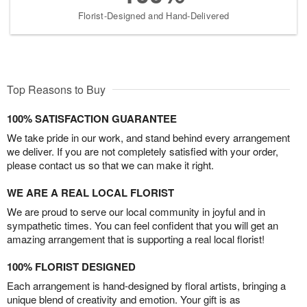
Florist-Designed and Hand-Delivered
Top Reasons to Buy
100% SATISFACTION GUARANTEE
We take pride in our work, and stand behind every arrangement
we deliver. If you are not completely satisfied with your order,
please contact us so that we can make it right.
WE ARE A REAL LOCAL FLORIST
We are proud to serve our local community in joyful and in
sympathetic times. You can feel confident that you will get an
amazing arrangement that is supporting a real local florist!
100% FLORIST DESIGNED
Each arrangement is hand-designed by floral artists, bringing a
unique blend of creativity and emotion. Your gift is as