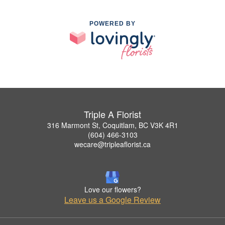
POWERED BY
Triple A Florist
316 Marmont St, Coquitlam, BC V3K 4R1
(604) 466-3103
wecare@tripleaflorist.ca
Love our flowers?
Leave us a Google Review