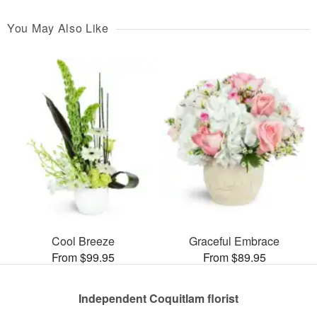
You May Also Like
Cool Breeze
Graceful Embrace
From $99.95
From $89.95
Independent Coquitlam florist