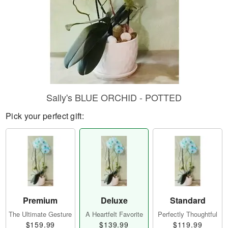
Sally's BLUE ORCHID - POTTED
Pick your perfect gift:
Premium
Deluxe
Standard
The Ultimate Gesture
A Heartfelt Favorite
Perfectly Thoughtful
$159.99
$139.99
$119.99