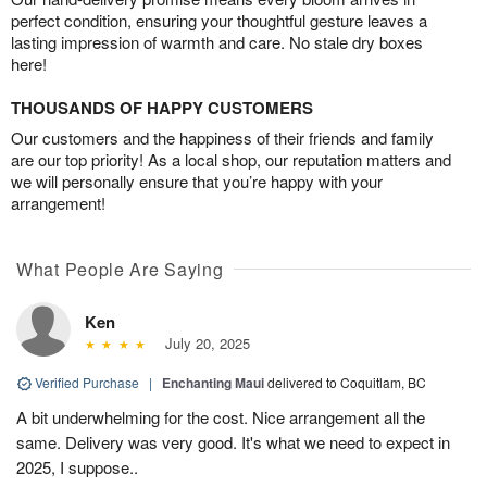
perfect condition, ensuring your thoughtful gesture leaves a
lasting impression of warmth and care. No stale dry boxes
here!
THOUSANDS OF HAPPY CUSTOMERS
Our customers and the happiness of their friends and family
are our top priority! As a local shop, our reputation matters and
we will personally ensure that you’re happy with your
arrangement!
What People Are Saying
Ken
July 20, 2025
Verified Purchase
|
Enchanting Maui
delivered to Coquitlam, BC
A bit underwhelming for the cost. Nice arrangement all the
same. Delivery was very good. It's what we need to expect in
2025, I suppose..