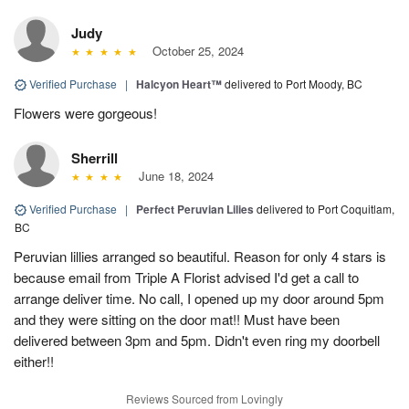
Judy
October 25, 2024
Verified Purchase
|
Halcyon Heart™
delivered to Port Moody, BC
Flowers were gorgeous!
Sherrill
June 18, 2024
Verified Purchase
|
Perfect Peruvian Lilies
delivered to Port Coquitlam,
BC
Peruvian lillies arranged so beautiful. Reason for only 4 stars is
because email from Triple A Florist advised I'd get a call to
arrange deliver time. No call, I opened up my door around 5pm
and they were sitting on the door mat!! Must have been
delivered between 3pm and 5pm. Didn't even ring my doorbell
either!!
Reviews Sourced from Lovingly