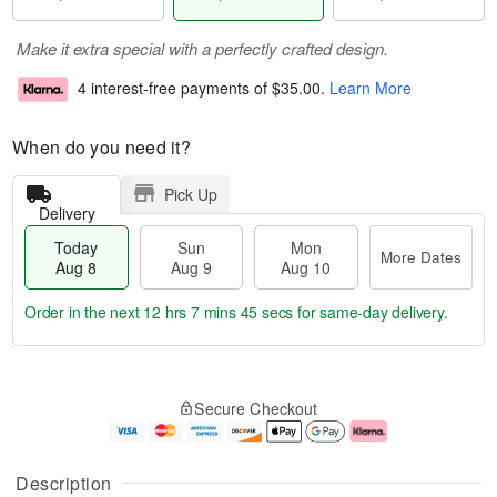
Make it extra special with a perfectly crafted design.
4 interest-free payments of
$35.00
.
Learn More
When do you need it?
Pick Up
Delivery
Today
Sun
Mon
More Dates
Aug 8
Aug 9
Aug 10
Order in the next
12 hrs 7 mins 44 secs
for same-day delivery.
T
M
M
o
S
o
o
Secure Checkout
d
u
r
n
a
n
e
A
y
A
D
u
A
u
a
g
Description
u
g
t