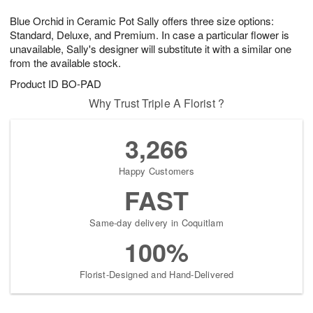
1
g
9
e
0
Blue Orchid in Ceramic Pot Sally offers three size options:
8
s
Standard, Deluxe, and Premium. In case a particular flower is
unavailable, Sally's designer will substitute it with a similar one
from the available stock.
Product ID
BO-PAD
Why Trust Triple A Florist ?
3,266
Happy Customers
FAST
Same-day delivery in Coquitlam
100%
Florist-Designed and Hand-Delivered