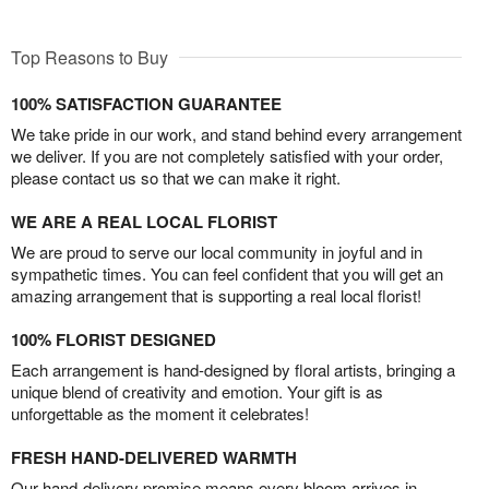
Top Reasons to Buy
100% SATISFACTION GUARANTEE
We take pride in our work, and stand behind every arrangement
we deliver. If you are not completely satisfied with your order,
please contact us so that we can make it right.
WE ARE A REAL LOCAL FLORIST
We are proud to serve our local community in joyful and in
sympathetic times. You can feel confident that you will get an
amazing arrangement that is supporting a real local florist!
100% FLORIST DESIGNED
Each arrangement is hand-designed by floral artists, bringing a
unique blend of creativity and emotion. Your gift is as
unforgettable as the moment it celebrates!
FRESH HAND-DELIVERED WARMTH
Our hand-delivery promise means every bloom arrives in