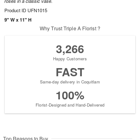
roses in a classic vase.
Product ID
UFN1015
9" W x 11" H
Why Trust Triple A Florist ?
3,266
Happy Customers
FAST
Same-day delivery in Coquitlam
100%
Florist-Designed and Hand-Delivered
Top Reasons to Buy