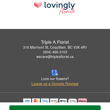
Triple A Florist
316 Marmont St, Coquitlam, BC V3K 4R1
(604) 466-3103
wecare@tripleaflorist.ca
Love our flowers?
Leave us a Google Review
Copyrighted images herein are used with permission by Triple A Florist .