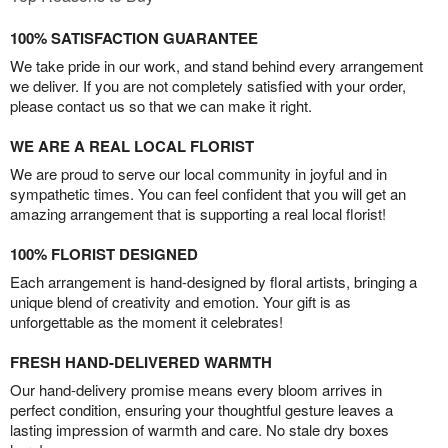
100% SATISFACTION GUARANTEE
We take pride in our work, and stand behind every arrangement
we deliver. If you are not completely satisfied with your order,
please contact us so that we can make it right.
WE ARE A REAL LOCAL FLORIST
We are proud to serve our local community in joyful and in
sympathetic times. You can feel confident that you will get an
amazing arrangement that is supporting a real local florist!
100% FLORIST DESIGNED
Each arrangement is hand-designed by floral artists, bringing a
unique blend of creativity and emotion. Your gift is as
unforgettable as the moment it celebrates!
FRESH HAND-DELIVERED WARMTH
Our hand-delivery promise means every bloom arrives in
perfect condition, ensuring your thoughtful gesture leaves a
lasting impression of warmth and care. No stale dry boxes