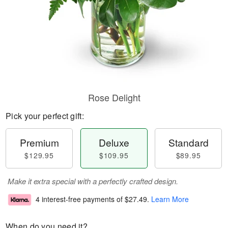
Rose Delight
Pick your perfect gift:
Premium
Deluxe
Standard
$129.95
$109.95
$89.95
Make it extra special with a perfectly crafted design.
4 interest-free payments of
$27.49
.
Learn More
When do you need it?