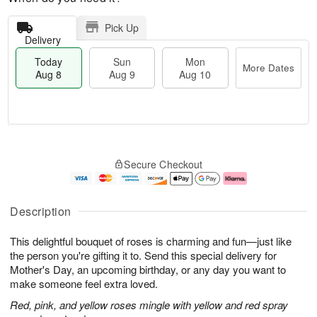
Pick Up
Delivery
Today
Sun
Mon
More Dates
Aug 8
Aug 9
Aug 10
T
M
M
o
S
o
o
Secure Checkout
d
u
r
n
a
n
e
A
y
A
D
u
A
u
a
g
Description
u
g
t
1
g
9
e
0
This delightful bouquet of roses is charming and fun—just like
8
s
the person you're gifting it to. Send this special delivery for
Mother's Day, an upcoming birthday, or any day you want to
make someone feel extra loved.
Red, pink, and yellow roses mingle with yellow and red spray