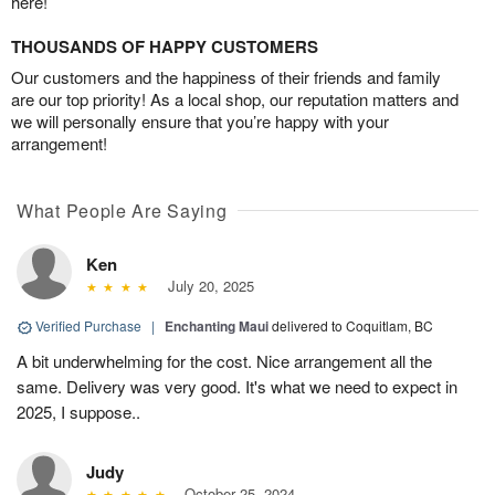
here!
THOUSANDS OF HAPPY CUSTOMERS
Our customers and the happiness of their friends and family
are our top priority! As a local shop, our reputation matters and
we will personally ensure that you’re happy with your
arrangement!
What People Are Saying
Ken
July 20, 2025
Verified Purchase
|
Enchanting Maui
delivered to Coquitlam, BC
A bit underwhelming for the cost. Nice arrangement all the
same. Delivery was very good. It's what we need to expect in
2025, I suppose..
Judy
October 25, 2024