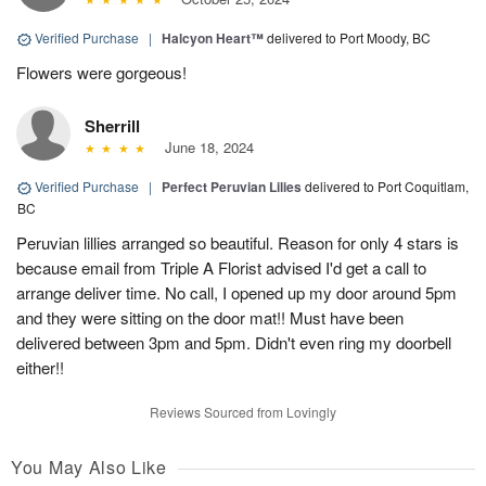
Verified Purchase
|
Halcyon Heart™
delivered to Port Moody, BC
Flowers were gorgeous!
Sherrill
June 18, 2024
Verified Purchase
|
Perfect Peruvian Lilies
delivered to Port Coquitlam,
BC
Peruvian lillies arranged so beautiful. Reason for only 4 stars is
because email from Triple A Florist advised I'd get a call to
arrange deliver time. No call, I opened up my door around 5pm
and they were sitting on the door mat!! Must have been
delivered between 3pm and 5pm. Didn't even ring my doorbell
either!!
Reviews Sourced from Lovingly
You May Also Like