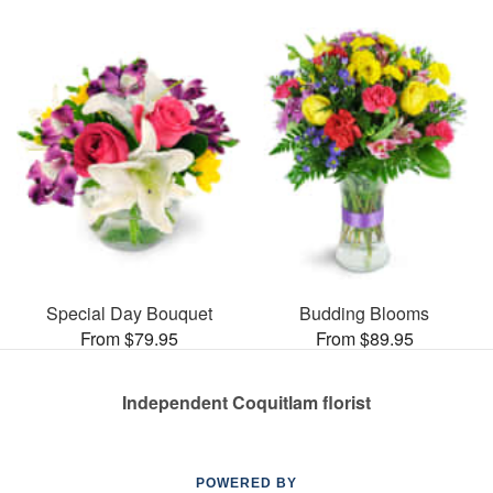
Special Day Bouquet
Budding Blooms
From $79.95
From $89.95
Independent Coquitlam florist
POWERED BY