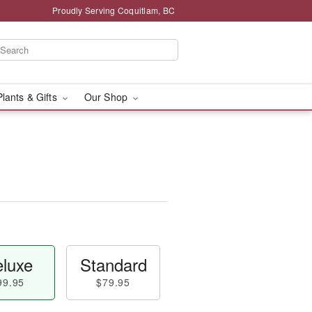
Proudly Serving Coquitlam, BC
Plants & Gifts
Our Shop
™
luxe
Standard
99.95
$79.95