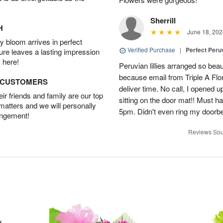
Sherrill
H
June 18, 202
 bloom arrives in perfect
Verified Purchase
|
Perfect Peruv
ture leaves a lasting impression
 here!
Peruvian lillies arranged so beau
because email from Triple A Flori
D CUSTOMERS
deliver time. No call, I opened
r friends and family are our top
sitting on the door mat!! Must 
 matters and we will personally
5pm. Didn't even ring my doorbell
angement!
Reviews Sou