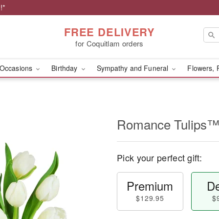
!*
FREE DELIVERY
for Coquitlam orders
Occasions
Birthday
Sympathy and Funeral
Flowers, 
Romance Tulips
Pick your perfect gift:
Premium
De
$129.95
$