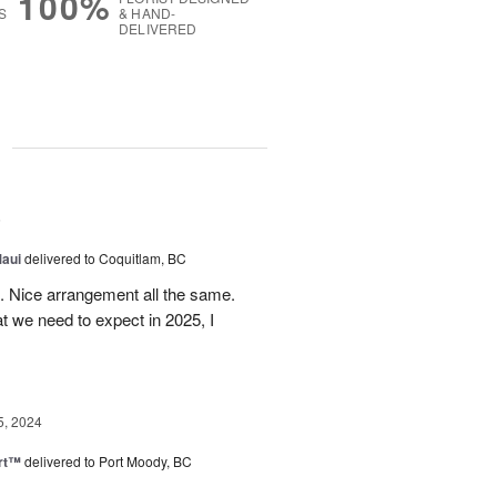
100%
S
& HAND-
DELIVERED
g
5
Maui
delivered to Coquitlam, BC
t. Nice arrangement all the same.
t we need to expect in 2025, I
5, 2024
rt™
delivered to Port Moody, BC