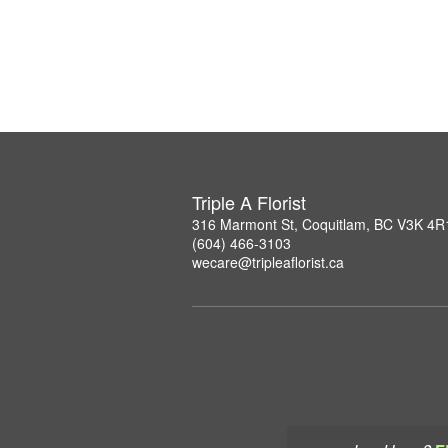
Triple A Florist
316 Marmont St, Coquitlam, BC V3K 4R
(604) 466-3103
wecare@tripleaflorist.ca