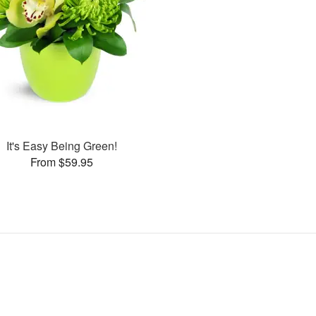
It's Easy Being Green!
From $59.95