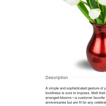
Description
A simple and sophisticated gesture of y
loveliness is sure to impress. Melt their
arranged blooms—a customer favorite f
anniversaries but are fit for any celebrat