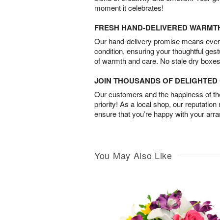
moment it celebrates!
FRESH HAND-DELIVERED WARMT
Our hand-delivery promise means every
condition, ensuring your thoughtful ges
of warmth and care. No stale dry boxes
JOIN THOUSANDS OF DELIGHTE
Our customers and the happiness of thei
priority! As a local shop, our reputation
ensure that you’re happy with your arr
You May Also Like