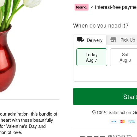
4 interest-free payme
When do you need it?
Pick Up
Delivery
Today
Sat
Aug 7
Aug 8
T
M
o
S
S
o
Star
d
a
u
r
a
t
n
e
y
A
A
D
100% Satisfaction G
our admiration, this bundle of
A
u
u
a
 heart with these beautifully
u
g
g
t
or Valentine's Day and
g
8
9
e
ion of love.
7
s
REASONS TO