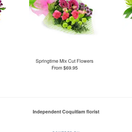
Springtime Mix Cut Flowers
From $69.95
Independent Coquitlam florist