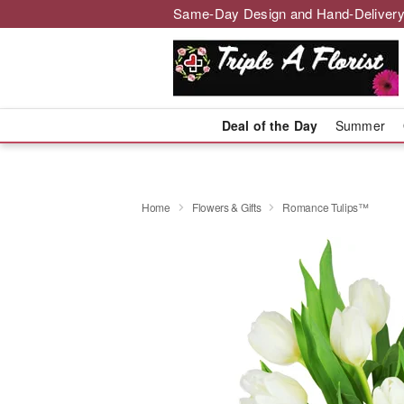
Same-Day Design and Hand-Delivery
Deal of the Day
Summer
Home
Flowers & Gifts
Romance Tulips™