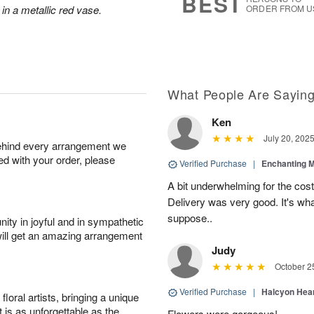
BEST
 in a metallic red vase.
ORDER FROM U
What People Are Sayin
Ken
July 20, 202
behind every arrangement we
ied with your order, please
Verified Purchase
|
Enchanting 
A bit underwhelming for the cos
Delivery was very good. It's wha
suppose..
ity in joyful and in sympathetic
will get an amazing arrangement
Judy
October 2
Verified Purchase
|
Halcyon Hea
oral artists, bringing a unique
t is as unforgettable as the
Flowers were gorgeous!