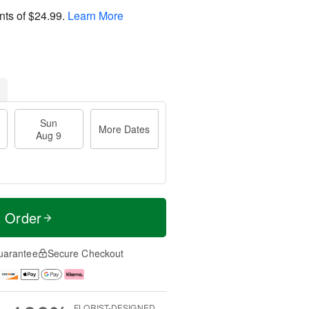
nts of
$24.99
.
Learn More
Sun
More Dates
Aug 9
t Order
uarantee
Secure Checkout
FLORIST-DESIGNED