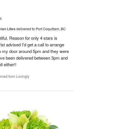
4
ian Lilies
delivered to Port Coquitlam, BC
tiful. Reason for only 4 stars is
st advised I'd get a call to arrange
 up my door around 5pm and they were
have been delivered between 3pm and
 either!!
rced from Lovingly