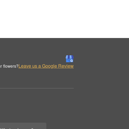
Leave us a Google Review
r flowers?