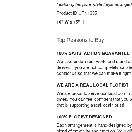
Featuring ten pure white tulips arranged
Product ID
UFN1335
10" W x 15" H
Top Reasons to Buy
100% SATISFACTION GUARANTEE
We take pride in our work, and stand 
deliver. If you are not completely satisf
contact us so that we can make it right.
WE ARE A REAL LOCAL FLORIST
We are proud to serve our local commun
times. You can feel confident that you 
that is supporting a real local florist!
100% FLORIST DESIGNED
Each arrangement is hand-designed by fl
blend of creativity and emotion. Your gif