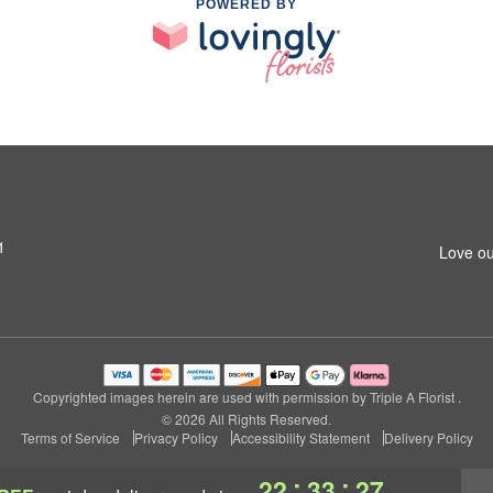
POWERED BY
1
Love ou
Copyrighted images herein are used with permission by Triple A Florist .
© 2026 All Rights Reserved.
Terms of Service
Privacy Policy
Accessibility Statement
Delivery Policy
:
:
22
33
27