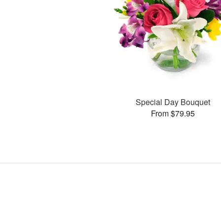
Special Day Bouquet
From $79.95