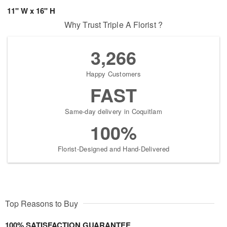
11" W x 16" H
Why Trust Triple A Florist ?
3,266
Happy Customers
FAST
Same-day delivery in Coquitlam
100%
Florist-Designed and Hand-Delivered
Top Reasons to Buy
100% SATISFACTION GUARANTEE