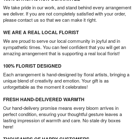
We take pride in our work, and stand behind every arrangement
we deliver. If you are not completely satisfied with your order,
please contact us so that we can make it right.
WE ARE A REAL LOCAL FLORIST
We are proud to serve our local community in joyful and in
sympathetic times. You can feel confident that you will get an
amazing arrangement that is supporting a real local florist!
100% FLORIST DESIGNED
Each arrangement is hand-designed by floral artists, bringing a
unique blend of creativity and emotion. Your gift is as
unforgettable as the moment it celebrates!
FRESH HAND-DELIVERED WARMTH
Our hand-delivery promise means every bloom arrives in
perfect condition, ensuring your thoughtful gesture leaves a
lasting impression of warmth and care. No stale dry boxes
here!