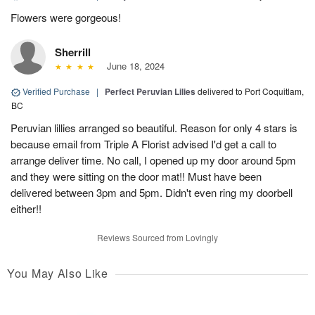
Flowers were gorgeous!
Sherrill
June 18, 2024
Verified Purchase
|
Perfect Peruvian Lilies
delivered to Port Coquitlam,
BC
Peruvian lillies arranged so beautiful. Reason for only 4 stars is
because email from Triple A Florist advised I'd get a call to
arrange deliver time. No call, I opened up my door around 5pm
and they were sitting on the door mat!! Must have been
delivered between 3pm and 5pm. Didn't even ring my doorbell
either!!
Reviews Sourced from Lovingly
You May Also Like