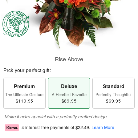
Rise Above
Pick your perfect gift:
Premium
Deluxe
Standard
The Ultimate Gesture
A Heartfelt Favorite
Perfectly Thoughtful
$119.95
$89.95
$69.95
Make it extra special with a perfectly crafted design.
4 interest-free payments of
$22.49
.
Learn More