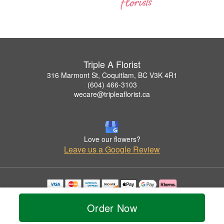
Triple A Florist
316 Marmont St, Coquitlam, BC V3K 4R1
(604) 466-3103
wecare@tripleaflorist.ca
Love our flowers?
Leave us a Google Review
Copyrighted images herein are used with permission by Triple A Florist .
© 2026 All Rights Reserved.
Order Now
Terms of Service
Privacy Policy
Accessibility Statement
Delivery Policy