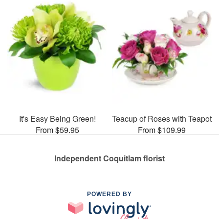
It's Easy Being Green!
Teacup of Roses with Teapot
From $59.95
From $109.99
Independent Coquitlam florist
POWERED BY