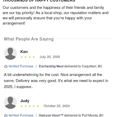
THOUSANDS OF HAPPY CUSTOMERS
Our customers and the happiness of their friends and family
are our top priority! As a local shop, our reputation matters and
we will personally ensure that you’re happy with your
arrangement!
What People Are Saying
Ken
July 20, 2025
Verified Purchase
|
Enchanting Maui
delivered to Coquitlam, BC
A bit underwhelming for the cost. Nice arrangement all the
same. Delivery was very good. It's what we need to expect in
2025, I suppose..
Judy
October 25, 2024
Verified Purchase
|
Halcyon Heart™
delivered to Port Moody, BC