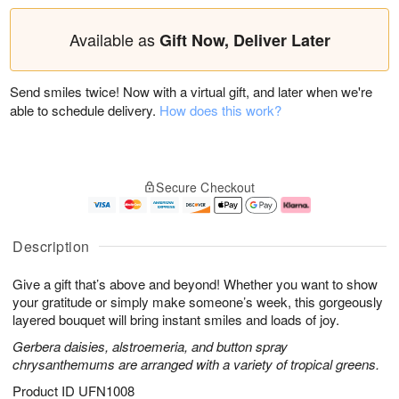
Available as
Gift Now, Deliver Later
Send smiles twice! Now with a virtual gift, and later when we're
able to schedule delivery.
How does this work?
Secure Checkout
Description
Give a gift that’s above and beyond! Whether you want to show
your gratitude or simply make someone’s week, this gorgeously
layered bouquet will bring instant smiles and loads of joy.
Gerbera daisies, alstroemeria, and button spray
chrysanthemums are arranged with a variety of tropical greens.
Product ID
UFN1008