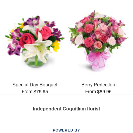
Special Day Bouquet
Berry Perfection
From $79.95
From $89.95
Independent Coquitlam florist
POWERED BY