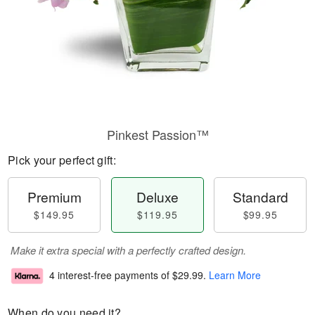
Pinkest Passion™
Pick your perfect gift:
Premium
Deluxe
Standard
$149.95
$119.95
$99.95
Make it extra special with a perfectly crafted design.
4 interest-free payments of
$29.99
.
Learn More
When do you need it?