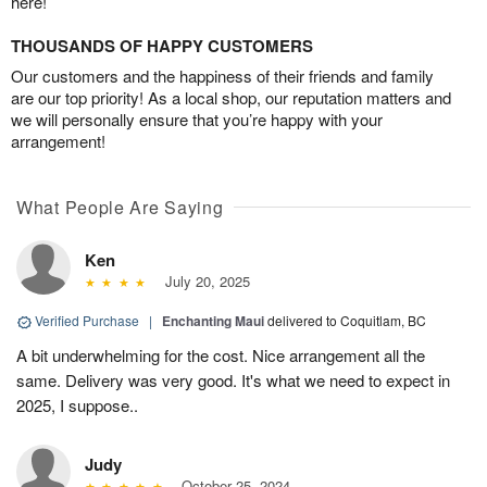
here!
THOUSANDS OF HAPPY CUSTOMERS
Our customers and the happiness of their friends and family
are our top priority! As a local shop, our reputation matters and
we will personally ensure that you’re happy with your
arrangement!
What People Are Saying
Ken
July 20, 2025
Verified Purchase
|
Enchanting Maui
delivered to Coquitlam, BC
A bit underwhelming for the cost. Nice arrangement all the
same. Delivery was very good. It's what we need to expect in
2025, I suppose..
Judy
October 25, 2024