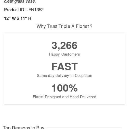
clear glass vase.
Product ID
UFN1352
12" W x 11" H
Why Trust Triple A Florist ?
3,266
Happy Customers
FAST
Same-day delivery in Coquitlam
100%
Florist-Designed and Hand-Delivered
Top Reasons to Buy