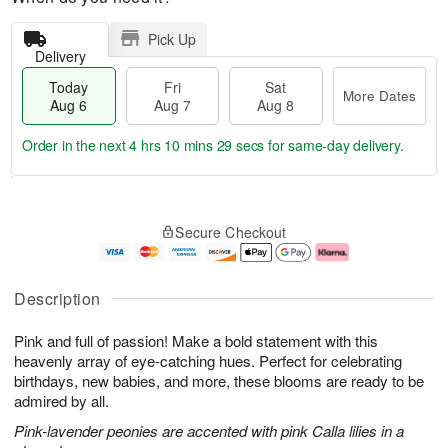
Pick Up
Delivery
Today
Fri
Sat
More Dates
Aug 6
Aug 7
Aug 8
Order in the next
4 hrs 10 mins 27 secs
for same-day delivery.
T
M
o
S
o
F
Secure Checkout
d
a
r
ri
a
t
e
A
y
A
D
u
A
u
a
g
Description
u
g
t
7
g
8
e
Pink and full of passion! Make a bold statement with this
6
s
heavenly array of eye-catching hues. Perfect for celebrating
birthdays, new babies, and more, these blooms are ready to be
admired by all.
Pink-lavender peonies are accented with pink Calla lilies in a