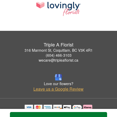
Triple A Florist
316 Marmont St, Coquitlam, BC V3K 4R1
(604) 466-3103
wecare@tripleaflorist.ca
Love our flowers?
Leave us a Google Review
Copyrighted images herein are used with permission by Triple A Florist .