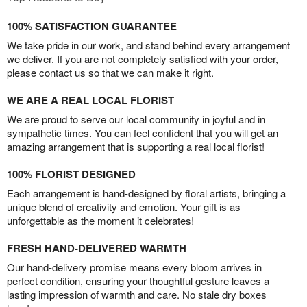
100% SATISFACTION GUARANTEE
We take pride in our work, and stand behind every arrangement
we deliver. If you are not completely satisfied with your order,
please contact us so that we can make it right.
WE ARE A REAL LOCAL FLORIST
We are proud to serve our local community in joyful and in
sympathetic times. You can feel confident that you will get an
amazing arrangement that is supporting a real local florist!
100% FLORIST DESIGNED
Each arrangement is hand-designed by floral artists, bringing a
unique blend of creativity and emotion. Your gift is as
unforgettable as the moment it celebrates!
FRESH HAND-DELIVERED WARMTH
Our hand-delivery promise means every bloom arrives in
perfect condition, ensuring your thoughtful gesture leaves a
lasting impression of warmth and care. No stale dry boxes