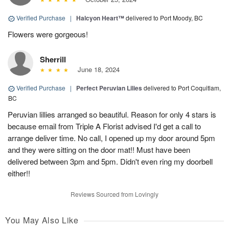
Verified Purchase
|
Halcyon Heart™
delivered to Port Moody, BC
Flowers were gorgeous!
Sherrill
June 18, 2024
Verified Purchase
|
Perfect Peruvian Lilies
delivered to Port Coquitlam,
BC
Peruvian lillies arranged so beautiful. Reason for only 4 stars is
because email from Triple A Florist advised I'd get a call to
arrange deliver time. No call, I opened up my door around 5pm
and they were sitting on the door mat!! Must have been
delivered between 3pm and 5pm. Didn't even ring my doorbell
either!!
Reviews Sourced from Lovingly
You May Also Like