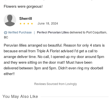
Flowers were gorgeous!
Sherrill
June 18, 2024
Verified Purchase
|
Perfect Peruvian Lilies
delivered to Port Coquitlam,
BC
Peruvian lillies arranged so beautiful. Reason for only 4 stars is
because email from Triple A Florist advised I'd get a call to
arrange deliver time. No call, I opened up my door around 5pm
and they were sitting on the door mat!! Must have been
delivered between 3pm and 5pm. Didn't even ring my doorbell
either!!
Reviews Sourced from Lovingly
You May Also Like