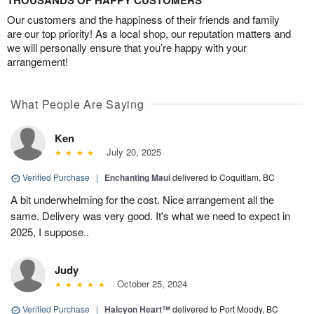
THOUSANDS OF HAPPY CUSTOMERS
Our customers and the happiness of their friends and family
are our top priority! As a local shop, our reputation matters and
we will personally ensure that you’re happy with your
arrangement!
What People Are Saying
Ken
July 20, 2025
Verified Purchase
|
Enchanting Maui
delivered to Coquitlam, BC
A bit underwhelming for the cost. Nice arrangement all the
same. Delivery was very good. It's what we need to expect in
2025, I suppose..
Judy
October 25, 2024
Verified Purchase
|
Halcyon Heart™
delivered to Port Moody, BC