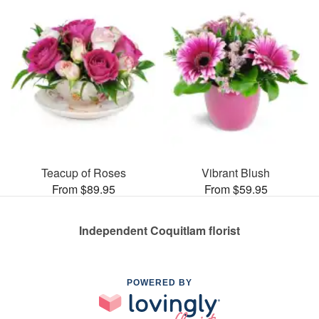
Teacup of Roses
Vibrant Blush
From $89.95
From $59.95
Independent Coquitlam florist
POWERED BY