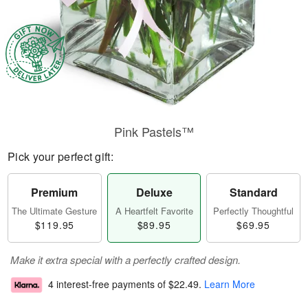
Pink Pastels™
Pick your perfect gift:
Premium
Deluxe
Standard
The Ultimate Gesture
A Heartfelt Favorite
Perfectly Thoughtful
$119.95
$89.95
$69.95
Make it extra special with a perfectly crafted design.
4 interest-free payments of
$22.49
.
Learn More