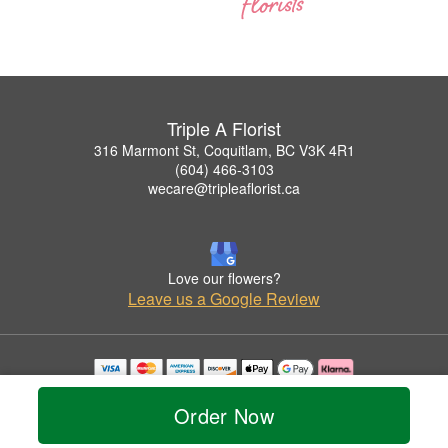
Triple A Florist
316 Marmont St, Coquitlam, BC V3K 4R1
(604) 466-3103
wecare@tripleaflorist.ca
Love our flowers?
Leave us a Google Review
Copyrighted images herein are used with permission by Triple A Florist .
© 2026 All Rights Reserved.
Order Now
Terms of Service
Privacy Policy
Accessibility Statement
Delivery Policy