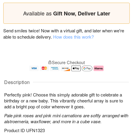
Available as
Gift Now, Deliver Later
Send smiles twice! Now with a virtual gift, and later when we're
able to schedule delivery.
How does this work?
Secure Checkout
Description
Perfectly pink! Choose this simply adorable gift to celebrate a
birthday or a new baby. This vibrantly cheerful array is sure to
add a bright pop of color wherever it goes.
Pale pink roses and pink mini carnations are softly arranged with
alstroemeria, waxflower, and more in a cube vase.
Product ID
UFN1323