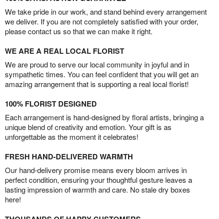
We take pride in our work, and stand behind every arrangement
we deliver. If you are not completely satisfied with your order,
please contact us so that we can make it right.
WE ARE A REAL LOCAL FLORIST
We are proud to serve our local community in joyful and in
sympathetic times. You can feel confident that you will get an
amazing arrangement that is supporting a real local florist!
100% FLORIST DESIGNED
Each arrangement is hand-designed by floral artists, bringing a
unique blend of creativity and emotion. Your gift is as
unforgettable as the moment it celebrates!
FRESH HAND-DELIVERED WARMTH
Our hand-delivery promise means every bloom arrives in
perfect condition, ensuring your thoughtful gesture leaves a
lasting impression of warmth and care. No stale dry boxes
here!