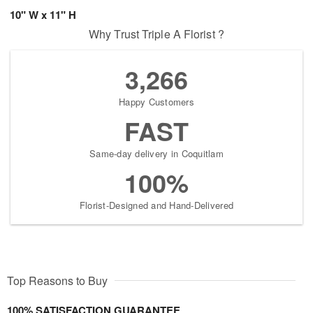
10" W x 11" H
Why Trust Triple A Florist ?
3,266
Happy Customers
FAST
Same-day delivery in Coquitlam
100%
Florist-Designed and Hand-Delivered
Top Reasons to Buy
100% SATISFACTION GUARANTEE