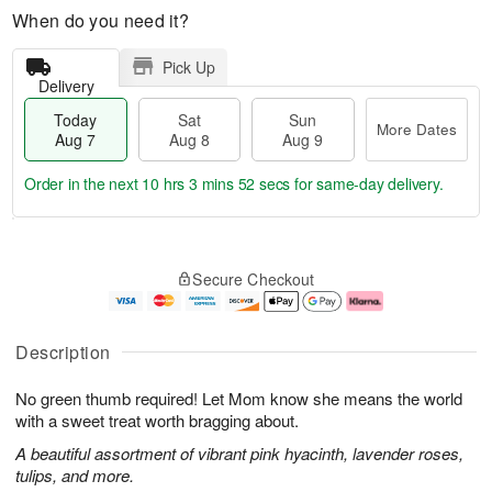
When do you need it?
Pick Up
Delivery
Today
Sat
Sun
More Dates
Aug 7
Aug 8
Aug 9
Order in the next
10 hrs 3 mins 52 secs
for same-day delivery.
T
M
o
S
S
o
Secure Checkout
d
a
u
r
a
t
n
e
y
A
A
D
A
u
u
a
Description
u
g
g
t
g
8
9
e
No green thumb required! Let Mom know she means the world
7
s
with a sweet treat worth bragging about.
A beautiful assortment of vibrant pink hyacinth, lavender roses,
tulips, and more.