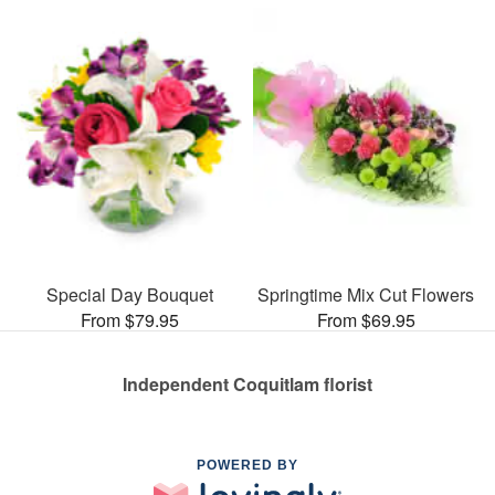
Special Day Bouquet
Springtime Mix Cut Flowers
From $79.95
From $69.95
Independent Coquitlam florist
POWERED BY