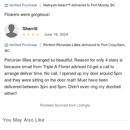
Verified Purchase
|
Halcyon Heart™
delivered to Port Moody, BC
Flowers were gorgeous!
Sherrill
June 18, 2024
Verified Purchase
|
Perfect Peruvian Lilies
delivered to Port Coquitlam,
BC
Peruvian lillies arranged so beautiful. Reason for only 4 stars is
because email from Triple A Florist advised I'd get a call to
arrange deliver time. No call, I opened up my door around 5pm
and they were sitting on the door mat!! Must have been
delivered between 3pm and 5pm. Didn't even ring my doorbell
either!!
Reviews Sourced from Lovingly
You May Also Like