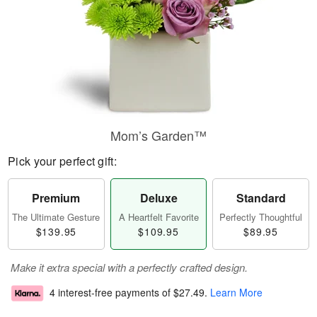
Mom’s Garden™
Pick your perfect gift:
Premium
Deluxe
Standard
The Ultimate Gesture
A Heartfelt Favorite
Perfectly Thoughtful
$139.95
$109.95
$89.95
Make it extra special with a perfectly crafted design.
4 interest-free payments of
$27.49
.
Learn More