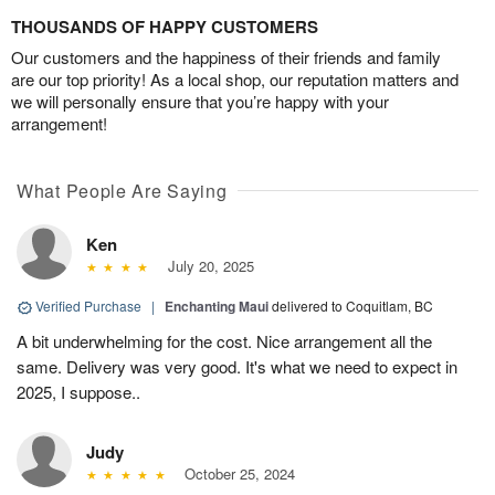
THOUSANDS OF HAPPY CUSTOMERS
Our customers and the happiness of their friends and family
are our top priority! As a local shop, our reputation matters and
we will personally ensure that you’re happy with your
arrangement!
What People Are Saying
Ken
July 20, 2025
Verified Purchase
|
Enchanting Maui
delivered to Coquitlam, BC
A bit underwhelming for the cost. Nice arrangement all the
same. Delivery was very good. It's what we need to expect in
2025, I suppose..
Judy
October 25, 2024