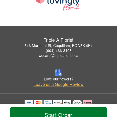
Triple A Florist
316 Marmont St, Coquitlam, BC V3K 4R1
(604) 466-3103
wecare@tripleaflorist.ca
Love our flowers?
Leave us a Google Review
Copyrighted images herein are used with permission by Triple A Florist .
© 2026 All Rights Reserved.
Start Order