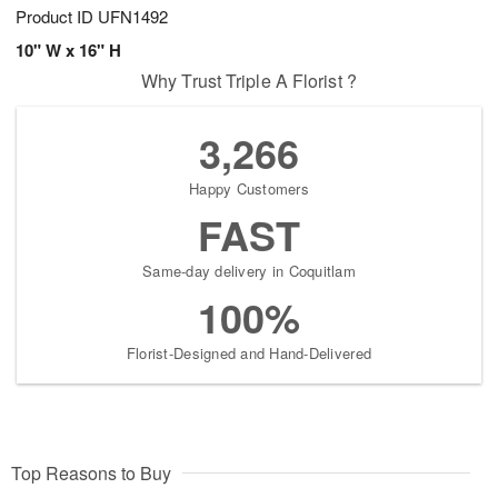
Product ID
UFN1492
10" W x 16" H
Why Trust Triple A Florist ?
3,266
Happy Customers
FAST
Same-day delivery in Coquitlam
100%
Florist-Designed and Hand-Delivered
Top Reasons to Buy