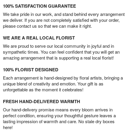
100% SATISFACTION GUARANTEE
We take pride in our work, and stand behind every arrangement
we deliver. If you are not completely satisfied with your order,
please contact us so that we can make it right.
WE ARE A REAL LOCAL FLORIST
We are proud to serve our local community in joyful and in
sympathetic times. You can feel confident that you will get an
amazing arrangement that is supporting a real local florist!
100% FLORIST DESIGNED
Each arrangement is hand-designed by floral artists, bringing a
unique blend of creativity and emotion. Your gift is as
unforgettable as the moment it celebrates!
FRESH HAND-DELIVERED WARMTH
Our hand-delivery promise means every bloom arrives in
perfect condition, ensuring your thoughtful gesture leaves a
lasting impression of warmth and care. No stale dry boxes
here!