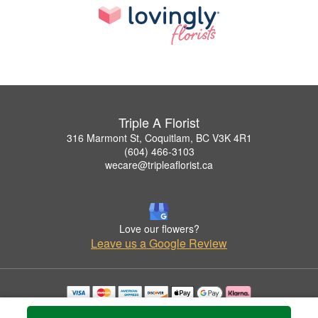
Triple A Florist
316 Marmont St, Coquitlam, BC V3K 4R1
(604) 466-3103
wecare@tripleaflorist.ca
Love our flowers?
Leave us a Google Review
Copyrighted images herein are used with permission by Triple A Florist .