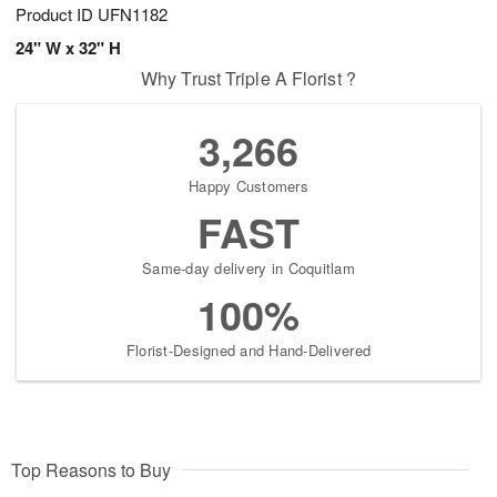
Product ID
UFN1182
24" W x 32" H
Why Trust Triple A Florist ?
3,266
Happy Customers
FAST
Same-day delivery in Coquitlam
100%
Florist-Designed and Hand-Delivered
Top Reasons to Buy