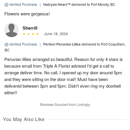
Verified Purchase
|
Halcyon Heart™
delivered to Port Moody, BC
Flowers were gorgeous!
Sherrill
June 18, 2024
Verified Purchase
|
Perfect Peruvian Lilies
delivered to Port Coquitlam,
BC
Peruvian lillies arranged so beautiful. Reason for only 4 stars is
because email from Triple A Florist advised I'd get a call to
arrange deliver time. No call, I opened up my door around 5pm
and they were sitting on the door mat!! Must have been
delivered between 3pm and 5pm. Didn't even ring my doorbell
either!!
Reviews Sourced from Lovingly
You May Also Like