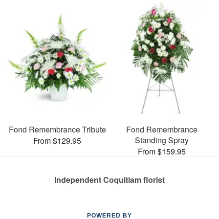
Fond Remembrance Tribute
Fond Remembrance
Standing Spray
From $129.95
From $159.95
Independent Coquitlam florist
POWERED BY