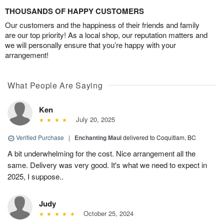
THOUSANDS OF HAPPY CUSTOMERS
Our customers and the happiness of their friends and family
are our top priority! As a local shop, our reputation matters and
we will personally ensure that you’re happy with your
arrangement!
What People Are Saying
Ken
July 20, 2025
Verified Purchase
|
Enchanting Maui
delivered to Coquitlam, BC
A bit underwhelming for the cost. Nice arrangement all the
same. Delivery was very good. It's what we need to expect in
2025, I suppose..
Judy
October 25, 2024