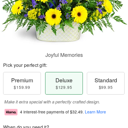
Joyful Memories
Pick your perfect gift:
Premium
Deluxe
Standard
$159.99
$129.95
$99.95
Make it extra special with a perfectly crafted design.
4 interest-free payments of
$32.49
.
Learn More
When do you need it?