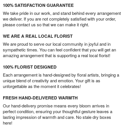
100% SATISFACTION GUARANTEE
We take pride in our work, and stand behind every arrangement
we deliver. If you are not completely satisfied with your order,
please contact us so that we can make it right.
WE ARE A REAL LOCAL FLORIST
We are proud to serve our local community in joyful and in
sympathetic times. You can feel confident that you will get an
amazing arrangement that is supporting a real local florist!
100% FLORIST DESIGNED
Each arrangement is hand-designed by floral artists, bringing a
unique blend of creativity and emotion. Your gift is as
unforgettable as the moment it celebrates!
FRESH HAND-DELIVERED WARMTH
Our hand-delivery promise means every bloom arrives in
perfect condition, ensuring your thoughtful gesture leaves a
lasting impression of warmth and care. No stale dry boxes
here!