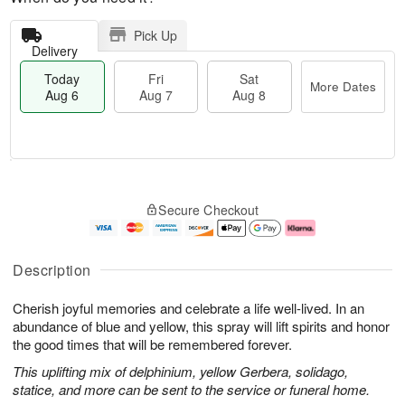
Pick Up
Delivery
Today
Fri
Sat
More Dates
Aug 6
Aug 7
Aug 8
T
M
o
S
o
F
Secure Checkout
d
a
r
ri
a
t
e
A
y
A
D
u
A
u
a
g
Description
u
g
t
7
g
8
e
Cherish joyful memories and celebrate a life well-lived. In an
6
s
abundance of blue and yellow, this spray will lift spirits and honor
the good times that will be remembered forever.
This uplifting mix of delphinium, yellow Gerbera, solidago,
statice, and more can be sent to the service or funeral home.