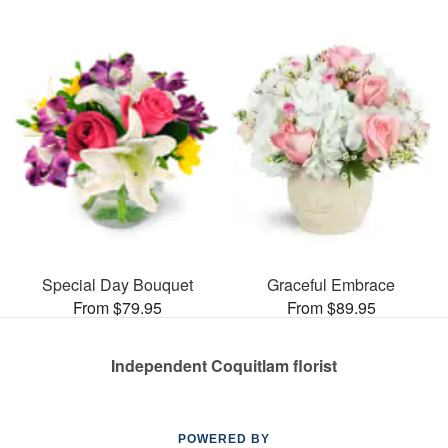
Special Day Bouquet
Graceful Embrace
From $79.95
From $89.95
Independent Coquitlam florist
POWERED BY