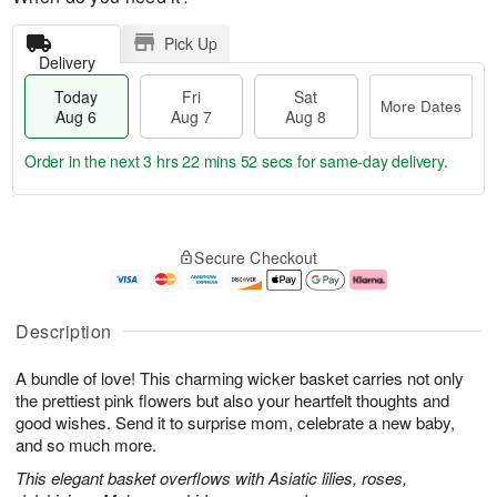
Pick Up
Delivery
Today
Fri
Sat
More Dates
Aug 6
Aug 7
Aug 8
Order in the next
3 hrs 22 mins 52 secs
for same-day delivery.
T
M
o
S
o
F
Secure Checkout
d
a
r
ri
a
t
e
A
y
A
D
u
A
u
a
g
Description
u
g
t
7
g
8
e
A bundle of love! This charming wicker basket carries not only
6
s
the prettiest pink flowers but also your heartfelt thoughts and
good wishes. Send it to surprise mom, celebrate a new baby,
and so much more.
This elegant basket overflows with Asiatic lilies, roses,