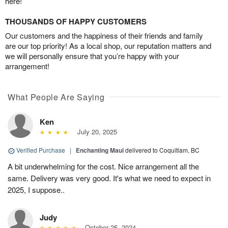
here!
THOUSANDS OF HAPPY CUSTOMERS
Our customers and the happiness of their friends and family
are our top priority! As a local shop, our reputation matters and
we will personally ensure that you’re happy with your
arrangement!
What People Are Saying
Ken
July 20, 2025
Verified Purchase
|
Enchanting Maui
delivered to Coquitlam, BC
A bit underwhelming for the cost. Nice arrangement all the
same. Delivery was very good. It's what we need to expect in
2025, I suppose..
Judy
October 25, 2024