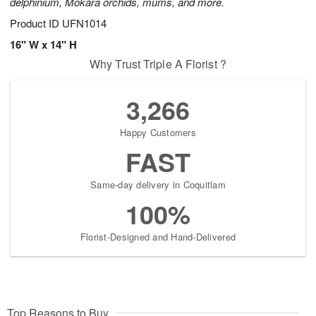
delphinium, Mokara orchids, mums, and more.
Product ID
UFN1014
16" W x 14" H
Why Trust Triple A Florist ?
3,266
Happy Customers
FAST
Same-day delivery in Coquitlam
100%
Florist-Designed and Hand-Delivered
Top Reasons to Buy