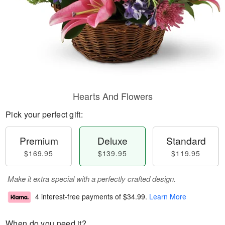
Hearts And Flowers
Pick your perfect gift:
Premium
Deluxe
Standard
$169.95
$139.95
$119.95
Make it extra special with a perfectly crafted design.
4 interest-free payments of
$34.99
.
Learn More
When do you need it?