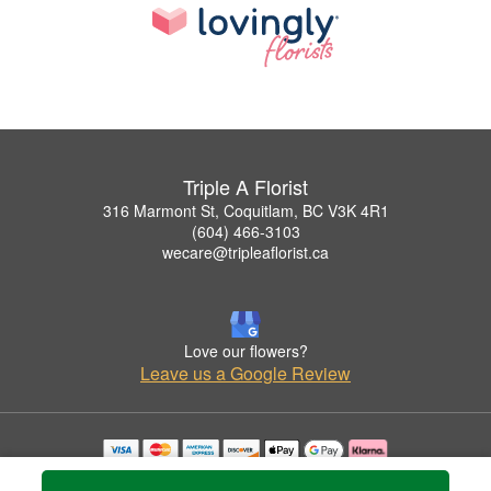
Triple A Florist
316 Marmont St, Coquitlam, BC V3K 4R1
(604) 466-3103
wecare@tripleaflorist.ca
Love our flowers?
Leave us a Google Review
Copyrighted images herein are used with permission by Triple A Florist .