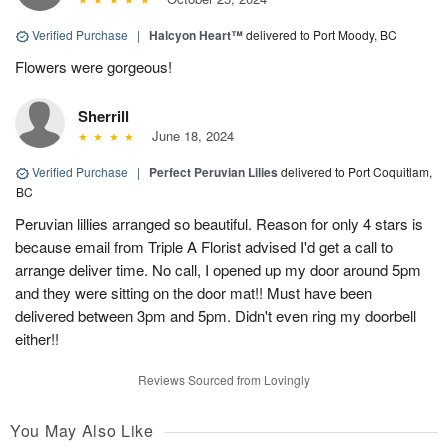
Verified Purchase
|
Halcyon Heart™
delivered to Port Moody, BC
Flowers were gorgeous!
Sherrill
June 18, 2024
Verified Purchase
|
Perfect Peruvian Lilies
delivered to Port Coquitlam,
BC
Peruvian lillies arranged so beautiful. Reason for only 4 stars is
because email from Triple A Florist advised I'd get a call to
arrange deliver time. No call, I opened up my door around 5pm
and they were sitting on the door mat!! Must have been
delivered between 3pm and 5pm. Didn't even ring my doorbell
either!!
Reviews Sourced from Lovingly
You May Also Like