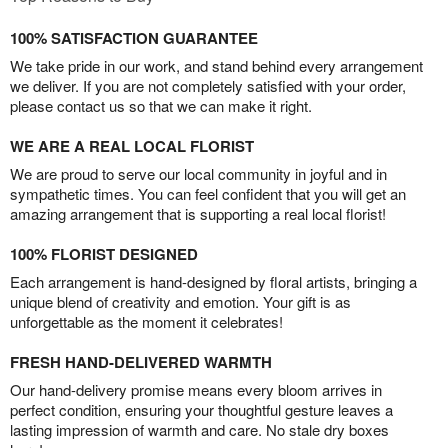
100% SATISFACTION GUARANTEE
We take pride in our work, and stand behind every arrangement
we deliver. If you are not completely satisfied with your order,
please contact us so that we can make it right.
WE ARE A REAL LOCAL FLORIST
We are proud to serve our local community in joyful and in
sympathetic times. You can feel confident that you will get an
amazing arrangement that is supporting a real local florist!
100% FLORIST DESIGNED
Each arrangement is hand-designed by floral artists, bringing a
unique blend of creativity and emotion. Your gift is as
unforgettable as the moment it celebrates!
FRESH HAND-DELIVERED WARMTH
Our hand-delivery promise means every bloom arrives in
perfect condition, ensuring your thoughtful gesture leaves a
lasting impression of warmth and care. No stale dry boxes