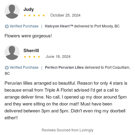
Judy
October 25, 2024
Verified Purchase
|
Halcyon Heart™
delivered to Port Moody, BC
Flowers were gorgeous!
Sherrill
June 18, 2024
Verified Purchase
|
Perfect Peruvian Lilies
delivered to Port Coquitlam,
BC
Peruvian lillies arranged so beautiful. Reason for only 4 stars is
because email from Triple A Florist advised I'd get a call to
arrange deliver time. No call, I opened up my door around 5pm
and they were sitting on the door mat!! Must have been
delivered between 3pm and 5pm. Didn't even ring my doorbell
either!!
Reviews Sourced from Lovingly