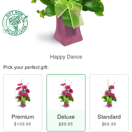
Happy Dance
Pick your perfect gift:
Premium
Deluxe
Standard
$109.95
$89.95
$69.95