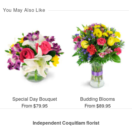
You May Also Like
Special Day Bouquet
Budding Blooms
From $79.95
From $89.95
Independent Coquitlam florist