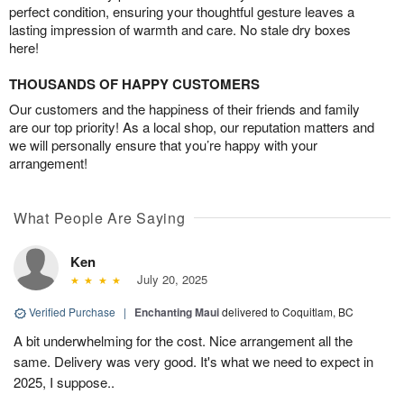
perfect condition, ensuring your thoughtful gesture leaves a
lasting impression of warmth and care. No stale dry boxes
here!
THOUSANDS OF HAPPY CUSTOMERS
Our customers and the happiness of their friends and family
are our top priority! As a local shop, our reputation matters and
we will personally ensure that you’re happy with your
arrangement!
What People Are Saying
Ken
July 20, 2025
Verified Purchase
|
Enchanting Maui
delivered to Coquitlam, BC
A bit underwhelming for the cost. Nice arrangement all the
same. Delivery was very good. It's what we need to expect in
2025, I suppose..