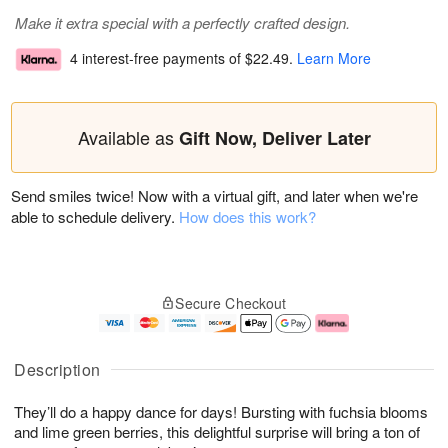
Make it extra special with a perfectly crafted design.
4 interest-free payments of
$22.49
.
Learn More
Available as
Gift Now, Deliver Later
Send smiles twice! Now with a virtual gift, and later when we're
able to schedule delivery.
How does this work?
Secure Checkout
Description
They’ll do a happy dance for days! Bursting with fuchsia blooms
and lime green berries, this delightful surprise will bring a ton of