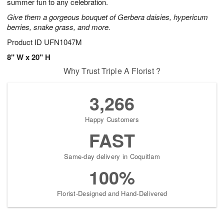
summer fun to any celebration.
Give them a gorgeous bouquet of Gerbera daisies, hypericum
berries, snake grass, and more.
Product ID
UFN1047M
8" W x 20" H
Why Trust Triple A Florist ?
3,266
Happy Customers
FAST
Same-day delivery in Coquitlam
100%
Florist-Designed and Hand-Delivered