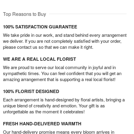
Top Reasons to Buy
100% SATISFACTION GUARANTEE
We take pride in our work, and stand behind every arrangement
we deliver. If you are not completely satisfied with your order,
please contact us so that we can make it right.
WE ARE A REAL LOCAL FLORIST
We are proud to serve our local community in joyful and in
sympathetic times. You can feel confident that you will get an
amazing arrangement that is supporting a real local florist!
100% FLORIST DESIGNED
Each arrangement is hand-designed by floral artists, bringing a
unique blend of creativity and emotion. Your gift is as
unforgettable as the moment it celebrates!
FRESH HAND-DELIVERED WARMTH
Our hand-delivery promise means every bloom arrives in