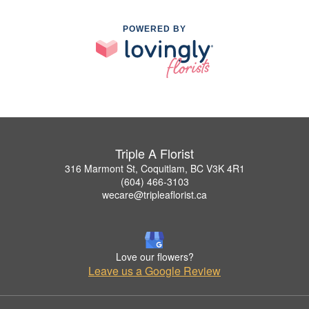
POWERED BY
Triple A Florist
316 Marmont St, Coquitlam, BC V3K 4R1
(604) 466-3103
wecare@tripleaflorist.ca
Love our flowers?
Leave us a Google Review