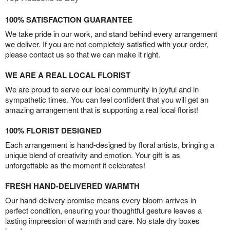
100% SATISFACTION GUARANTEE
We take pride in our work, and stand behind every arrangement
we deliver. If you are not completely satisfied with your order,
please contact us so that we can make it right.
WE ARE A REAL LOCAL FLORIST
We are proud to serve our local community in joyful and in
sympathetic times. You can feel confident that you will get an
amazing arrangement that is supporting a real local florist!
100% FLORIST DESIGNED
Each arrangement is hand-designed by floral artists, bringing a
unique blend of creativity and emotion. Your gift is as
unforgettable as the moment it celebrates!
FRESH HAND-DELIVERED WARMTH
Our hand-delivery promise means every bloom arrives in
perfect condition, ensuring your thoughtful gesture leaves a
lasting impression of warmth and care. No stale dry boxes