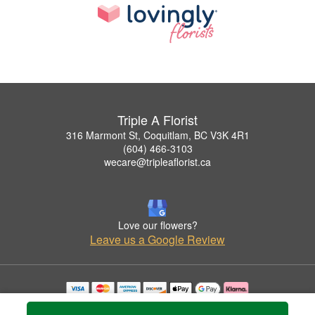
Triple A Florist
316 Marmont St, Coquitlam, BC V3K 4R1
(604) 466-3103
wecare@tripleaflorist.ca
Love our flowers?
Leave us a Google Review
Copyrighted images herein are used with permission by Triple A Florist .