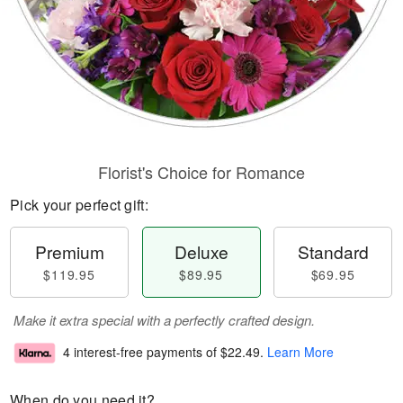
Florist's Choice for Romance
Pick your perfect gift:
Premium
Deluxe
Standard
$119.95
$89.95
$69.95
Make it extra special with a perfectly crafted design.
4 interest-free payments of
$22.49
.
Learn More
When do you need it?