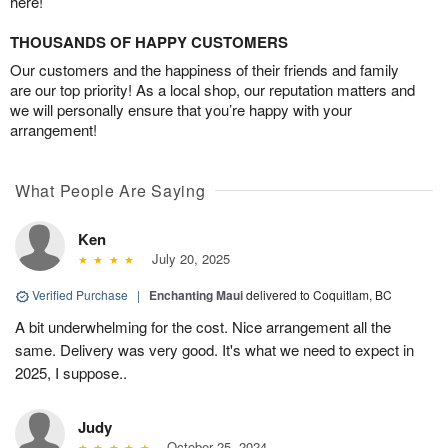
here!
THOUSANDS OF HAPPY CUSTOMERS
Our customers and the happiness of their friends and family
are our top priority! As a local shop, our reputation matters and
we will personally ensure that you’re happy with your
arrangement!
What People Are Saying
Ken
July 20, 2025
Verified Purchase
|
Enchanting Maui
delivered to Coquitlam, BC
A bit underwhelming for the cost. Nice arrangement all the
same. Delivery was very good. It's what we need to expect in
2025, I suppose..
Judy
October 25, 2024