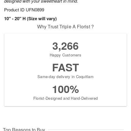
designed with your sweetheart in mind.
Product ID
UFN0899
10" - 20" H (Size will vary)
Why Trust Triple A Florist ?
3,266
Happy Customers
FAST
Same-day delivery in Coquitlam
100%
Florist-Designed and Hand-Delivered
Top Reasons to Buy