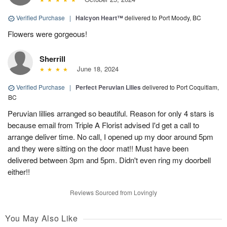
Verified Purchase
|
Halcyon Heart™
delivered to Port Moody, BC
Flowers were gorgeous!
Sherrill
June 18, 2024
Verified Purchase
|
Perfect Peruvian Lilies
delivered to Port Coquitlam,
BC
Peruvian lillies arranged so beautiful. Reason for only 4 stars is
because email from Triple A Florist advised I'd get a call to
arrange deliver time. No call, I opened up my door around 5pm
and they were sitting on the door mat!! Must have been
delivered between 3pm and 5pm. Didn't even ring my doorbell
either!!
Reviews Sourced from Lovingly
You May Also Like