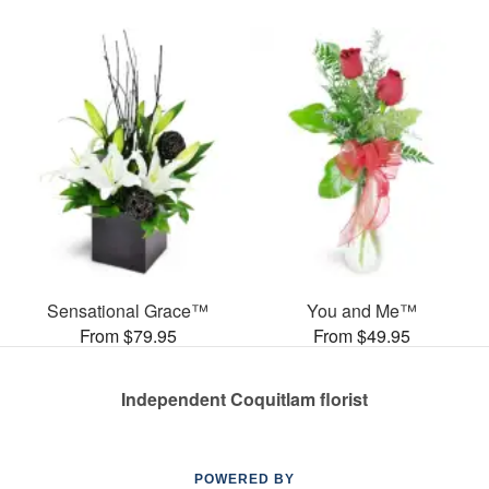
Sensational Grace™
You and Me™
From $79.95
From $49.95
Independent Coquitlam florist
POWERED BY