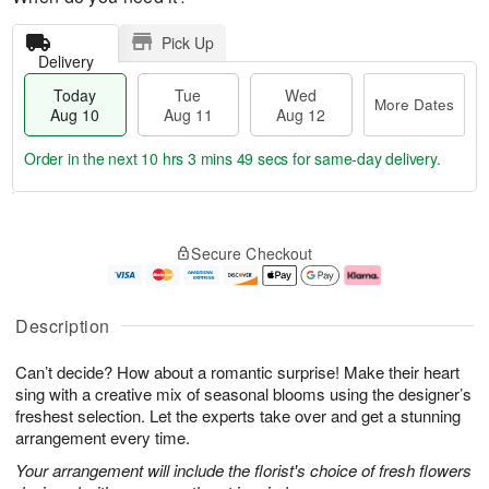
Pick Up
Delivery
Today
Tue
Wed
More Dates
Aug 10
Aug 11
Aug 12
Order in the next
10 hrs 3 mins 47 secs
for same-day delivery.
T
M
o
T
W
o
Secure Checkout
d
u
e
r
a
e
d
e
y
A
A
D
A
u
u
a
Description
u
g
g
t
g
1
1
e
Can’t decide? How about a romantic surprise! Make their heart
1
1
2
s
0
sing with a creative mix of seasonal blooms using the designer’s
freshest selection. Let the experts take over and get a stunning
arrangement every time.
Your arrangement will include the florist's choice of fresh flowers