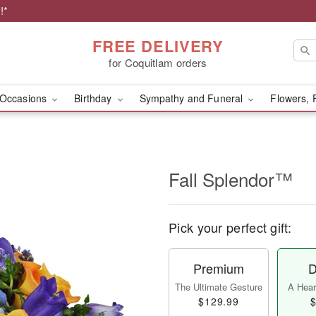
!*
FREE DELIVERY
for Coquitlam orders
Occasions
Birthday
Sympathy and Funeral
Flowers, 
Fall Splendor™
Pick your perfect gift:
Premium
D
The Ultimate Gesture
A Heart
$129.99
$