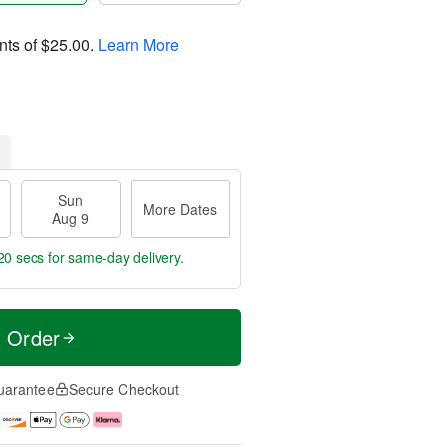
nts of
$25.00
.
Learn More
Sun
More Dates
Aug 9
20 secs
for same-day delivery.
t Order
uarantee
Secure Checkout