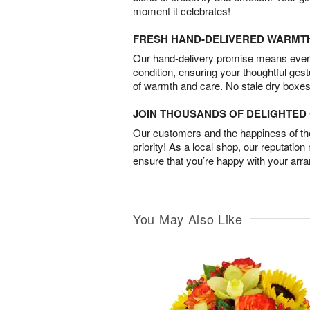
moment it celebrates!
FRESH HAND-DELIVERED WARMT
Our hand-delivery promise means every
condition, ensuring your thoughtful ges
of warmth and care. No stale dry boxes
JOIN THOUSANDS OF DELIGHTE
Our customers and the happiness of thei
priority! As a local shop, our reputation
ensure that you’re happy with your arr
You May Also Like