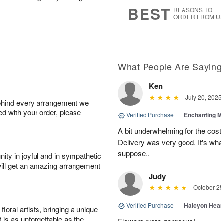
7
s
BEST
REASONS TO
ORDER FROM U
What People Are Sayin
Ken
July 20, 202
behind every arrangement we
ied with your order, please
Verified Purchase
|
Enchanting 
A bit underwhelming for the cos
Delivery was very good. It's wha
suppose..
ity in joyful and in sympathetic
will get an amazing arrangement
Judy
October 2
Verified Purchase
|
Halcyon Hea
oral artists, bringing a unique
t is as unforgettable as the
Flowers were gorgeous!