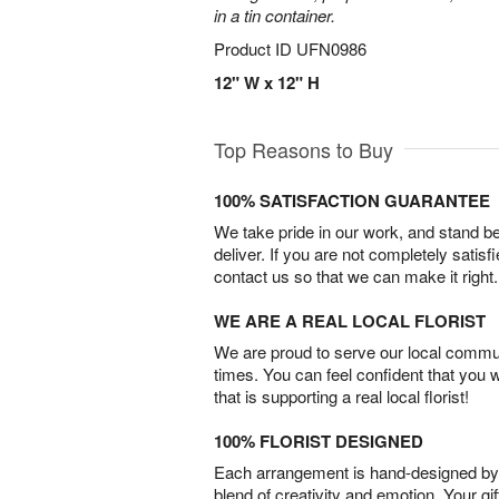
in a tin container.
Product ID
UFN0986
12" W x 12" H
Top Reasons to Buy
100% SATISFACTION GUARANTEE
We take pride in our work, and stand 
deliver. If you are not completely satisf
contact us so that we can make it right.
WE ARE A REAL LOCAL FLORIST
We are proud to serve our local commun
times. You can feel confident that you 
that is supporting a real local florist!
100% FLORIST DESIGNED
Each arrangement is hand-designed by fl
blend of creativity and emotion. Your gif