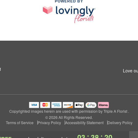
POWERED BY
1
Love ou
Copyrighted images herein are used with permission by Triple A Florist .
© 2026 All Rights Reserved.
Terms of Service
Privacy Policy
Accessibility Statement
Delivery Policy
:
:
03
38
20