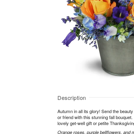
Description
Autumn in all its glory! Send the beauty
or friend with this stunning fall bouquet. 
lovely get-well gift or petite Thanksgivin
Orange roses, purple bellflowers, and m