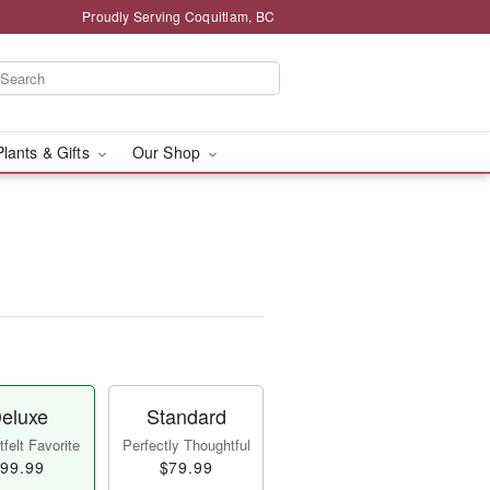
Proudly Serving Coquitlam, BC
Plants & Gifts
Our Shop
eluxe
Standard
felt Favorite
Perfectly Thoughtful
99.99
$79.99