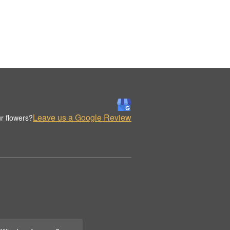
Leave us a Google Review
r flowers?