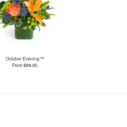
October Evening™
From $89.95