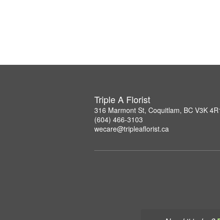
Triple A Florist
316 Marmont St, Coquitlam, BC V3K 4R
(604) 466-3103
wecare@tripleaflorist.ca