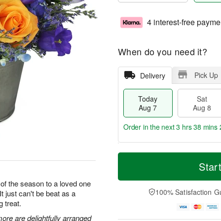
4 interest-free payme
When do you need it?
Pick Up
Delivery
Today
Sat
Aug 7
Aug 8
Order in the next
3 hrs 38 mins 
T
M
o
S
S
o
Star
d
a
u
r
a
t
n
e
 of the season to a loved one
y
A
A
D
100% Satisfaction G
It just can't be beat as a
A
u
u
a
g treat.
u
g
g
t
g
8
9
e
ore are delightfully arranged