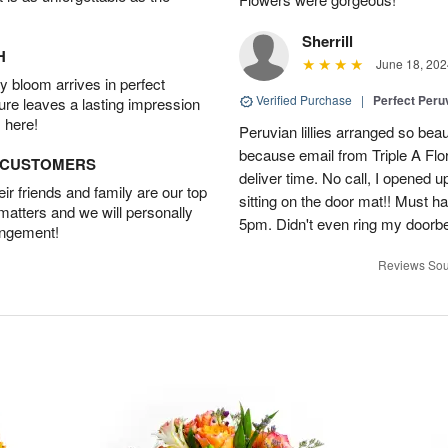
Sherrill
H
June 18, 202
 bloom arrives in perfect
Verified Purchase
|
Perfect Peruv
ture leaves a lasting impression
 here!
Peruvian lillies arranged so beau
because email from Triple A Flori
D CUSTOMERS
deliver time. No call, I opened
r friends and family are our top
sitting on the door mat!! Must 
 matters and we will personally
5pm. Didn't even ring my doorbell
angement!
Reviews Sou