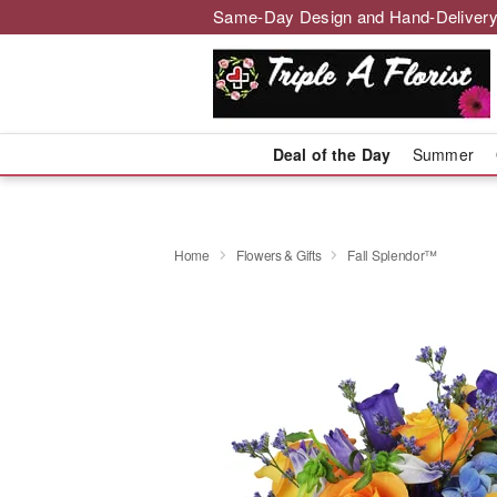
Same-Day Design and Hand-Delivery
Deal of the Day
Summer
Home
Flowers & Gifts
Fall Splendor™