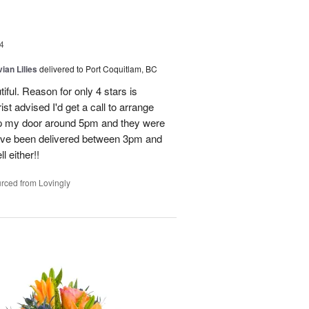
4
ian Lilies
delivered to Port Coquitlam, BC
tiful. Reason for only 4 stars is
st advised I'd get a call to arrange
 up my door around 5pm and they were
have been delivered between 3pm and
 either!!
rced from Lovingly