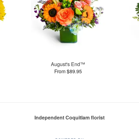
August's End™
From $89.95
Independent Coquitlam florist