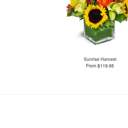
Sunrise Harvest
From $119.95