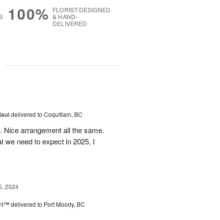
100%
FLORIST-DESIGNED
S
& HAND-
DELIVERED
g
5
Maui
delivered to Coquitlam, BC
t. Nice arrangement all the same.
t we need to expect in 2025, I
5, 2024
rt™
delivered to Port Moody, BC