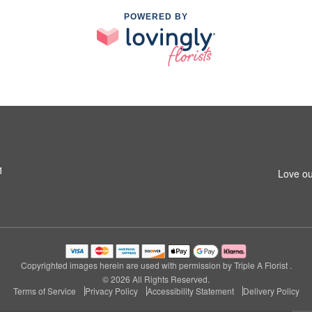
POWERED BY
1
Love ou
Copyrighted images herein are used with permission by Triple A Florist .
© 2026 All Rights Reserved.
Terms of Service
Privacy Policy
Accessibility Statement
Delivery Policy