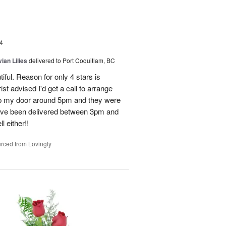
4
ian Lilies
delivered to Port Coquitlam, BC
tiful. Reason for only 4 stars is
st advised I'd get a call to arrange
 up my door around 5pm and they were
have been delivered between 3pm and
 either!!
rced from Lovingly