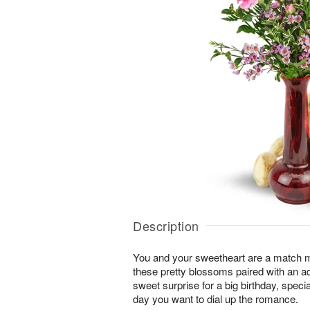
Description
You and your sweetheart are a match 
these pretty blossoms paired with an a
sweet surprise for a big birthday, speci
day you want to dial up the romance.