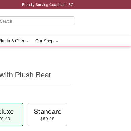
Proudly Serving Coquitlam, BC
Plants & Gifts
Our Shop
with Plush Bear
luxe
Standard
79.95
$59.95