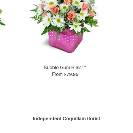
Bubble Gum Bliss™
From $79.95
Independent Coquitlam florist