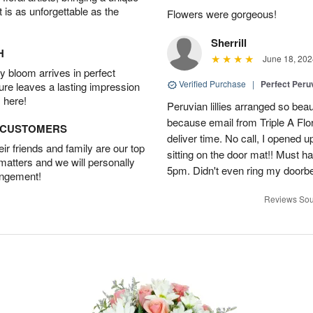
t is as unforgettable as the
Flowers were gorgeous!
Sherrill
H
June 18, 202
 bloom arrives in perfect
Verified Purchase
|
Perfect Peruv
ture leaves a lasting impression
 here!
Peruvian lillies arranged so beau
because email from Triple A Flori
D CUSTOMERS
deliver time. No call, I opened
r friends and family are our top
sitting on the door mat!! Must 
 matters and we will personally
5pm. Didn't even ring my doorbell
angement!
Reviews Sou