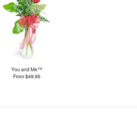
You and Me™
From $49.95