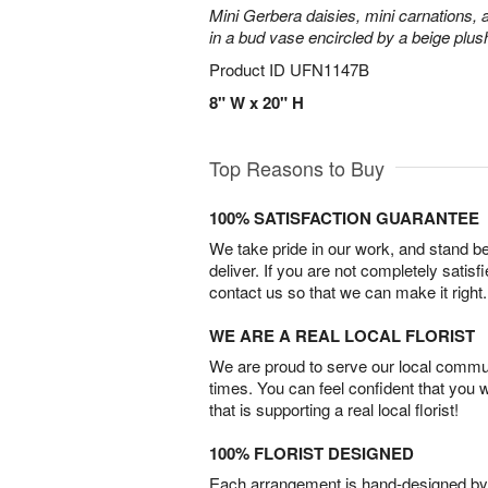
Mini Gerbera daisies, mini carnations,
in a bud vase encircled by a beige plus
Product ID
UFN1147B
8" W x 20" H
Top Reasons to Buy
100% SATISFACTION GUARANTEE
We take pride in our work, and stand 
deliver. If you are not completely satisf
contact us so that we can make it right.
WE ARE A REAL LOCAL FLORIST
We are proud to serve our local commun
times. You can feel confident that you 
that is supporting a real local florist!
100% FLORIST DESIGNED
Each arrangement is hand-designed by fl