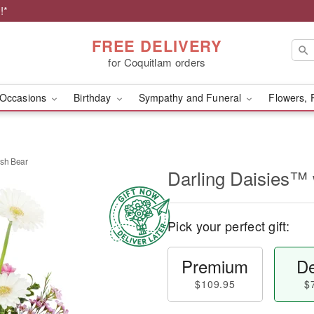
!*
FREE DELIVERY
for Coquitlam orders
Occasions
Birthday
Sympathy and Funeral
Flowers, 
ush Bear
Darling Daisies™ 
Pick your perfect gift:
Premium
De
$109.95
$