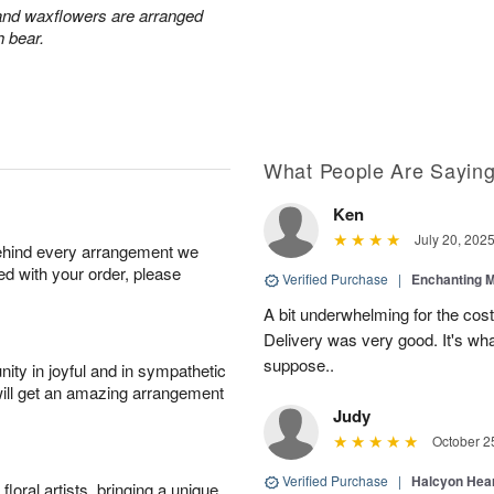
 and waxflowers are arranged
h bear.
What People Are Sayin
Ken
July 20, 202
behind every arrangement we
ied with your order, please
Verified Purchase
|
Enchanting 
A bit underwhelming for the cos
Delivery was very good. It's wha
suppose..
ity in joyful and in sympathetic
will get an amazing arrangement
Judy
October 2
Verified Purchase
|
Halcyon Hea
oral artists, bringing a unique