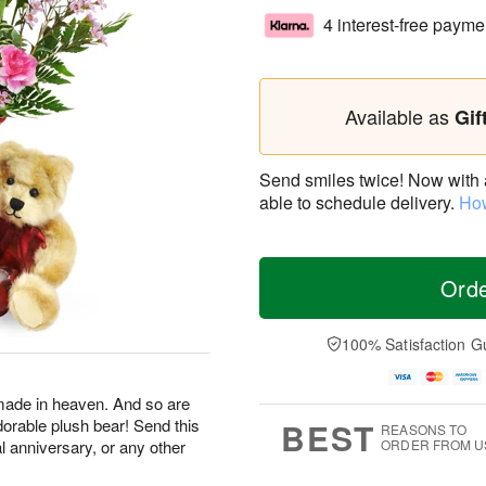
4 interest-free payme
Available as
Gif
Send smiles twice! Now with a 
able to schedule delivery.
How
Ord
100% Satisfaction G
made in heaven. And so are
dorable plush bear! Send this
BEST
REASONS TO
al anniversary, or any other
ORDER FROM U