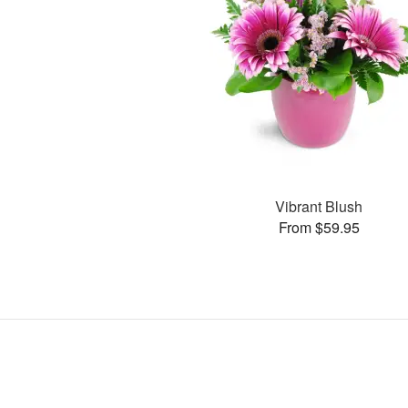
Vibrant Blush
From $59.95