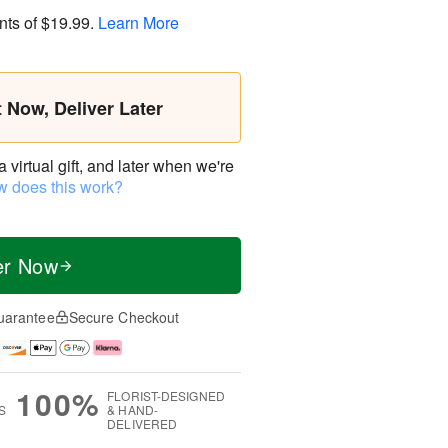
nts of
$19.99
.
Learn More
t Now, Deliver Later
virtual gift, and later when we're
 does this work?
er Now
uarantee
Secure Checkout
100%
FLORIST-DESIGNED
S
& HAND-
DELIVERED