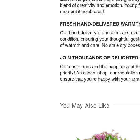
blend of creativity and emotion. Your gif
moment it celebrates!
FRESH HAND-DELIVERED WARMT
Our hand-delivery promise means every
condition, ensuring your thoughtful ges
of warmth and care. No stale dry boxes
JOIN THOUSANDS OF DELIGHTE
Our customers and the happiness of thei
priority! As a local shop, our reputation
ensure that you’re happy with your arr
You May Also Like