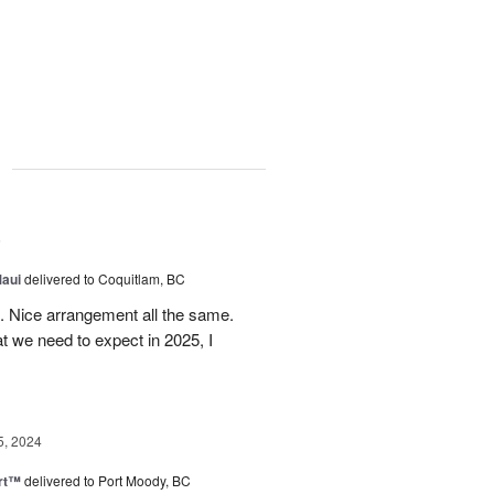
g
5
Maui
delivered to Coquitlam, BC
t. Nice arrangement all the same.
t we need to expect in 2025, I
5, 2024
rt™
delivered to Port Moody, BC