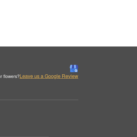
Leave us a Google Review
r flowers?