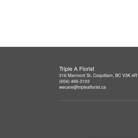
Triple A Florist
316 Marmont St, Coquitlam, BC V3K 4R
(604) 466-3103
wecare@tripleaflorist.ca