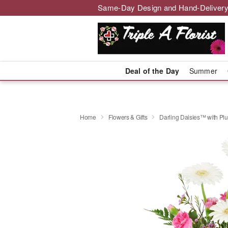
Same-Day Design and Hand-Delivery
Deal of the Day
Summer
Home
Flowers & Gifts
Darling Daisies™ with Pl