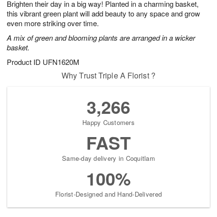
Brighten their day in a big way! Planted in a charming basket,
7
s
this vibrant green plant will add beauty to any space and grow
even more striking over time.
A mix of green and blooming plants are arranged in a wicker
basket.
Product ID
UFN1620M
Why Trust Triple A Florist ?
3,266
Happy Customers
FAST
Same-day delivery in Coquitlam
100%
Florist-Designed and Hand-Delivered