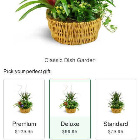
Classic Dish Garden
Pick your perfect gift:
Premium
Deluxe
Standard
$129.95
$99.95
$79.95