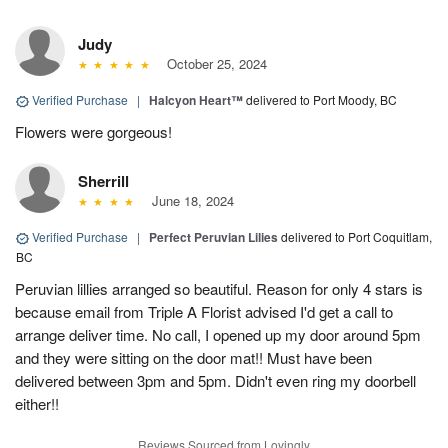
Judy
October 25, 2024
Verified Purchase
|
Halcyon Heart™
delivered to Port Moody, BC
Flowers were gorgeous!
Sherrill
June 18, 2024
Verified Purchase
|
Perfect Peruvian Lilies
delivered to Port Coquitlam,
BC
Peruvian lillies arranged so beautiful. Reason for only 4 stars is
because email from Triple A Florist advised I'd get a call to
arrange deliver time. No call, I opened up my door around 5pm
and they were sitting on the door mat!! Must have been
delivered between 3pm and 5pm. Didn't even ring my doorbell
either!!
Reviews Sourced from Lovingly