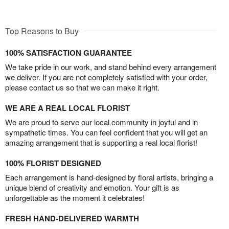
Top Reasons to Buy
100% SATISFACTION GUARANTEE
We take pride in our work, and stand behind every arrangement
we deliver. If you are not completely satisfied with your order,
please contact us so that we can make it right.
WE ARE A REAL LOCAL FLORIST
We are proud to serve our local community in joyful and in
sympathetic times. You can feel confident that you will get an
amazing arrangement that is supporting a real local florist!
100% FLORIST DESIGNED
Each arrangement is hand-designed by floral artists, bringing a
unique blend of creativity and emotion. Your gift is as
unforgettable as the moment it celebrates!
FRESH HAND-DELIVERED WARMTH