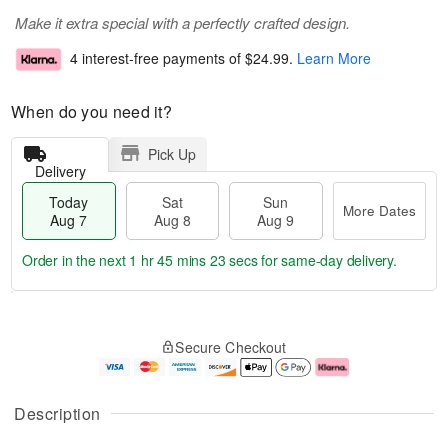
Make it extra special with a perfectly crafted design.
4 interest-free payments of
$24.99
.
Learn More
When do you need it?
Pick Up
Delivery
Today
Sat
Sun
More Dates
Aug 7
Aug 8
Aug 9
Order in the next
1 hr 45 mins 22 secs
for same-day delivery.
T
M
o
S
S
o
Secure Checkout
d
a
u
r
a
t
n
e
y
A
A
D
A
u
u
a
Description
u
g
g
t
g
8
9
e