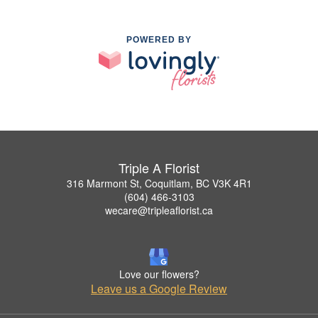
POWERED BY
Triple A Florist
316 Marmont St, Coquitlam, BC V3K 4R1
(604) 466-3103
wecare@tripleaflorist.ca
Love our flowers?
Leave us a Google Review