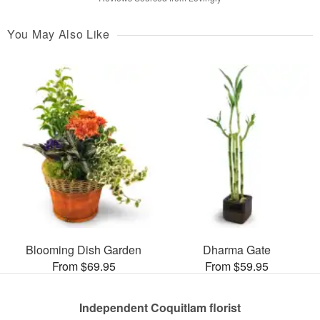
You May Also Like
Blooming Dish Garden
Dharma Gate
From $69.95
From $59.95
Independent Coquitlam florist