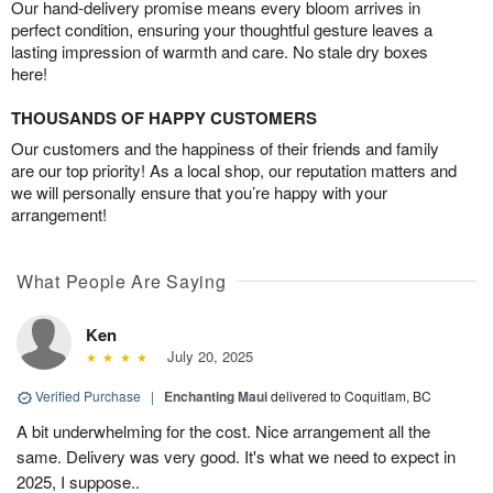
Our hand-delivery promise means every bloom arrives in
perfect condition, ensuring your thoughtful gesture leaves a
lasting impression of warmth and care. No stale dry boxes
here!
THOUSANDS OF HAPPY CUSTOMERS
Our customers and the happiness of their friends and family
are our top priority! As a local shop, our reputation matters and
we will personally ensure that you’re happy with your
arrangement!
What People Are Saying
Ken
July 20, 2025
Verified Purchase
|
Enchanting Maui
delivered to Coquitlam, BC
A bit underwhelming for the cost. Nice arrangement all the
same. Delivery was very good. It's what we need to expect in
2025, I suppose..