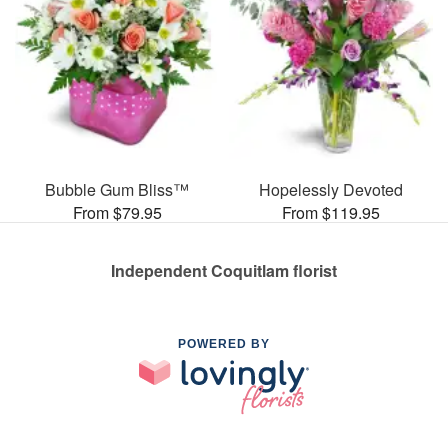
Bubble Gum Bliss™
Hopelessly Devoted
From $79.95
From $119.95
Independent Coquitlam florist
POWERED BY