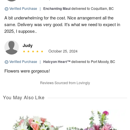
Verified Purchase
|
Enchanting Maui
delivered to Coquitlam, BC
A bit underwhelming for the cost. Nice arrangement all the
same. Delivery was very good. It's what we need to expect in
2025, I suppose..
Judy
October 25, 2024
Verified Purchase
|
Halcyon Heart™
delivered to Port Moody, BC
Flowers were gorgeous!
Reviews Sourced from Lovingly
You May Also Like