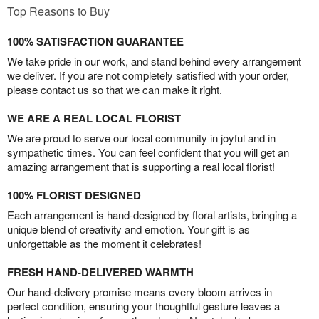
Top Reasons to Buy
100% SATISFACTION GUARANTEE
We take pride in our work, and stand behind every arrangement
we deliver. If you are not completely satisfied with your order,
please contact us so that we can make it right.
WE ARE A REAL LOCAL FLORIST
We are proud to serve our local community in joyful and in
sympathetic times. You can feel confident that you will get an
amazing arrangement that is supporting a real local florist!
100% FLORIST DESIGNED
Each arrangement is hand-designed by floral artists, bringing a
unique blend of creativity and emotion. Your gift is as
unforgettable as the moment it celebrates!
FRESH HAND-DELIVERED WARMTH
Our hand-delivery promise means every bloom arrives in
perfect condition, ensuring your thoughtful gesture leaves a