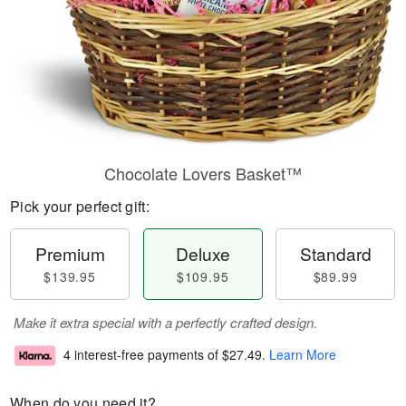
Chocolate Lovers Basket™
Pick your perfect gift:
Premium
Deluxe
Standard
$139.95
$109.95
$89.99
Make it extra special with a perfectly crafted design.
4 interest-free payments of
$27.49
.
Learn More
When do you need it?