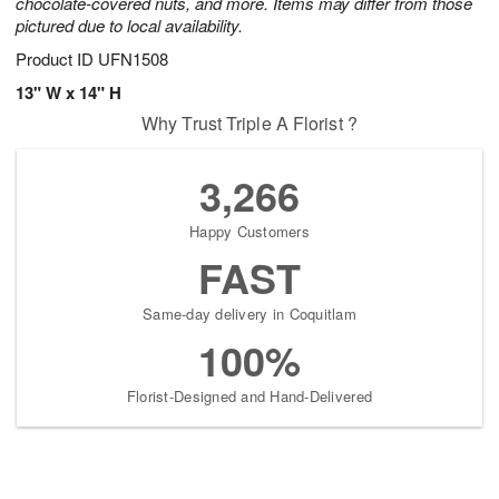
chocolate-covered nuts, and more. Items may differ from those
pictured due to local availability.
Product ID
UFN1508
13" W x 14" H
Why Trust Triple A Florist ?
3,266
Happy Customers
FAST
Same-day delivery in Coquitlam
100%
Florist-Designed and Hand-Delivered