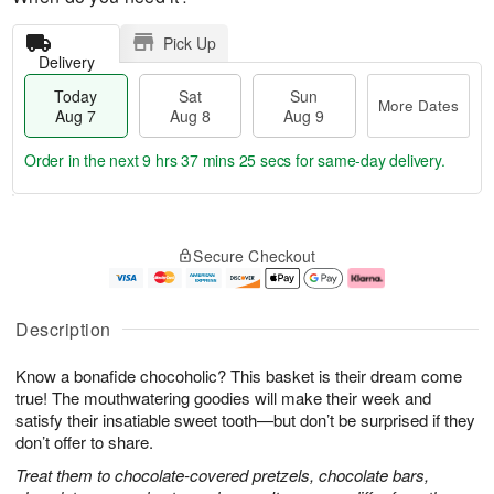
Pick Up
Delivery
Today
Sat
Sun
More Dates
Aug 7
Aug 8
Aug 9
Order in the next
9 hrs 37 mins 24 secs
for same-day delivery.
T
M
o
S
S
o
Secure Checkout
d
a
u
r
a
t
n
e
y
A
A
D
A
u
u
a
Description
u
g
g
t
g
8
9
e
Know a bonafide chocoholic? This basket is their dream come
7
s
true! The mouthwatering goodies will make their week and
satisfy their insatiable sweet tooth—but don’t be surprised if they
don’t offer to share.
Treat them to chocolate-covered pretzels, chocolate bars,