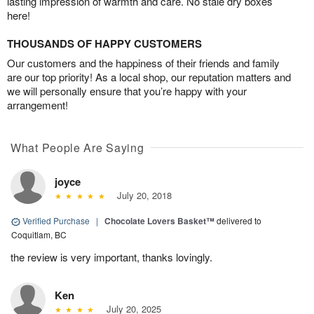
lasting impression of warmth and care. No stale dry boxes
here!
THOUSANDS OF HAPPY CUSTOMERS
Our customers and the happiness of their friends and family
are our top priority! As a local shop, our reputation matters and
we will personally ensure that you’re happy with your
arrangement!
What People Are Saying
joyce
July 20, 2018
Verified Purchase
|
Chocolate Lovers Basket™
delivered to
Coquitlam, BC
the review is very important, thanks lovingly.
Ken
July 20, 2025