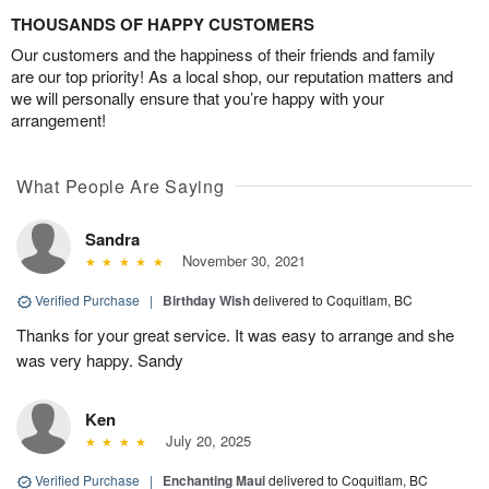
THOUSANDS OF HAPPY CUSTOMERS
Our customers and the happiness of their friends and family
are our top priority! As a local shop, our reputation matters and
we will personally ensure that you’re happy with your
arrangement!
What People Are Saying
Sandra
November 30, 2021
Verified Purchase
|
Birthday Wish
delivered to Coquitlam, BC
Thanks for your great service. It was easy to arrange and she
was very happy. Sandy
Ken
July 20, 2025
Verified Purchase
|
Enchanting Maui
delivered to Coquitlam, BC