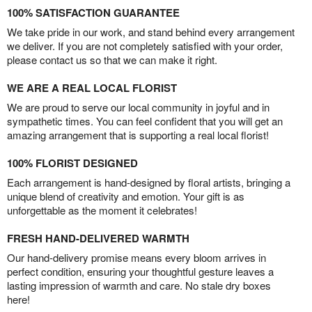
100% SATISFACTION GUARANTEE
We take pride in our work, and stand behind every arrangement
we deliver. If you are not completely satisfied with your order,
please contact us so that we can make it right.
WE ARE A REAL LOCAL FLORIST
We are proud to serve our local community in joyful and in
sympathetic times. You can feel confident that you will get an
amazing arrangement that is supporting a real local florist!
100% FLORIST DESIGNED
Each arrangement is hand-designed by floral artists, bringing a
unique blend of creativity and emotion. Your gift is as
unforgettable as the moment it celebrates!
FRESH HAND-DELIVERED WARMTH
Our hand-delivery promise means every bloom arrives in
perfect condition, ensuring your thoughtful gesture leaves a
lasting impression of warmth and care. No stale dry boxes
here!