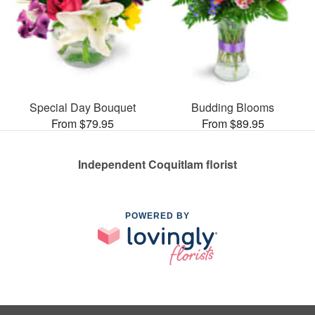
Special Day Bouquet
Budding Blooms
From $79.95
From $89.95
Independent Coquitlam florist
POWERED BY