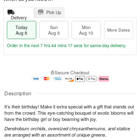
Pick Up
Delivery
Today
Sun
Mon
More Dates
Aug 8
Aug 9
Aug 10
Order in the next
7 hrs 44 mins 16 secs
for same-day delivery.
T
M
M
o
S
o
o
Secure Checkout
d
u
r
n
a
n
e
A
y
A
D
u
A
u
a
g
Description
u
g
t
1
g
9
e
0
It’s their birthday! Make it extra special with a gift that stands out
8
s
from the crowd. This eye-catching bouquet of exotic blooms will
have the birthday girl or boy beaming with joy.
Dendrobium orchids, oversized chrysanthemums, and statice
are arranged with an assortment of unique greens.