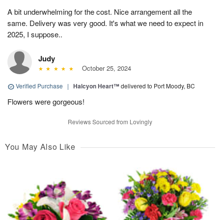
A bit underwhelming for the cost. Nice arrangement all the
same. Delivery was very good. It's what we need to expect in
2025, I suppose..
Judy
October 25, 2024
Verified Purchase
|
Halcyon Heart™
delivered to Port Moody, BC
Flowers were gorgeous!
Reviews Sourced from Lovingly
You May Also Like