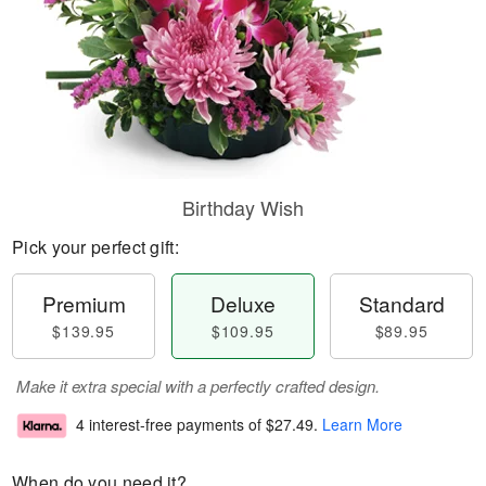
Birthday Wish
Pick your perfect gift:
Premium
Deluxe
Standard
$139.95
$109.95
$89.95
Make it extra special with a perfectly crafted design.
4 interest-free payments of
$27.49
.
Learn More
When do you need it?