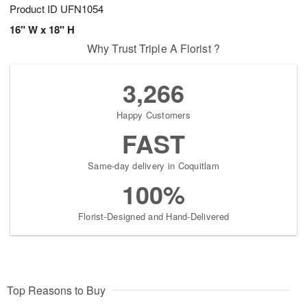
Product ID
UFN1054
16" W x 18" H
Why Trust Triple A Florist ?
3,266
Happy Customers
FAST
Same-day delivery in Coquitlam
100%
Florist-Designed and Hand-Delivered
Top Reasons to Buy