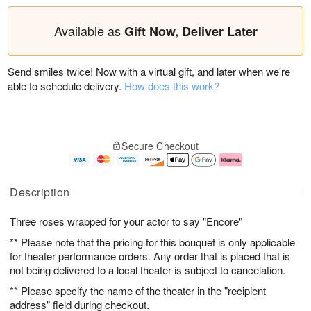
Available as
Gift Now, Deliver Later
Send smiles twice! Now with a virtual gift, and later when we're
able to schedule delivery.
How does this work?
Secure Checkout
Description
Three roses wrapped for your actor to say "Encore"
** Please note that the pricing for this bouquet is only applicable
for theater performance orders. Any order that is placed that is
not being delivered to a local theater is subject to cancelation.
** Please specify the name of the theater in the "recipient
address" field during checkout.