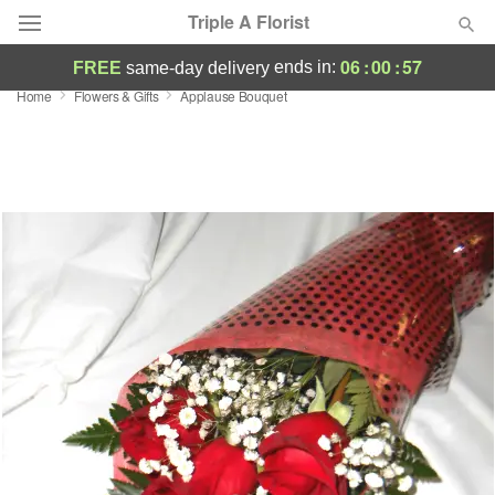
Triple A Florist
06
:
00
:
57
ends in:
FREE
same-day delivery
Home
Flowers & Gifts
Applause Bouquet
Deal of the Day
Summer
Featured
Occasions
Birthday
Sympathy and Funeral
Flowers, Plants & Gifts
Our Shop