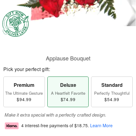
Applause Bouquet
Pick your perfect gift:
Premium
Deluxe
Standard
The Ultimate Gesture
A Heartfelt Favorite
Perfectly Thoughtful
$94.99
$74.99
$54.99
Make it extra special with a perfectly crafted design.
4 interest-free payments of
$18.75
.
Learn More