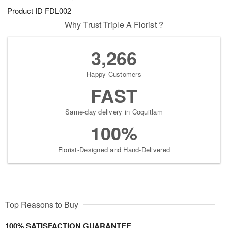
Product ID
FDL002
Why Trust Triple A Florist ?
3,266
Happy Customers
FAST
Same-day delivery in Coquitlam
100%
Florist-Designed and Hand-Delivered
Top Reasons to Buy
100% SATISFACTION GUARANTEE