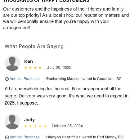
THOUSANDS OF HAPPY CUSTOMERS
Our customers and the happiness of their friends and family
are our top priority! As a local shop, our reputation matters and
we will personally ensure that you’re happy with your
arrangement!
What People Are Saying
Ken
July 20, 2025
Verified Purchase
|
Enchanting Maui
delivered to Coquitlam, BC
A bit underwhelming for the cost. Nice arrangement all the
same. Delivery was very good. It's what we need to expect in
2025, I suppose..
Judy
October 25, 2024
Verified Purchase
|
Halcyon Heart™
delivered to Port Moody, BC