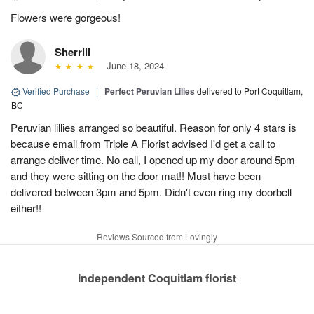
Flowers were gorgeous!
Sherrill
June 18, 2024
Verified Purchase
|
Perfect Peruvian Lilies
delivered to Port Coquitlam,
BC
Peruvian lillies arranged so beautiful. Reason for only 4 stars is
because email from Triple A Florist advised I'd get a call to
arrange deliver time. No call, I opened up my door around 5pm
and they were sitting on the door mat!! Must have been
delivered between 3pm and 5pm. Didn't even ring my doorbell
either!!
Reviews Sourced from Lovingly
Independent Coquitlam florist