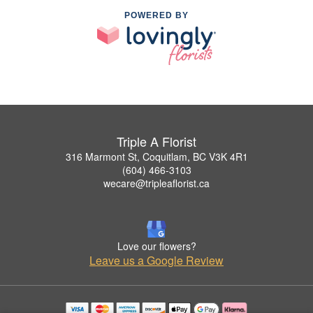
POWERED BY
Triple A Florist
316 Marmont St, Coquitlam, BC V3K 4R1
(604) 466-3103
wecare@tripleaflorist.ca
Love our flowers?
Leave us a Google Review