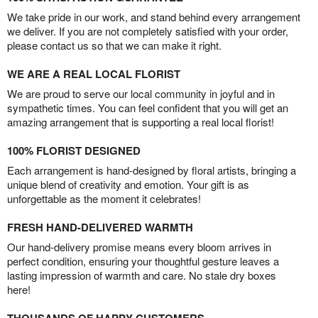
We take pride in our work, and stand behind every arrangement
we deliver. If you are not completely satisfied with your order,
please contact us so that we can make it right.
WE ARE A REAL LOCAL FLORIST
We are proud to serve our local community in joyful and in
sympathetic times. You can feel confident that you will get an
amazing arrangement that is supporting a real local florist!
100% FLORIST DESIGNED
Each arrangement is hand-designed by floral artists, bringing a
unique blend of creativity and emotion. Your gift is as
unforgettable as the moment it celebrates!
FRESH HAND-DELIVERED WARMTH
Our hand-delivery promise means every bloom arrives in
perfect condition, ensuring your thoughtful gesture leaves a
lasting impression of warmth and care. No stale dry boxes
here!