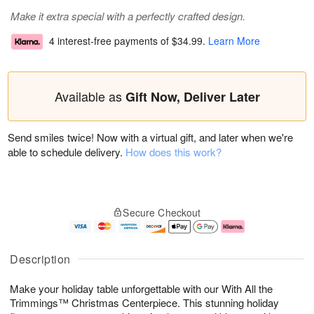
Make it extra special with a perfectly crafted design.
4 interest-free payments of
$34.99
.
Learn More
Available as
Gift Now, Deliver Later
Send smiles twice! Now with a virtual gift, and later when we're
able to schedule delivery.
How does this work?
Secure Checkout
Description
Make your holiday table unforgettable with our With All the
Trimmings™ Christmas Centerpiece. This stunning holiday