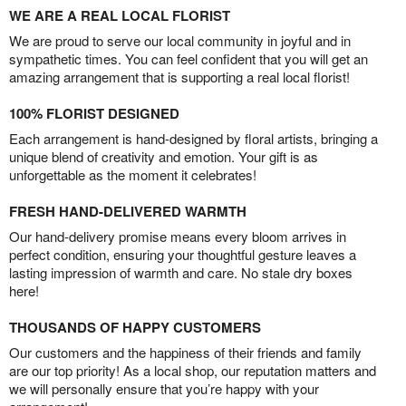
WE ARE A REAL LOCAL FLORIST
We are proud to serve our local community in joyful and in
sympathetic times. You can feel confident that you will get an
amazing arrangement that is supporting a real local florist!
100% FLORIST DESIGNED
Each arrangement is hand-designed by floral artists, bringing a
unique blend of creativity and emotion. Your gift is as
unforgettable as the moment it celebrates!
FRESH HAND-DELIVERED WARMTH
Our hand-delivery promise means every bloom arrives in
perfect condition, ensuring your thoughtful gesture leaves a
lasting impression of warmth and care. No stale dry boxes
here!
THOUSANDS OF HAPPY CUSTOMERS
Our customers and the happiness of their friends and family
are our top priority! As a local shop, our reputation matters and
we will personally ensure that you’re happy with your