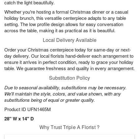
catch the light beautifully.
Whether you're hosting a formal Christmas dinner or a casual
holiday brunch, this versatile centerpiece adapts to any table
setting. The low profile design allows for easy conversation
across the table, making it as practical as it is beautiful.
Local Delivery Available
Order your Christmas centerpiece today for same-day or next-
day delivery. Our local florists hand-deliver each arrangement to
ensure it arrives in perfect condition, ready to grace your holiday
table. We guarantee freshness and quality in every arrangement.
Substitution Policy
Due to seasonal availability, substitutions may be necessary.
We'll maintain the style, colors, and value shown, with any
substitutions being of equal or greater quality.
Product ID
UFN1465M
28" W x 14" D
Why Trust Triple A Florist ?