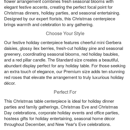
flower arrangement combines fresh seasonal blooms with
elegant festive accents, creating the perfect focal point for
Christmas dinners, holiday parties, and seasonal entertaining.
Designed by our expert florists, this Christmas centerpiece
brings warmth and celebration to any gathering.
Choose Your Style
Our festive holiday centerpiece features cheerful mini Gerbera
daisies, glossy ilex berries, fresh-cut holiday pine and seasonal
greenery, coordinating seasonal blooms, red holiday baubles,
and a red pillar candle. The Standard size creates a beautiful,
abundant display perfect for any holiday table. For those seeking
an extra touch of elegance, our Premium size adds ten stunning
red roses that elevate the arrangement to truly luxurious holiday
décor.
Perfect For
This Christmas table centerpiece is ideal for holiday dinner
parties and family gatherings, Christmas Eve and Christmas
Day celebrations, corporate holiday events and office parties,
hostess gifts for holiday entertaining, seasonal home décor
throughout December, and New Year's Eve celebrations.