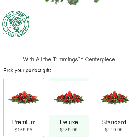
With All the Trimmings™ Centerpiece
Pick your perfect gift:
Premium
Deluxe
Standard
$169.95
$139.95
$119.95