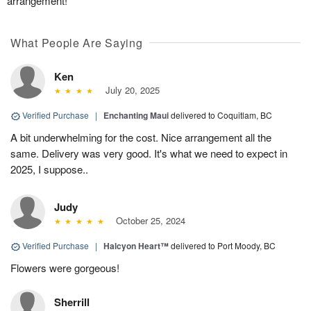
arrangement!
What People Are Saying
Ken
July 20, 2025
Verified Purchase
|
Enchanting Maui
delivered to Coquitlam, BC
A bit underwhelming for the cost. Nice arrangement all the
same. Delivery was very good. It's what we need to expect in
2025, I suppose..
Judy
October 25, 2024
Verified Purchase
|
Halcyon Heart™
delivered to Port Moody, BC
Flowers were gorgeous!
Sherrill