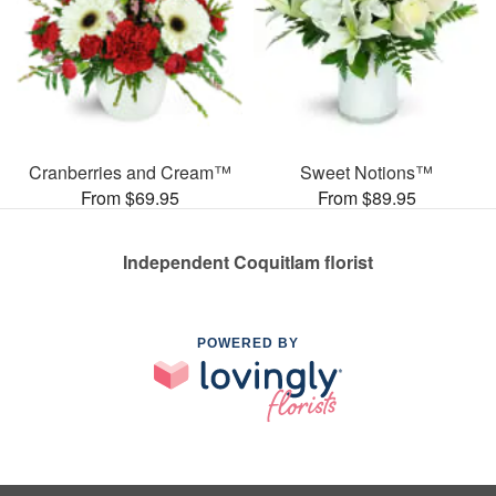
Cranberries and Cream™
Sweet Notions™
From $69.95
From $89.95
Independent Coquitlam florist
POWERED BY