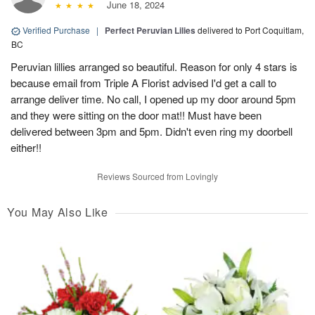
June 18, 2024
Verified Purchase
|
Perfect Peruvian Lilies
delivered to Port Coquitlam,
BC
Peruvian lillies arranged so beautiful. Reason for only 4 stars is
because email from Triple A Florist advised I'd get a call to
arrange deliver time. No call, I opened up my door around 5pm
and they were sitting on the door mat!! Must have been
delivered between 3pm and 5pm. Didn't even ring my doorbell
either!!
Reviews Sourced from Lovingly
You May Also Like