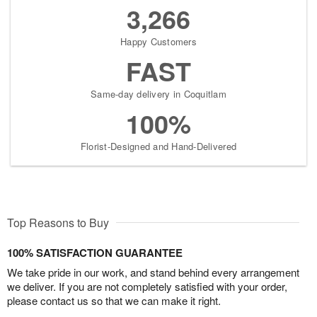
3,266
Happy Customers
FAST
Same-day delivery in Coquitlam
100%
Florist-Designed and Hand-Delivered
Top Reasons to Buy
100% SATISFACTION GUARANTEE
We take pride in our work, and stand behind every arrangement
we deliver. If you are not completely satisfied with your order,
please contact us so that we can make it right.