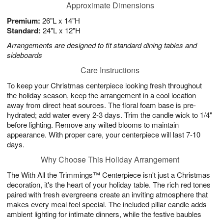
Approximate Dimensions
Premium:
26"L x 14"H
Standard:
24"L x 12"H
Arrangements are designed to fit standard dining tables and
sideboards
Care Instructions
To keep your Christmas centerpiece looking fresh throughout
the holiday season, keep the arrangement in a cool location
away from direct heat sources. The floral foam base is pre-
hydrated; add water every 2-3 days. Trim the candle wick to 1/4"
before lighting. Remove any wilted blooms to maintain
appearance. With proper care, your centerpiece will last 7-10
days.
Why Choose This Holiday Arrangement
The With All the Trimmings™ Centerpiece isn't just a Christmas
decoration, it's the heart of your holiday table. The rich red tones
paired with fresh evergreens create an inviting atmosphere that
makes every meal feel special. The included pillar candle adds
ambient lighting for intimate dinners, while the festive baubles