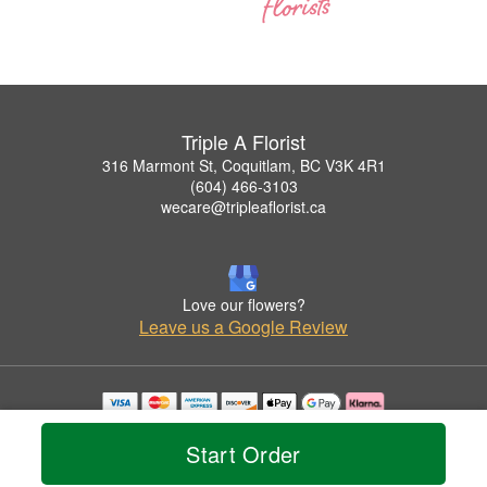
Triple A Florist
316 Marmont St, Coquitlam, BC V3K 4R1
(604) 466-3103
wecare@tripleaflorist.ca
Love our flowers?
Leave us a Google Review
Copyrighted images herein are used with permission by Triple A Florist .
© 2026 All Rights Reserved.
Start Order
Terms of Service
Privacy Policy
Accessibility Statement
Delivery Policy