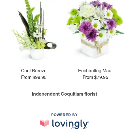
Cool Breeze
Enchanting Maui
From $99.95
From $79.95
Independent Coquitlam florist
POWERED BY