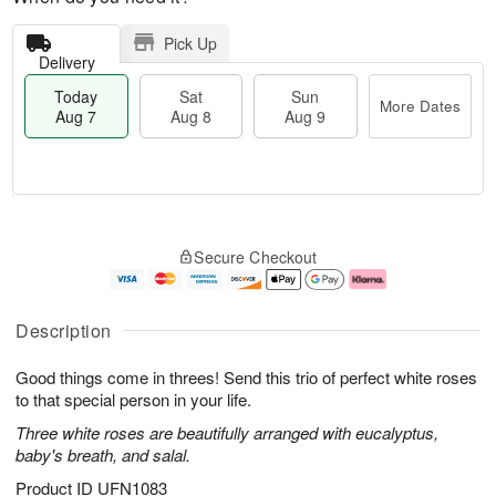
Pick Up
Delivery
Today
Sat
Sun
More Dates
Aug 7
Aug 8
Aug 9
T
M
o
S
S
o
Secure Checkout
d
a
u
r
a
t
n
e
y
A
A
D
A
u
u
a
Description
u
g
g
t
g
8
9
e
Good things come in threes! Send this trio of perfect white roses
7
s
to that special person in your life.
Three white roses are beautifully arranged with eucalyptus,
baby's breath, and salal.
Product ID
UFN1083