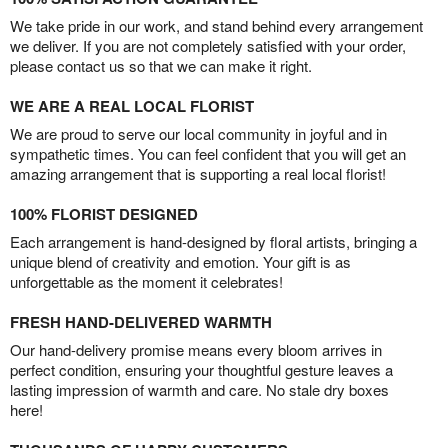
We take pride in our work, and stand behind every arrangement
we deliver. If you are not completely satisfied with your order,
please contact us so that we can make it right.
WE ARE A REAL LOCAL FLORIST
We are proud to serve our local community in joyful and in
sympathetic times. You can feel confident that you will get an
amazing arrangement that is supporting a real local florist!
100% FLORIST DESIGNED
Each arrangement is hand-designed by floral artists, bringing a
unique blend of creativity and emotion. Your gift is as
unforgettable as the moment it celebrates!
FRESH HAND-DELIVERED WARMTH
Our hand-delivery promise means every bloom arrives in
perfect condition, ensuring your thoughtful gesture leaves a
lasting impression of warmth and care. No stale dry boxes
here!