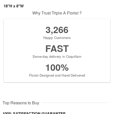
18"H x 8"W
Why Trust Triple A Florist ?
3,266
Happy Customers
FAST
Same-day delivery in Coquitlam
100%
Florist-Designed and Hand-Delivered
Top Reasons to Buy
100% SATISFACTION GUARANTEE