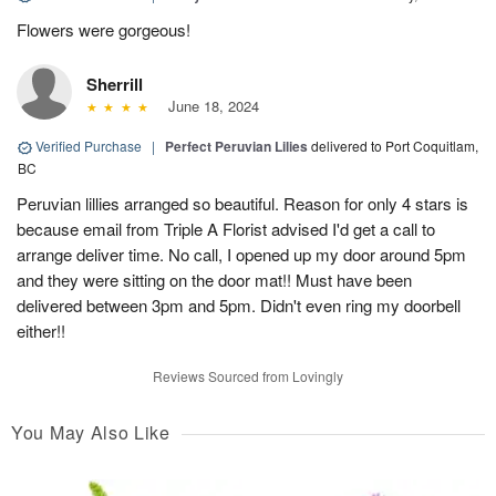
Flowers were gorgeous!
Sherrill
June 18, 2024
Verified Purchase
|
Perfect Peruvian Lilies
delivered to Port Coquitlam,
BC
Peruvian lillies arranged so beautiful. Reason for only 4 stars is
because email from Triple A Florist advised I'd get a call to
arrange deliver time. No call, I opened up my door around 5pm
and they were sitting on the door mat!! Must have been
delivered between 3pm and 5pm. Didn't even ring my doorbell
either!!
Reviews Sourced from Lovingly
You May Also Like