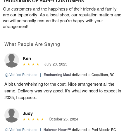
THOUSANDS OF HAPPY CUSTOMERS
Our customers and the happiness of their friends and family
are our top priority! As a local shop, our reputation matters and
we will personally ensure that you’re happy with your
arrangement!
What People Are Saying
Ken
July 20, 2025
Verified Purchase
|
Enchanting Maui
delivered to Coquitlam, BC
A bit underwhelming for the cost. Nice arrangement all the
same. Delivery was very good. It's what we need to expect in
2025, I suppose..
Judy
October 25, 2024
Verified Purchase
|
Halcyon Heart™
delivered to Port Moody, BC