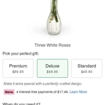
Three White Roses
Pick your perfect gift:
Premium
Deluxe
Standard
$89.95
$69.95
$49.95
Make it extra special with a perfectly crafted design.
4 interest-free payments of
$17.49
.
Learn More
When do you need it?