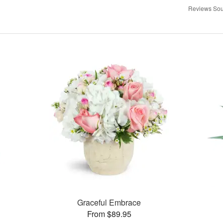
Reviews Sou
Graceful Embrace
From $89.95