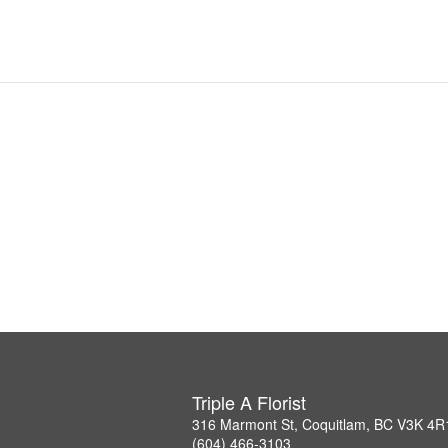
Triple A Florist
316 Marmont St, Coquitlam, BC V3K 4R
(604) 466-3103