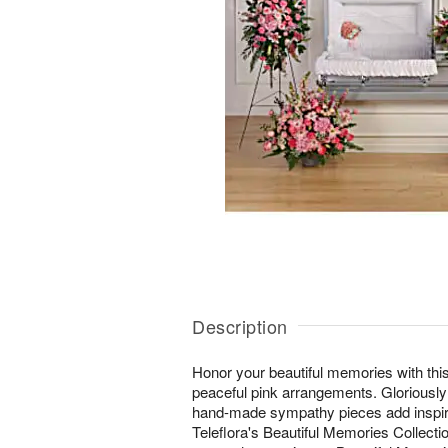
Description
Honor your beautiful memories with this
peaceful pink arrangements. Gloriously
hand-made sympathy pieces add inspirat
Teleflora's Beautiful Memories Collectio