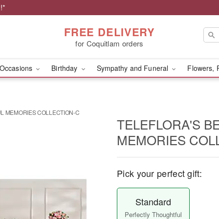
!*
FREE DELIVERY
for Coquitlam orders
Occasions
Birthday
Sympathy and Funeral
Flowers, 
UL MEMORIES COLLECTION-C
TELEFLORA'S B
MEMORIES COL
Pick your perfect gift:
Standard
Perfectly Thoughtful