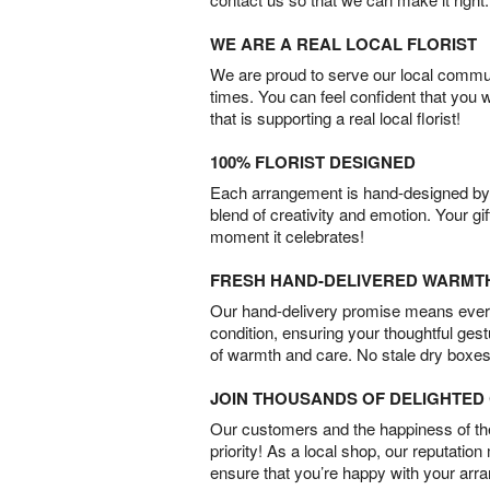
WE ARE A REAL LOCAL FLORIST
We are proud to serve our local commun
times. You can feel confident that you 
that is supporting a real local florist!
100% FLORIST DESIGNED
Each arrangement is hand-designed by fl
blend of creativity and emotion. Your gif
moment it celebrates!
FRESH HAND-DELIVERED WARMT
Our hand-delivery promise means every
condition, ensuring your thoughtful ges
of warmth and care. No stale dry boxes
JOIN THOUSANDS OF DELIGHTE
Our customers and the happiness of thei
priority! As a local shop, our reputation
ensure that you’re happy with your arr