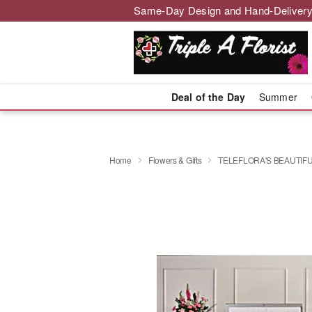
Same-Day Design and Hand-Delivery
Deal of the Day
Summer
Home
Flowers & Gifts
TELEFLORA'S BEAUTIF