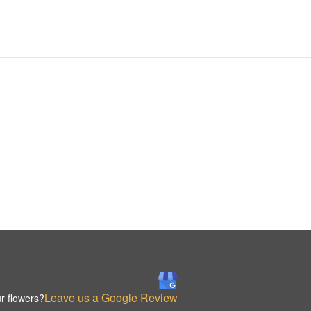
Leave us a Google Review
r flowers?