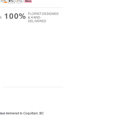
100%
FLORIST-DESIGNED
S
& HAND-
DELIVERED
g
5
Maui
delivered to Coquitlam, BC