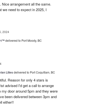
t. Nice arrangement all the same.
t we need to expect in 2025, I
5, 2024
rt™
delivered to Port Moody, BC
4
ian Lilies
delivered to Port Coquitlam, BC
tiful. Reason for only 4 stars is
st advised I'd get a call to arrange
 up my door around 5pm and they were
have been delivered between 3pm and
 either!!