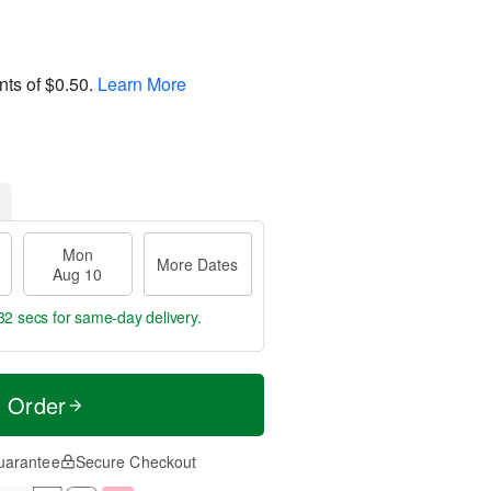
nts of
$0.50
.
Learn More
Mon
More Dates
Aug 10
31 secs
for same-day delivery.
t Order
uarantee
Secure Checkout