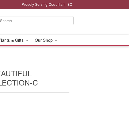
Proudly Serving Coquitlam, BC
Plants & Gifts
Our Shop
EAUTIFUL
LECTION-C