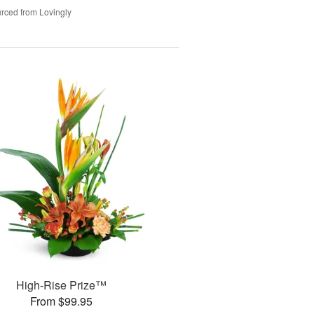
rced from Lovingly
High-Rise Prize™
From $99.95