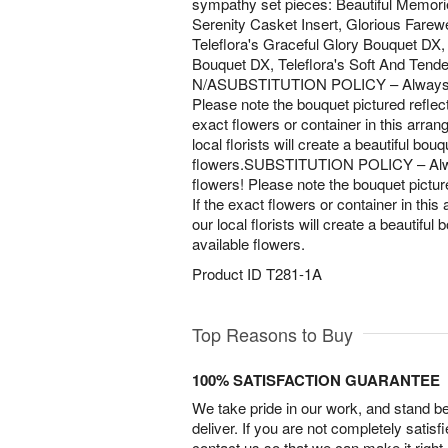
sympathy set pieces: Beautiful Memori
Serenity Casket Insert, Glorious Farew
Teleflora's Graceful Glory Bouquet DX, T
Bouquet DX, Teleflora's Soft And Tende
N/ASUBSTITUTION POLICY – Always del
Please note the bouquet pictured reflects
exact flowers or container in this arran
local florists will create a beautiful bou
flowers.SUBSTITUTION POLICY – Alway
flowers! Please note the bouquet picture
If the exact flowers or container in this
our local florists will create a beautiful
available flowers.
Product ID
T281-1A
Top Reasons to Buy
100% SATISFACTION GUARANTEE
We take pride in our work, and stand 
deliver. If you are not completely satisf
contact us so that we can make it right.