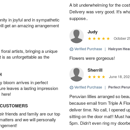
A bit underwhelming for the cos
Delivery was very good. It's wha
suppose..
ity in joyful and in sympathetic
will get an amazing arrangement
Judy
October 2
Verified Purchase
|
Halcyon Hea
oral artists, bringing a unique
t is as unforgettable as the
Flowers were gorgeous!
Sherrill
H
June 18, 202
 bloom arrives in perfect
Verified Purchase
|
Perfect Peruv
ture leaves a lasting impression
 here!
Peruvian lillies arranged so beau
because email from Triple A Flori
D CUSTOMERS
deliver time. No call, I opened
r friends and family are our top
sitting on the door mat!! Must 
 matters and we will personally
5pm. Didn't even ring my doorbell
angement!