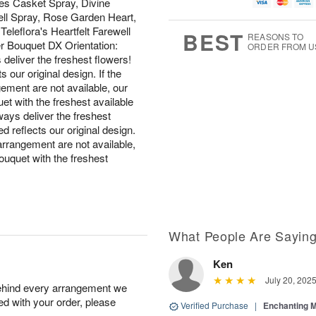
u
g
t
es Casket Spray, Divine
1
g
9
e
ell Spray, Rose Garden Heart,
0
8
s
eleflora's Heartfelt Farewell
BEST
REASONS TO
r Bouquet DX Orientation:
ORDER FROM U
iver the freshest flowers!
 our original design. If the
gement are not available, our
quet with the freshest available
s deliver the freshest
d reflects our original design.
 arrangement are not available,
 bouquet with the freshest
What People Are Sayin
Ken
July 20, 202
behind every arrangement we
ied with your order, please
Verified Purchase
|
Enchanting 