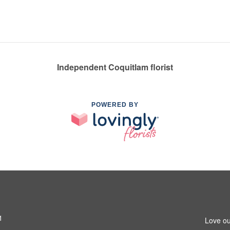
Independent Coquitlam florist
POWERED BY
1
Love ou