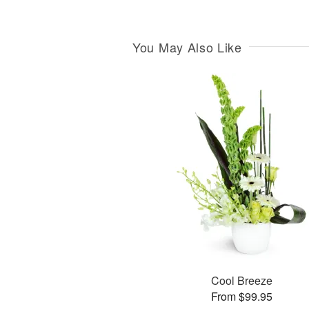
You May Also Like
Cool Breeze
From $99.95