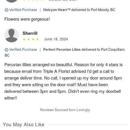
Verified Purchase
|
Halcyon Heart™
delivered to Port Moody, BC
Flowers were gorgeous!
Sherrill
June 18, 2024
Verified Purchase
|
Perfect Peruvian Lilies
delivered to Port Coquitlam,
BC
Peruvian lillies arranged so beautiful. Reason for only 4 stars is
because email from Triple A Florist advised I'd get a call to
arrange deliver time. No call, I opened up my door around 5pm
and they were sitting on the door mat!! Must have been
delivered between 3pm and 5pm. Didn't even ring my doorbell
either!!
Reviews Sourced from Lovingly
You May Also Like