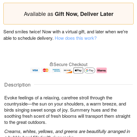
Available as
Gift Now, Deliver Later
Send smiles twice! Now with a virtual gift, and later when we're
able to schedule delivery.
How does this work?
Secure Checkout
Description
Evoke feelings of a relaxing, carefree stroll through the
countryside—the sun on your shoulders, a warm breeze, and
birds singing sweet songs of joy. Summery hues and the
soothing fresh scent of fresh blooms will transport them straight
to the great outdoors.
Creams, whites, yellows, and greens are beautifully arranged in