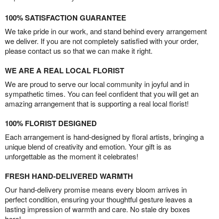
100% SATISFACTION GUARANTEE
We take pride in our work, and stand behind every arrangement
we deliver. If you are not completely satisfied with your order,
please contact us so that we can make it right.
WE ARE A REAL LOCAL FLORIST
We are proud to serve our local community in joyful and in
sympathetic times. You can feel confident that you will get an
amazing arrangement that is supporting a real local florist!
100% FLORIST DESIGNED
Each arrangement is hand-designed by floral artists, bringing a
unique blend of creativity and emotion. Your gift is as
unforgettable as the moment it celebrates!
FRESH HAND-DELIVERED WARMTH
Our hand-delivery promise means every bloom arrives in
perfect condition, ensuring your thoughtful gesture leaves a
lasting impression of warmth and care. No stale dry boxes
here!