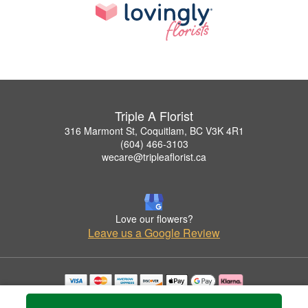
Triple A Florist
316 Marmont St, Coquitlam, BC V3K 4R1
(604) 466-3103
wecare@tripleaflorist.ca
Love our flowers?
Leave us a Google Review
Copyrighted images herein are used with permission by Triple A Florist .