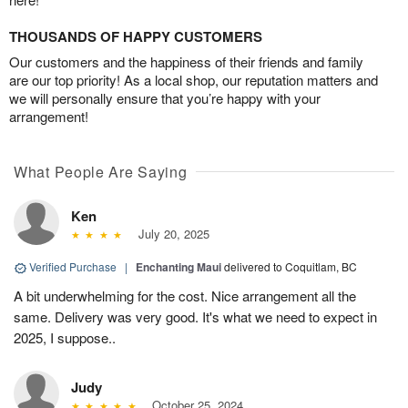
THOUSANDS OF HAPPY CUSTOMERS
Our customers and the happiness of their friends and family
are our top priority! As a local shop, our reputation matters and
we will personally ensure that you’re happy with your
arrangement!
What People Are Saying
Ken
July 20, 2025
Verified Purchase
|
Enchanting Maui
delivered to Coquitlam, BC
A bit underwhelming for the cost. Nice arrangement all the
same. Delivery was very good. It's what we need to expect in
2025, I suppose..
Judy
October 25, 2024