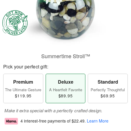
Summertime Stroll™
Pick your perfect gift:
Premium
Deluxe
Standard
The Ultimate Gesture
A Heartfelt Favorite
Perfectly Thoughtful
$119.95
$89.95
$69.95
Make it extra special with a perfectly crafted design.
4 interest-free payments of
$22.49
.
Learn More