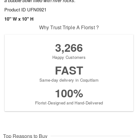
a bubble bowl filled with river rocks.
Product ID
UFN0921
10" W x 10" H
Why Trust Triple A Florist ?
3,266
Happy Customers
FAST
Same-day delivery in Coquitlam
100%
Florist-Designed and Hand-Delivered
Top Reasons to Buy