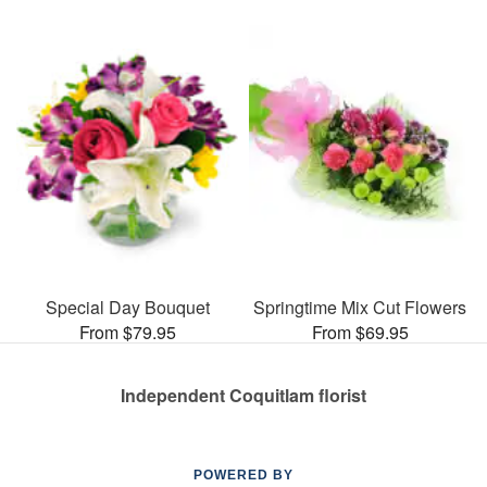
Special Day Bouquet
Springtime Mix Cut Flowers
From $79.95
From $69.95
Independent Coquitlam florist
POWERED BY