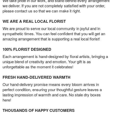
We take pride in our work, and stand behind every arrangement
we deliver. If you are not completely satisfied with your order,
please contact us so that we can make it right.
WE ARE A REAL LOCAL FLORIST
We are proud to serve our local community in joyful and in
sympathetic times. You can feel confident that you will get an
amazing arrangement that is supporting a real local florist!
100% FLORIST DESIGNED
Each arrangement is hand-designed by floral artists, bringing a
unique blend of creativity and emotion. Your gift is as
unforgettable as the moment it celebrates!
FRESH HAND-DELIVERED WARMTH
Our hand-delivery promise means every bloom arrives in
perfect condition, ensuring your thoughtful gesture leaves a
lasting impression of warmth and care. No stale dry boxes
here!
THOUSANDS OF HAPPY CUSTOMERS