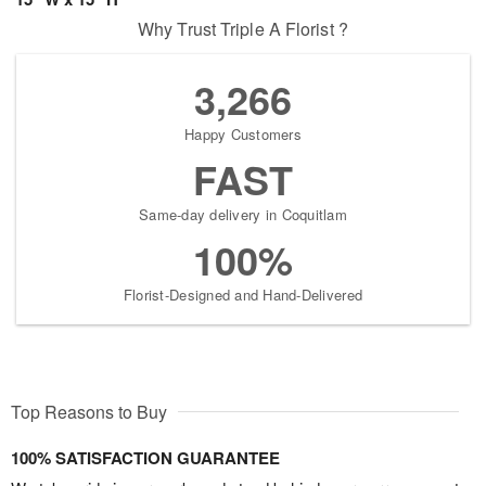
Why Trust Triple A Florist ?
3,266
Happy Customers
FAST
Same-day delivery in Coquitlam
100%
Florist-Designed and Hand-Delivered
Top Reasons to Buy
100% SATISFACTION GUARANTEE