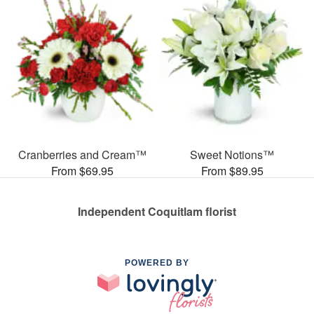
Cranberries and Cream™
Sweet Notions™
From $69.95
From $89.95
Independent Coquitlam florist
POWERED BY