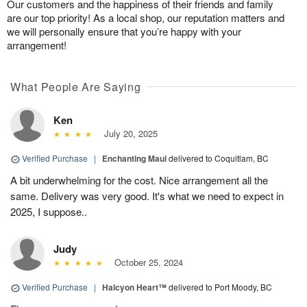
Our customers and the happiness of their friends and family
are our top priority! As a local shop, our reputation matters and
we will personally ensure that you’re happy with your
arrangement!
What People Are Saying
Ken
July 20, 2025
Verified Purchase
|
Enchanting Maui
delivered to Coquitlam, BC
A bit underwhelming for the cost. Nice arrangement all the
same. Delivery was very good. It's what we need to expect in
2025, I suppose..
Judy
October 25, 2024
Verified Purchase
|
Halcyon Heart™
delivered to Port Moody, BC