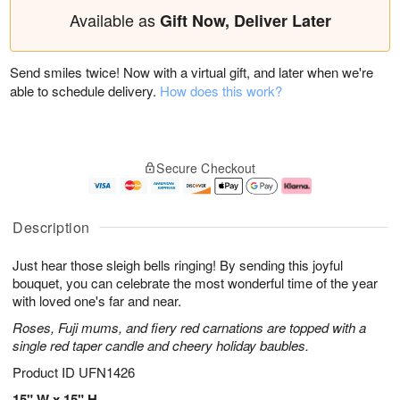
Available as
Gift Now, Deliver Later
Send smiles twice! Now with a virtual gift, and later when we're
able to schedule delivery.
How does this work?
Secure Checkout
Description
Just hear those sleigh bells ringing! By sending this joyful
bouquet, you can celebrate the most wonderful time of the year
with loved one's far and near.
Roses, Fuji mums, and fiery red carnations are topped with a
single red taper candle and cheery holiday baubles.
Product ID
UFN1426
15" W x 15" H