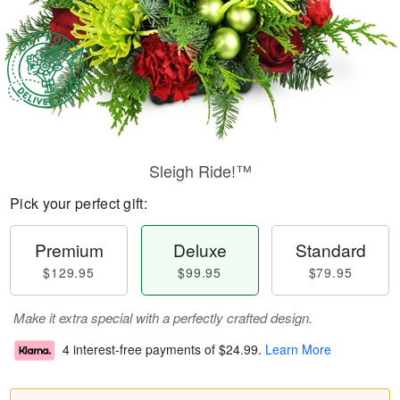
Sleigh Ride!™
Pick your perfect gift:
Premium
Deluxe
Standard
$129.95
$99.95
$79.95
Make it extra special with a perfectly crafted design.
4 interest-free payments of
$24.99
.
Learn More