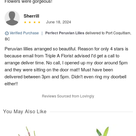
Flowers were gorgeous!
Sherrill
June 18, 2024
Verified Purchase
|
Perfect Peruvian Lilies
delivered to Port Coquitlam,
BC
Peruvian lillies arranged so beautiful. Reason for only 4 stars is
because email from Triple A Florist advised I'd get a call to
arrange deliver time. No call, I opened up my door around 5pm
and they were sitting on the door mat!! Must have been
delivered between 3pm and 5pm. Didn't even ring my doorbell
either!!
Reviews Sourced from Lovingly
You May Also Like