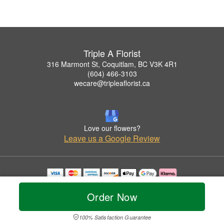
Triple A Florist
316 Marmont St, Coquitlam, BC V3K 4R1
(604) 466-3103
wecare@tripleaflorist.ca
Love our flowers?
Leave us a Google Review
Copyrighted images herein are used with permission by Triple A Florist .
© 2026 All Rights Reserved.
Order Now
Terms of Service
Privacy Policy
Accessibility Statement
Delivery Policy
100% Satisfaction Guarantee